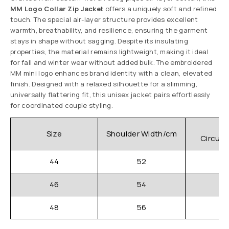
MM Logo Collar Zip Jacket
offers a uniquely soft and refined
touch. The special air-layer structure provides excellent
warmth, breathability, and resilience, ensuring the garment
stays in shape without sagging. Despite its insulating
properties, the material remains lightweight, making it ideal
for fall and winter wear without added bulk. The embroidered
MM mini logo enhances brand identity with a clean, elevated
finish. Designed with a relaxed silhouette for a slimming,
universally flattering fit, this unisex jacket pairs effortlessly
for coordinated couple styling.
C
Size
Shoulder Width/cm
Circum
44
52
46
54
48
56