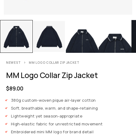
NEWEST
MM LOGO COLLAR ZIP JACKET
MM Logo Collar Zip Jacket
$
89.00
380g custom-woven pique air-layer cotton
Soft, breathable, warm, and shape-retaining
Lightweight yet season-appropriate
High-elastic fabric for unrestricted movement
Embroidered mini MM logo for brand detail