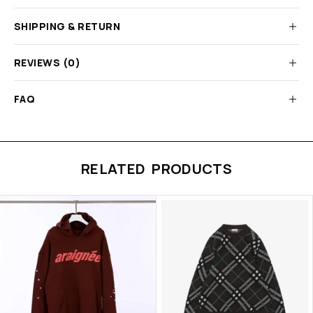
SHIPPING & RETURN
REVIEWS (0)
FAQ
RELATED PRODUCTS