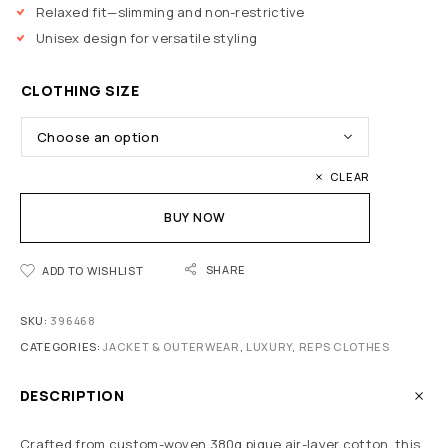
Relaxed fit—slimming and non-restrictive
Unisex design for versatile styling
CLOTHING SIZE
CLEAR
BUY NOW
SHARE
ADD TO WISHLIST
SKU:
396468
CATEGORIES:
JACKET & OUTERWEAR
,
LUXURY
,
REPS CLOTHES
DESCRIPTION
Crafted from custom-woven 380g pique air-layer cotton, this