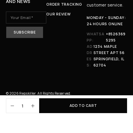
AND NEWS
ORDER TRACKING
customer service.
OUR REVIEW
MONDAY - SUNDAY:
24 HOURS ONLINE
WHATSA
+8526369
PP:
5295
AD
1234 MAPLE
DR
STREET APT 56
ES
SPRINGFIELD, IL
S:
62704
© 2026 Repskiller. All Rights Reserved.
ADD TO CART