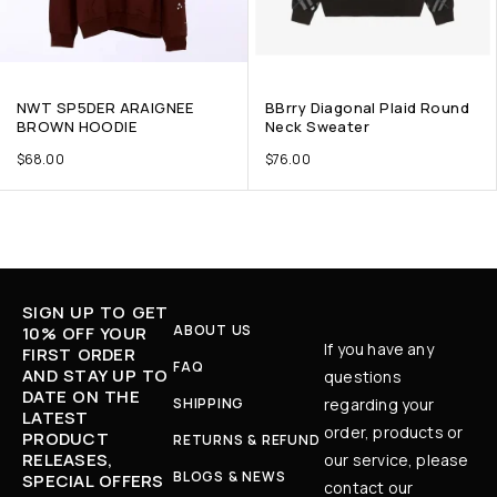
NWT SP5DER ARAIGNEE
BBrry Diagonal Plaid Round
BROWN HOODIE
Neck Sweater
$
68.00
$
76.00
SIGN UP TO GET
ABOUT US
10% OFF YOUR
If you have any
FIRST ORDER
FAQ
AND STAY UP TO
questions
DATE ON THE
SHIPPING
regarding your
LATEST
order, products or
PRODUCT
RETURNS & REFUND
RELEASES,
our service, please
BLOGS & NEWS
SPECIAL OFFERS
contact our