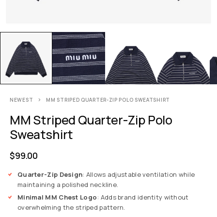
NEWEST
MM STRIPED QUARTER-ZIP POLO SWEATSHIRT
MM Striped Quarter-Zip Polo
Sweatshirt
$
99.00
Quarter-Zip Design
: Allows adjustable ventilation while
maintaining a polished neckline.
Minimal MM Chest Logo
: Adds brand identity without
overwhelming the striped pattern.