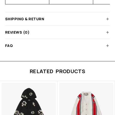
SHIPPING & RETURN
REVIEWS (0)
FAQ
RELATED PRODUCTS