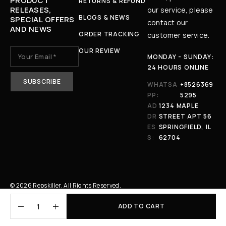
PRODUCT
RETURNS & REFUND
RELEASES,
our service, please
BLOGS & NEWS
SPECIAL OFFERS
contact our
AND NEWS
ORDER TRACKING
customer service.
OUR REVIEW
MONDAY - SUNDAY:
24 HOURS ONLINE
WHATSA
+8526369
PP:
5295
AD
1234 MAPLE
DR
STREET APT 56
ES
SPRINGFIELD, IL
S:
62704
© 2026 Repskiller. All Rights Reserved.
ADD TO CART