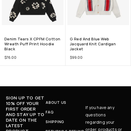
Denim Tears X CPFM Cotton
G Red And Blue Web
Wreath Puff Print Hoodie
Jacquard Knit Cardigan
Black
Jacket
$
76.00
$
99.00
SIGN UP TO GET
ABOUT US
10% OFF YOUR
If you have any
FIRST ORDER
FAQ
AND STAY UP TO
questions
DATE ON THE
SHIPPING
regarding your
LATEST
order, products or