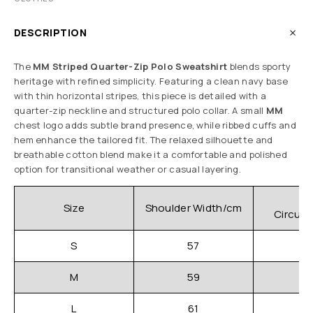
DESCRIPTION
The
MM Striped Quarter-Zip Polo Sweatshirt
blends sporty
heritage with refined simplicity. Featuring a clean navy base
with thin horizontal stripes, this piece is detailed with a
quarter-zip neckline and structured polo collar. A small
MM
chest logo adds subtle brand presence, while ribbed cuffs and
hem enhance the tailored fit. The relaxed silhouette and
breathable cotton blend make it a comfortable and polished
option for transitional weather or casual layering.
C
Size
Shoulder Width/cm
Circum
S
57
M
59
L
61