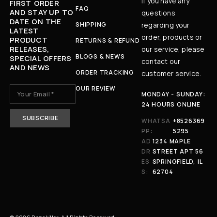
If you have any
FIRST ORDER
FAQ
AND STAY UP TO
questions
DATE ON THE
SHIPPING
regarding your
LATEST
order, products or
PRODUCT
RETURNS & REFUND
RELEASES,
our service, please
BLOGS & NEWS
SPECIAL OFFERS
contact our
AND NEWS
ORDER TRACKING
customer service.
OUR REVIEW
MONDAY - SUNDAY:
24 HOURS ONLINE
WHATSA
+8526369
PP:
5295
AD
1234 MAPLE
DR
STREET APT 56
ES
SPRINGFIELD, IL
S:
62704