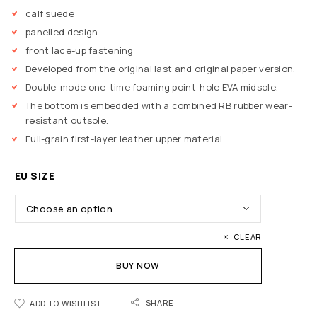
calf suede
panelled design
front lace-up fastening
Developed from the original last and original paper version.
Double-mode one-time foaming point-hole EVA midsole.
The bottom is embedded with a combined RB rubber wear-
resistant outsole.
Full-grain first-layer leather upper material.
EU SIZE
CLEAR
BUY NOW
SHARE
ADD TO WISHLIST