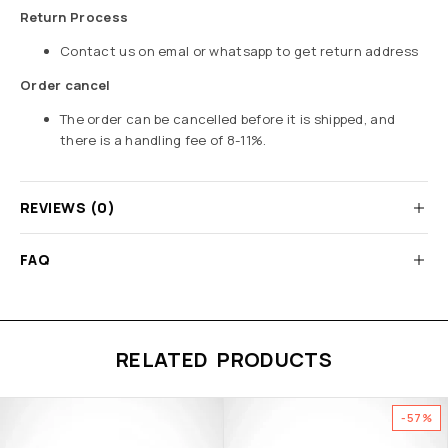
Return Process
Contact us on emal or whatsapp to get return address
Order cancel
The order can be cancelled before it is shipped, and
there is a handling fee of 8-11%.
REVIEWS (0)
FAQ
RELATED PRODUCTS
-57%