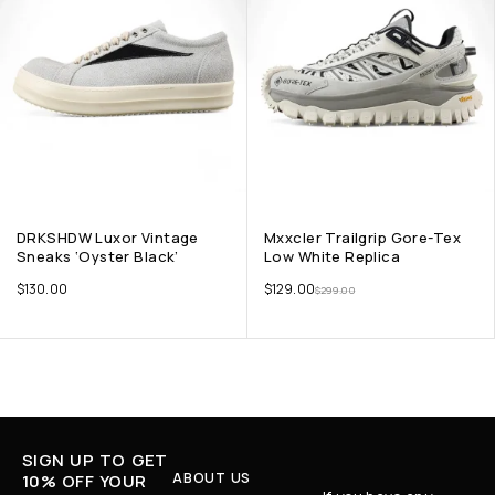
DRKSHDW Luxor Vintage
Mxxcler Trailgrip Gore-Tex
Sneaks ‘Oyster Black’
Low White Replica
$
130.00
$
129.00
$
299.00
SIGN UP TO GET
ABOUT US
10% OFF YOUR