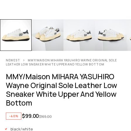
NEWEST
MMY/MAISON MIHARA YASUHIRO WAYNE ORIGINAL SOLE
LEATHER LOW SNEAKER WHITE UPPER AND YELLOW BOTTOM
MMY/Maison MIHARA YASUHIRO
Wayne Original Sole Leather Low
Sneaker White Upper And Yellow
Bottom
$
99.00
-40%
$
165.00
black/white