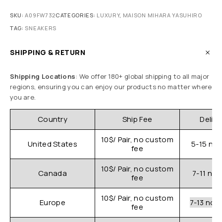
SKU:
A09FW732
CATEGORIES:
LUXURY
,
MAISON MIHARA YASUHIRO
TAG:
SNEAKERS
SHIPPING & RETURN
Shipping Locations
: We offer 180+ global shipping to all major
regions, ensuring you can enjoy our products no matter where
you are.
Country
Ship Fee
Delive
10$/ Pair, no custom
United States
5-15 nor
fee
10$/ Pair, no custom
Canada
7-11 nor
fee
10$/ Pair, no custom
Europe
7-13 nor
fee