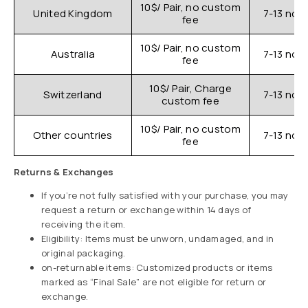
10$/ Pair, no custom
United Kingdom
7-13 nor
fee
10$/ Pair, no custom
Australia
7-13 nor
fee
10$/ Pair, Charge
Switzerland
7-13 nor
custom fee
10$/ Pair, no custom
Other countries
7-13 nor
fee
Returns & Exchanges
If you’re not fully satisfied with your purchase, you may
request a return or exchange within 14 days of
receiving the item.
Eligibility: Items must be unworn, undamaged, and in
original packaging.
on-returnable items: Customized products or items
marked as “Final Sale” are not eligible for return or
exchange.