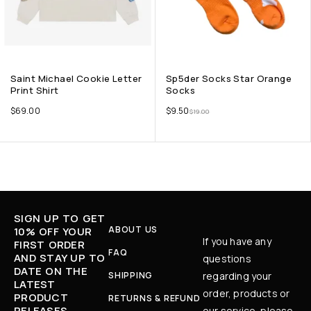
Saint Michael Cookie Letter
Sp5der Socks Star Orange
Print Shirt
Socks
$
69.00
$
9.50
$
19.00
SIGN UP TO GET
ABOUT US
10% OFF YOUR
If you have any
FIRST ORDER
FAQ
AND STAY UP TO
questions
DATE ON THE
SHIPPING
regarding your
LATEST
order, products or
PRODUCT
RETURNS & REFUND
RELEASES,
our service, please