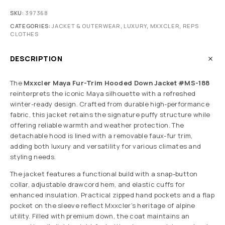
SKU:
397368
CATEGORIES:
JACKET & OUTERWEAR
,
LUXURY
,
MXXCLER
,
REPS
CLOTHES
DESCRIPTION
The
Mxxcler Maya Fur-Trim Hooded Down Jacket #MS-188
reinterprets the iconic Maya silhouette with a refreshed
winter-ready design. Crafted from durable high-performance
fabric, this jacket retains the signature puffy structure while
offering reliable warmth and weather protection. The
detachable hood is lined with a removable faux-fur trim,
adding both luxury and versatility for various climates and
styling needs.
The jacket features a functional build with a snap-button
collar, adjustable drawcord hem, and elastic cuffs for
enhanced insulation. Practical zipped hand pockets and a flap
pocket on the sleeve reflect Mxxcler’s heritage of alpine
utility. Filled with premium down, the coat maintains an