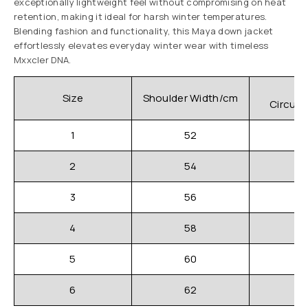
exceptionally lightweight feel without compromising on heat
retention, making it ideal for harsh winter temperatures.
Blending fashion and functionality, this Maya down jacket
effortlessly elevates everyday winter wear with timeless
Mxxcler DNA.
C
Size
Shoulder Width/cm
Circum
1
52
2
54
3
56
4
58
5
60
6
62