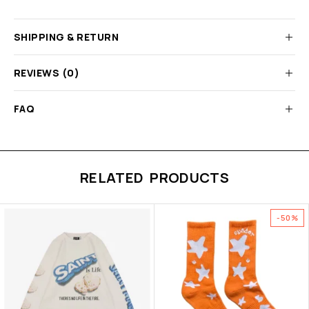
SHIPPING & RETURN
REVIEWS (0)
FAQ
RELATED PRODUCTS
-50%