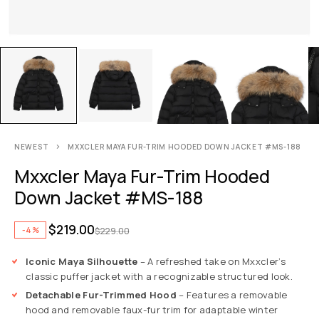
NEWEST
MXXCLER MAYA FUR-TRIM HOODED DOWN JACKET #MS-188
Mxxcler Maya Fur-Trim Hooded
Down Jacket #MS-188
$
219.00
-4%
$
229.00
Iconic Maya Silhouette
– A refreshed take on Mxxcler’s
classic puffer jacket with a recognizable structured look.
Detachable Fur-Trimmed Hood
– Features a removable
hood and removable faux-fur trim for adaptable winter