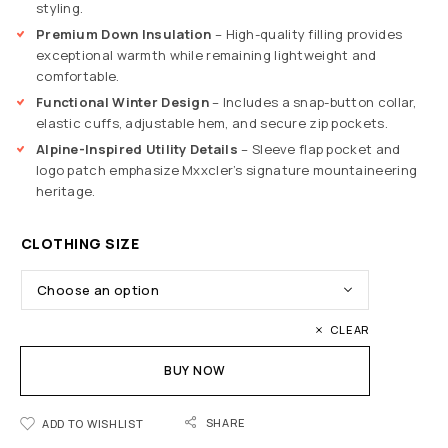
styling.
Premium Down Insulation
– High-quality filling provides
exceptional warmth while remaining lightweight and
comfortable.
Functional Winter Design
– Includes a snap-button collar,
elastic cuffs, adjustable hem, and secure zip pockets.
Alpine-Inspired Utility Details
– Sleeve flap pocket and
logo patch emphasize Mxxcler’s signature mountaineering
heritage.
CLOTHING SIZE
CLEAR
BUY NOW
SHARE
ADD TO WISHLIST