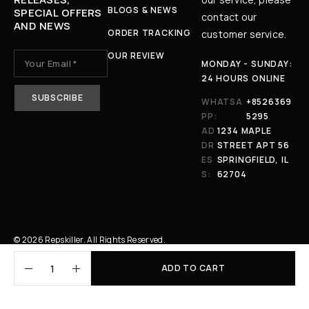
BLOGS & NEWS
SPECIAL OFFERS
contact our
AND NEWS
ORDER TRACKING
customer service.
OUR REVIEW
MONDAY - SUNDAY:
24 HOURS ONLINE
WHATSA
+8526369
PP:
5295
AD
1234 MAPLE
DR
STREET APT 56
ES
SPRINGFIELD, IL
S:
62704
© 2026 Repskiller. All Rights Reserved.
ADD TO CART