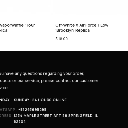
 VaporWaffle ‘Tour
Off-White X Air Force 1 Low
lica
‘Brooklyn’ Replica
$
118.00
you have any questions regarding your order,
ducts or our service, please contact our customer
vice.
NDAY - SUNDAY: 24 HOURS ONLINE
ATSAPP:
+85263695295
DRESS
1234 MAPLE STREET APT 56 SPRINGFIELD, IL
62704