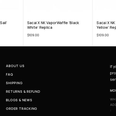
Sail’
Sacai X NK VaporWaffle ‘Black
Sacai X NK
White’ Replica
Yellow’ Rep
$
109.00
$
109.00
ABOUT US
If 
pro
FAQ
ser
SHIPPING
MO
RETURNS & REFUND
WH
BLOGS & NEWS
AD
ORDER TRACKING
: