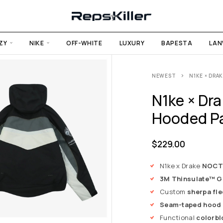
ZY
NIKE
OFF-WHITE
LUXURY
BAPESTA
LAN
NEWEST
N1KE × DR
N1ke × Dr
Hooded P
$
229.00
N1ke x Drake
NOCTA
3M Thinsulate™ G-
Custom
sherpa fle
Seam-taped hood
Functional
colorbl