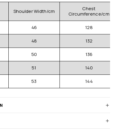
Chest
Shoulder Width/cm
Clo
Circumference/cm
46
128
48
132
50
136
51
140
53
144
RN