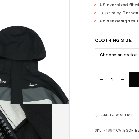
US oversized fit
wi
Inspired by
Gorpcor
Unisex design
with
CLOTHING SIZE
ADD TO WISHLIST
SKU:
418841
CATEGORIE