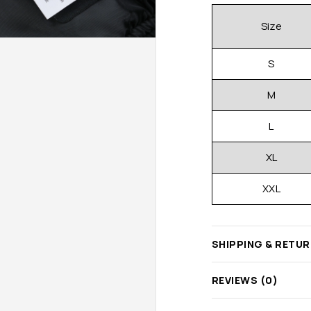
Size
S
M
L
XL
XXL
SHIPPING & RETU
REVIEWS (0)