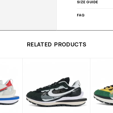
SIZE GUIDE
FAQ
RELATED PRODUCTS