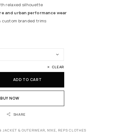
th relaxed silhouette
e and urban performance wear
 custom branded trims
CLEAR
ADD TO CART
BUY NOW
SHARE
S:
JACKET & OUTERWEAR
,
N1KE
,
REPS CLOTHES