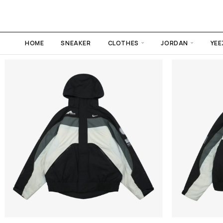
HOME
SNEAKER
CLOTHES
JORDAN
YEE