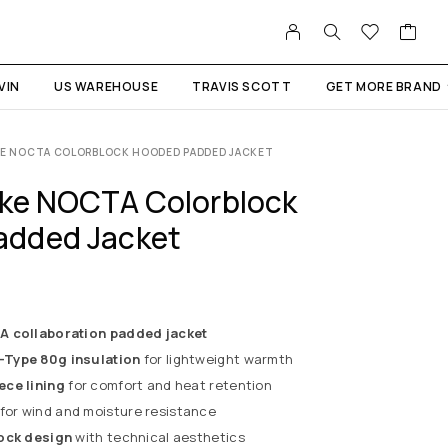
VIN
US WAREHOUSE
TRAVIS SCOTT
GET MORE BRAND
AKE NOCTA COLORBLOCK HOODED PADDED JACKET
ake NOCTA Colorblock
added Jacket
 collaboration padded jacket
Type 80g insulation
for lightweight warmth
ece lining
for comfort and heat retention
for wind and moisture resistance
ock design
with technical aesthetics