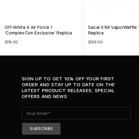
Off-White X Air Force 1
Sacai X NK VaporWaffle ‘
‘ComplexCon Exclusive’ Replica
Replica
$
118.00
$
109.00
SIGN UP TO GET 10% OFF YOUR FIRST
ORDER AND STAY UP TO DATE ON THE
LATEST PRODUCT RELEASES, SPECIAL
OFFERS AND NEWS