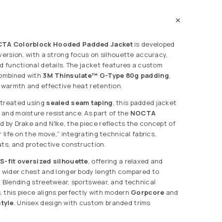
CTA Colorblock Hooded Padded Jacket
is developed
 version, with a strong focus on silhouette accuracy,
nd functional details. The jacket features a custom
combined with
3M Thinsulate™ G-Type 80g padding
,
t warmth and effective heat retention.
 treated using
sealed seam taping
, this padded jacket
and moisture resistance. As part of the
NOCTA
d by Drake and N1ke, the piece reflects the concept of
r life on the move,” integrating technical fabrics,
uts, and protective construction.
S-fit oversized silhouette
, offering a relaxed and
a wider chest and longer body length compared to
. Blending streetwear, sportswear, and technical
 this piece aligns perfectly with modern
Gorpcore
and
tyle
. Unisex design with custom branded trims