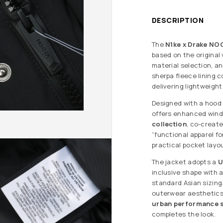
DESCRIPTION
The
N1ke x Drake NO
based on the original
material selection, a
sherpa fleece lining 
delivering lightweigh
Designed with a hood
offers enhanced wind 
collection
, co-create
“functional apparel fo
practical pocket layo
The jacket adopts a
U
inclusive shape with 
standard Asian sizing
outerwear aesthetics,
urban performance s
completes the look.