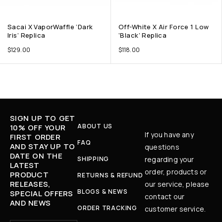
Sacai X VaporWaffle ‘Dark
Off-White X Air Force 1 Low
Iris’ Replica
‘Black’ Replica
$
129.00
$
118.00
SIGN UP TO GET
ABOUT US
10% OFF YOUR
If you have any
FIRST ORDER
FAQ
AND STAY UP TO
questions
DATE ON THE
SHIPPING
regarding your
LATEST
order, products or
PRODUCT
RETURNS & REFUND
RELEASES,
our service, please
BLOGS & NEWS
SPECIAL OFFERS
contact our
AND NEWS
ORDER TRACKING
customer service.