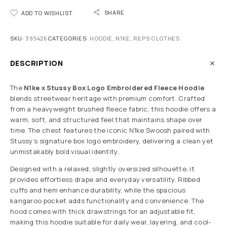
SHARE
ADD TO WISHLIST
SKU:
395426
CATEGORIES:
HOODIE
,
N1KE
,
REPS CLOTHES
DESCRIPTION
The
N1ke x Stussy Box Logo Embroidered Fleece Hoodie
blends streetwear heritage with premium comfort. Crafted
from a heavyweight brushed fleece fabric, this hoodie offers a
warm, soft, and structured feel that maintains shape over
time. The chest features the iconic N1ke Swoosh paired with
Stussy’s signature box logo embroidery, delivering a clean yet
unmistakably bold visual identity.
Designed with a relaxed, slightly oversized silhouette, it
provides effortless drape and everyday versatility. Ribbed
cuffs and hem enhance durability, while the spacious
kangaroo pocket adds functionality and convenience. The
hood comes with thick drawstrings for an adjustable fit,
making this hoodie suitable for daily wear, layering, and cool-