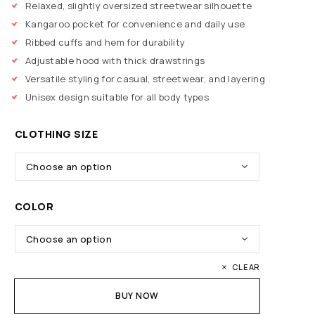
Relaxed, slightly oversized streetwear silhouette
Kangaroo pocket for convenience and daily use
Ribbed cuffs and hem for durability
Adjustable hood with thick drawstrings
Versatile styling for casual, streetwear, and layering
Unisex design suitable for all body types
CLOTHING SIZE
COLOR
CLEAR
BUY NOW