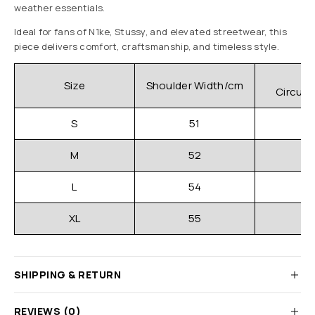
weather essentials.
Ideal for fans of N1ke, Stussy, and elevated streetwear, this
piece delivers comfort, craftsmanship, and timeless style.
C
Size
Shoulder Width/cm
Circum
S
51
M
52
L
54
XL
55
SHIPPING & RETURN
REVIEWS (0)