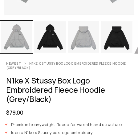
NEWEST
N1KE X STUSSY BOX LOGO EMBROIDERED FLEECE HOODIE
(GREY/BLACK)
N1ke X Stussy Box Logo
Embroidered Fleece Hoodie
(Grey/Black)
$
79.00
Premium heavyweight fleece for warmth and structure
Iconic N1ke x Stussy box logo embroidery