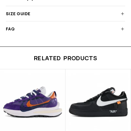
SIZE GUIDE
FAQ
RELATED PRODUCTS