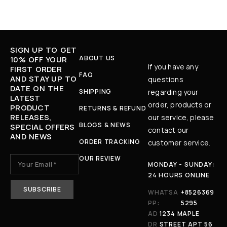
SIGN UP TO GET
ABOUT US
10% OFF YOUR
If you have any
FIRST ORDER
FAQ
AND STAY UP TO
questions
DATE ON THE
SHIPPING
regarding your
LATEST
order, products or
PRODUCT
RETURNS & REFUND
RELEASES,
our service, please
BLOGS & NEWS
SPECIAL OFFERS
contact our
AND NEWS
ORDER TRACKING
customer service.
OUR REVIEW
MONDAY - SUNDAY:
24 HOURS ONLINE
WHATSA
+8526369
PP:
5295
AD
1234 MAPLE
DR
STREET APT 56