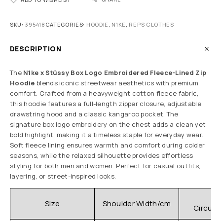
SKU:
395418
CATEGORIES:
HOODIE
,
N1KE
,
REPS CLOTHES
DESCRIPTION
The
N1ke x Stüssy Box Logo Embroidered Fleece-Lined Zip
Hoodie
blends iconic streetwear aesthetics with premium
comfort. Crafted from a heavyweight cotton fleece fabric,
this hoodie features a full-length zipper closure, adjustable
drawstring hood and a classic kangaroo pocket. The
signature box logo embroidery on the chest adds a clean yet
bold highlight, making it a timeless staple for everyday wear.
Soft fleece lining ensures warmth and comfort during colder
seasons, while the relaxed silhouette provides effortless
styling for both men and women. Perfect for casual outfits,
layering, or street-inspired looks.
C
Size
Shoulder Width/cm
Circum