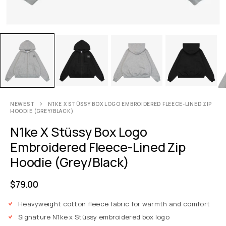
NEWEST
N1KE X STÜSSY BOX LOGO EMBROIDERED FLEECE-LINED ZIP
HOODIE (GREY/BLACK)
N1ke X Stüssy Box Logo
Embroidered Fleece-Lined Zip
Hoodie (Grey/Black)
$
79.00
Heavyweight cotton fleece fabric for warmth and comfort
Signature N1ke x Stüssy embroidered box logo