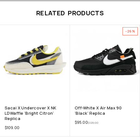
RELATED PRODUCTS
-26%
Sacai X Undercover X NK
Off-White X Air Max 90
LDWaffle ‘Bright Citron’
‘Black’ Replica
Replica
$
95.00
$
129.00
$
109.00