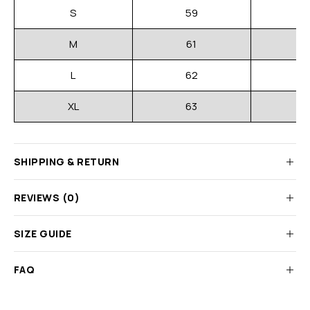
S
59
M
61
L
62
XL
63
SHIPPING & RETURN
REVIEWS (0)
SIZE GUIDE
FAQ