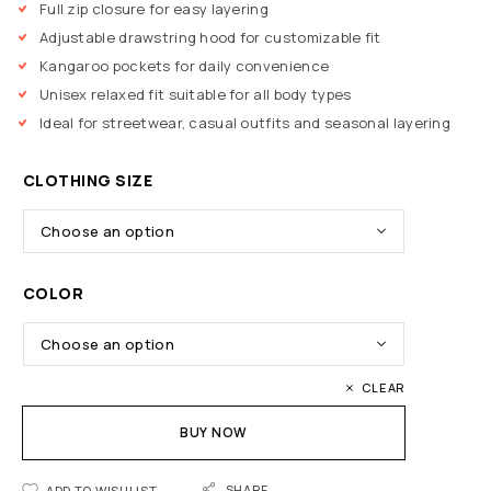
Full zip closure for easy layering
Adjustable drawstring hood for customizable fit
Kangaroo pockets for daily convenience
Unisex relaxed fit suitable for all body types
Ideal for streetwear, casual outfits and seasonal layering
CLOTHING SIZE
COLOR
CLEAR
BUY NOW
SHARE
ADD TO WISHLIST