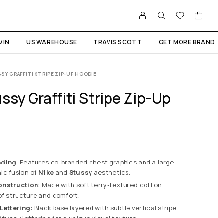
VIN
US WAREHOUSE
TRAVIS SCOTT
GET MORE BRAND
SSY GRAFFITI STRIPE ZIP-UP HOODIE
ssy Graffiti Stripe Zip-Up
nding
: Features co-branded chest graphics and a large
ic fusion of
N1ke
and
Stussy
aesthetics.
onstruction
: Made with soft terry-textured cotton
of structure and comfort.
 Lettering
: Black base layered with subtle vertical stripe
Stussy
lettering for a unique visual texture.