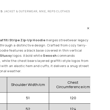
ES:
JACKET & OUTERWEAR
,
N1KE
,
REPS CLOTHES
affiti Stripe Zip-Up Hoodie
merges streetwear legacy
 through a distinctive design. Crafted from cozy terry-
oodie features a black base covered in thin vertical
g
Stussy
logos. A bold white
Swoosh
commands
 while the chest bears layered graffiti-style logos from
with an elastic hem and cuffs, it delivers a snug street
ional weather.
Chest
Shoulder Width/cm
Clo
Circumference/cm
51
120
52
124