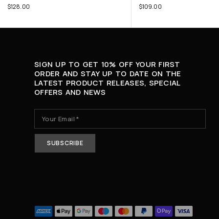
$
128.00
$
109.00
SIGN UP TO GET 10% OFF YOUR FIRST
ORDER AND STAY UP TO DATE ON THE
LATEST PRODUCT RELEASES, SPECIAL
OFFERS AND NEWS