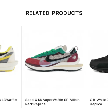
RELATED PRODUCTS
K LDWaffle
Sacai X NK VaporWaffle SP ‘Villain
Off-White X
Red’ Replica
Replica