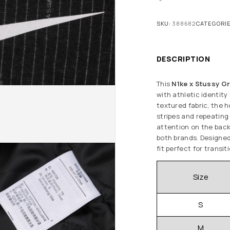
SKU:
388682
CATEGORI
DESCRIPTION
This
N1ke x Stussy Gr
with athletic identity
textured fabric, the h
stripes and repeatin
attention on the back,
both brands. Designed 
fit perfect for transit
Size
S
M