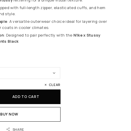
ipped with full-length zipper, elasticated cuffs, and hem
nd style.
aple
: A versatile outerwear choice ideal for layering over
r coats in cooler climates.
on
: Designed to pair perfectly with the
N1ke x Stussy
ants Black
CLEAR
ADD TO CART
BUY NOW
SHARE