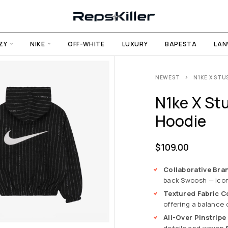
ZY
NIKE
OFF-WHITE
LUXURY
BAPESTA
LAN
NEWEST
N1KE X STU
N1ke X Stu
Hoodie
$
109.00
Collaborative Bra
back Swoosh — icon
Textured Fabric C
offering a balance 
All-Over Pinstripe
details and woven