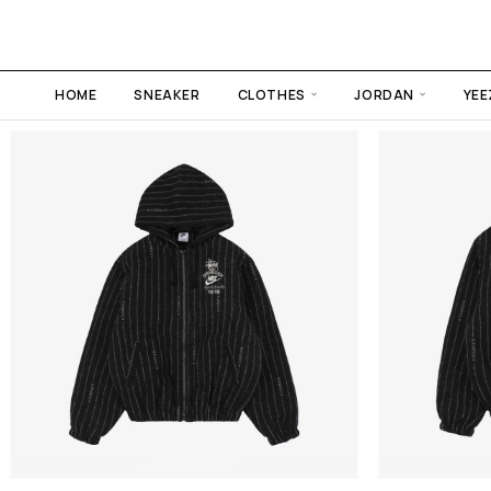
HOME
SNEAKER
CLOTHES
JORDAN
YEE