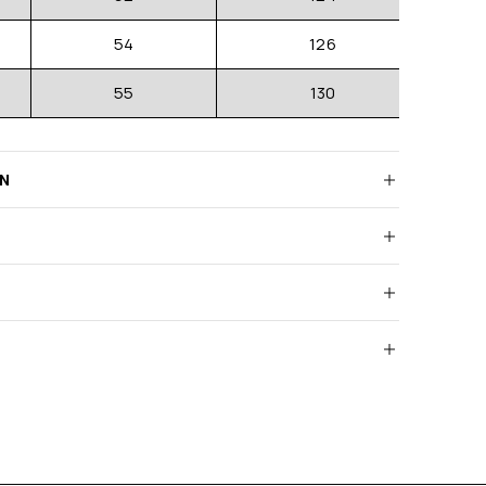
54
126
55
130
RN