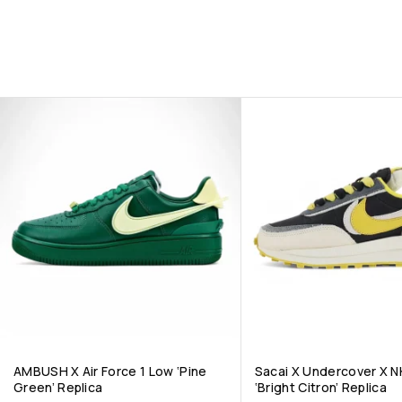
AMBUSH X Air Force 1 Low ‘Pine
Sacai X Undercover X N
Green’ Replica
‘Bright Citron’ Replica