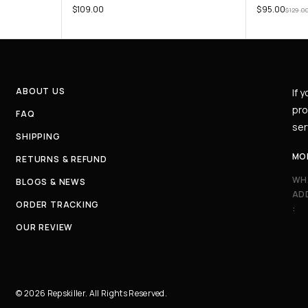
$
109.00
$
95.00
$
129.0
ABOUT US
If 
pro
FAQ
ser
SHIPPING
MO
RETURNS & REFUND
WH
BLOGS & NEWS
AD
ORDER TRACKING
:
OUR REVIEW
© 2026 Repskiller. All Rights Reserved.