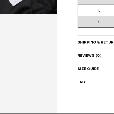
L
XL
SHIPPING & RETU
REVIEWS (0)
SIZE GUIDE
FAQ