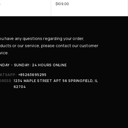
$
109.00
0
you have any questions regarding your order,
ducts or our service, please contact our customer
vice.
NDAY - SUNDAY: 24 HOURS ONLINE
ATSAPP:
+85263695295
DRESS
1234 MAPLE STREET APT 56 SPRINGFIELD, IL
62704