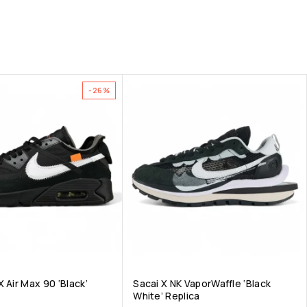
-26%
 Air Max 90 ‘Black’
Sacai X NK VaporWaffle ‘Black
White’ Replica