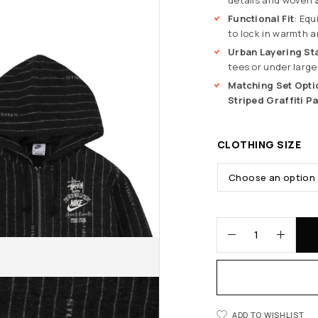
Functional Fit
: Equ
to lock in warmth a
Urban Layering St
tees or under large
Matching Set Opti
Striped Graffiti P
CLOTHING SIZE
ADD TO WISHLIST