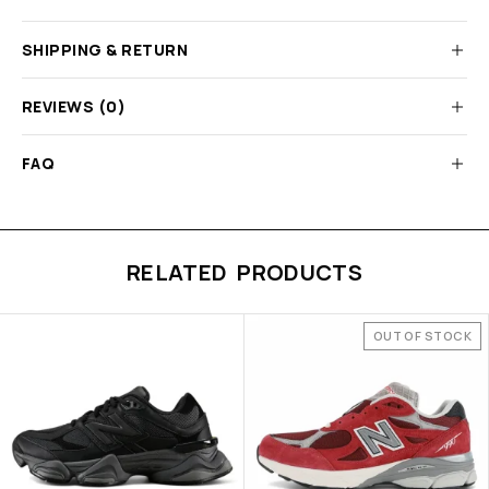
SHIPPING & RETURN
REVIEWS (0)
FAQ
RELATED PRODUCTS
OUT OF STOCK