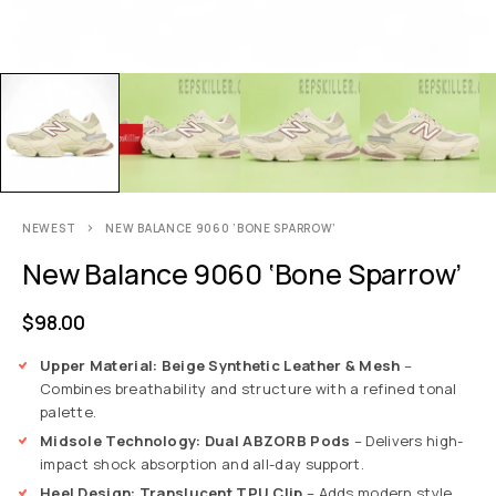
NEWEST
NEW BALANCE 9060 ‘BONE SPARROW’
New Balance 9060 ‘Bone Sparrow’
$
98.00
Upper Material: Beige Synthetic Leather & Mesh
–
Combines breathability and structure with a refined tonal
palette.
Midsole Technology: Dual ABZORB Pods
– Delivers high-
impact shock absorption and all-day support.
Heel Design: Translucent TPU Clip
– Adds modern style