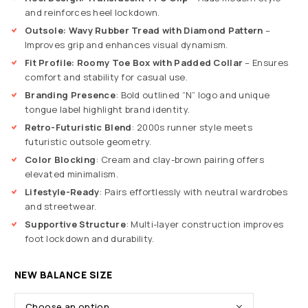
and reinforces heel lockdown.
Outsole: Wavy Rubber Tread with Diamond Pattern
–
Improves grip and enhances visual dynamism.
Fit Profile: Roomy Toe Box with Padded Collar
– Ensures
comfort and stability for casual use.
Branding Presence
: Bold outlined “N” logo and unique
tongue label highlight brand identity.
Retro-Futuristic Blend
: 2000s runner style meets
futuristic outsole geometry.
Color Blocking
: Cream and clay-brown pairing offers
elevated minimalism.
Lifestyle-Ready
: Pairs effortlessly with neutral wardrobes
and streetwear.
Supportive Structure
: Multi-layer construction improves
foot lockdown and durability.
NEW BALANCE SIZE