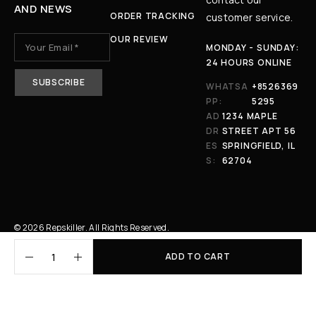
AND NEWS
ORDER TRACKING
customer service.
OUR REVIEW
MONDAY - SUNDAY:
24 HOURS ONLINE
WHATSA
+8526369
PP:
5295
AD
1234 MAPLE
DR
STREET APT 56
ES
SPRINGFIELD, IL
S:
62704
© 2026 Repskiller. All Rights Reserved.
ADD TO CART