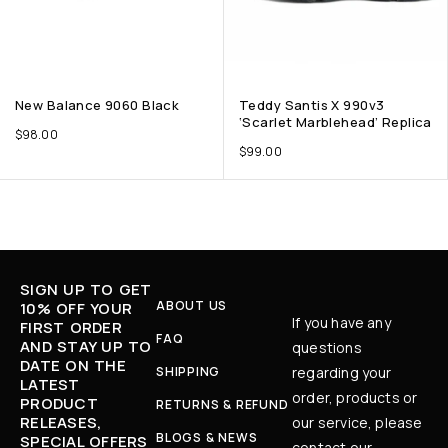
New Balance 9060 Black
Teddy Santis X 990v3
‘Scarlet Marblehead’ Replica
$
98.00
$
99.00
SIGN UP TO GET
ABOUT US
10% OFF YOUR
If you have any
FIRST ORDER
FAQ
AND STAY UP TO
questions
DATE ON THE
SHIPPING
regarding your
LATEST
order, products or
PRODUCT
RETURNS & REFUND
RELEASES,
our service, please
BLOGS & NEWS
SPECIAL OFFERS
contact our