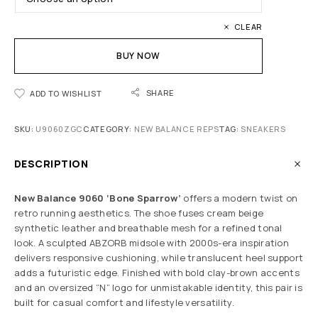
CLEAR
BUY NOW
SHARE
ADD TO WISHLIST
SKU:
U9060ZGC
CATEGORY:
NEW BALANCE REPS
TAG:
SNEAKERS
DESCRIPTION
New Balance 9060
‘Bone Sparrow’
offers a modern twist on
retro running aesthetics. The shoe fuses cream beige
synthetic leather and breathable mesh for a refined tonal
look. A sculpted ABZORB midsole with 2000s-era inspiration
delivers responsive cushioning, while translucent heel support
adds a futuristic edge. Finished with bold clay-brown accents
and an oversized “N” logo for unmistakable identity, this pair is
built for casual comfort and lifestyle versatility.