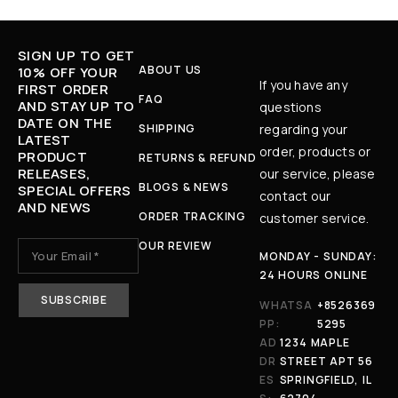
SIGN UP TO GET
ABOUT US
10% OFF YOUR
If you have any
FIRST ORDER
FAQ
AND STAY UP TO
questions
DATE ON THE
SHIPPING
regarding your
LATEST
order, products or
PRODUCT
RETURNS & REFUND
RELEASES,
our service, please
BLOGS & NEWS
SPECIAL OFFERS
contact our
AND NEWS
ORDER TRACKING
customer service.
OUR REVIEW
MONDAY - SUNDAY:
24 HOURS ONLINE
WHATSA
+8526369
PP:
5295
AD
1234 MAPLE
DR
STREET APT 56
ES
SPRINGFIELD, IL