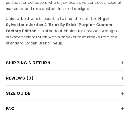
perfect for collectors who enjoy exclusive concepts, special-
makeups, and rare custom-inspired designs.
Unique, bold, and impossible to find at retail, the
Nigel
Sylvester x Jordan 4 ‘Brick By Brick’ Purple – Custom
Factory Edition
is a standout choice for anyone looking to
elevate their rotation with a sneaker that breaks from the
standard Jordan Brand lineup.
SHIPPING & RETURN
REVIEWS (0)
SIZE GUIDE
FAQ