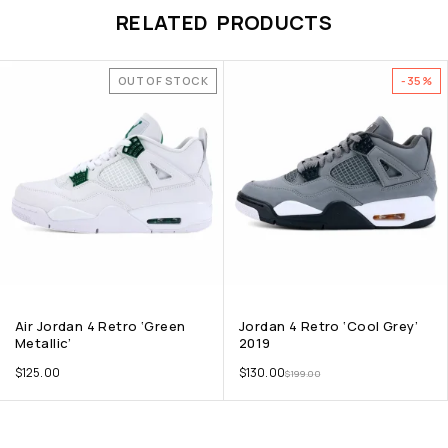
RELATED PRODUCTS
OUT OF STOCK
-35%
Air Jordan 4 Retro ‘Green
Jordan 4 Retro ‘Cool Grey’
Metallic’
2019
$
125.00
$
130.00
$
199.00