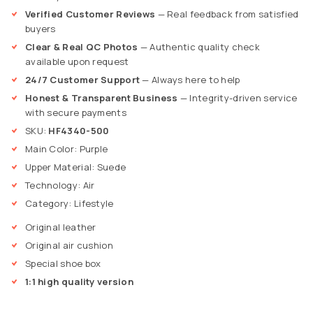
Verified Customer Reviews
— Real feedback from satisfied
buyers
Clear & Real QC Photos
— Authentic quality check
available upon request
24/7 Customer Support
— Always here to help
Honest & Transparent Business
— Integrity-driven service
with secure payments
SKU:
HF4340-500
Main Color: Purple
Upper Material: Suede
Technology: Air
Category: Lifestyle
Original leather
Original air cushion
Special shoe box
1:1 high quality version