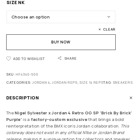
SIZE NK
CLEAR
BUY NOW
SHARE
ADD TO WISHLIST
SKU:
HF4340-500
CATEGORIES:
JORDAN 4
,
JORDAN REPS
,
SIZE 14 REPS
TAG:
SNEAKERS
DESCRIPTION
The
Nigel Sylvester x Jordan 4 Retro OG SP ‘Brick By Brick’
Purple’
is a
factory–custom exclusive
that brings a bold
reinterpretation of the BMX icon’s Jordan collaboration.
This
colorway does not exist in any official N1ke or Jordan Brand
release
, making it a unique option for collectors and sneaker