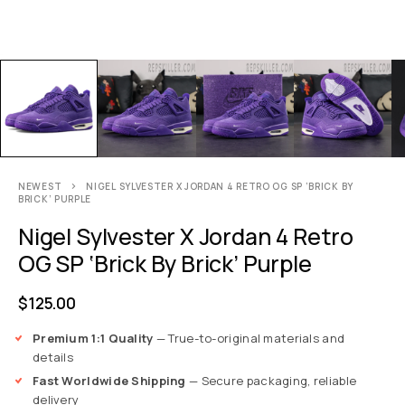
NEWEST
NIGEL SYLVESTER X JORDAN 4 RETRO OG SP ‘BRICK BY
BRICK’ PURPLE
Nigel Sylvester X Jordan 4 Retro
OG SP ‘Brick By Brick’ Purple
$
125.00
Premium 1:1 Quality
— True-to-original materials and
details
Fast Worldwide Shipping
— Secure packaging, reliable
delivery