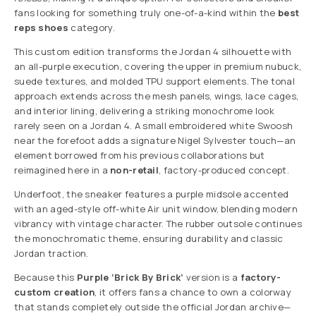
fans looking for something truly one-of-a-kind within the
best
reps shoes
category.
This custom edition transforms the Jordan 4 silhouette with
an all-purple execution, covering the upper in premium nubuck,
suede textures, and molded TPU support elements. The tonal
approach extends across the mesh panels, wings, lace cages,
and interior lining, delivering a striking monochrome look
rarely seen on a Jordan 4. A small embroidered white Swoosh
near the forefoot adds a signature Nigel Sylvester touch—an
element borrowed from his previous collaborations but
reimagined here in a
non-retail
, factory-produced concept.
Underfoot, the sneaker features a purple midsole accented
with an aged-style off-white Air unit window, blending modern
vibrancy with vintage character. The rubber outsole continues
the monochromatic theme, ensuring durability and classic
Jordan traction.
Because this
Purple ‘Brick By Brick’
version is a
factory-
custom creation
, it offers fans a chance to own a colorway
that stands completely outside the official Jordan archive—