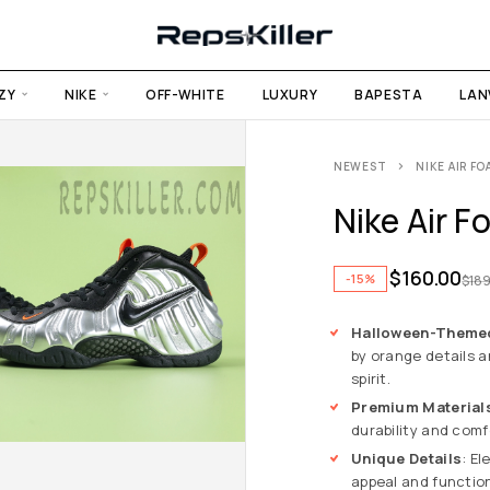
ZY
NIKE
OFF-WHITE
LUXURY
BAPESTA
LAN
NEWEST
NIKE AIR F
Nike Air F
$
160.00
-15%
$
189
Halloween-Theme
by orange details a
spirit.
Premium Material
durability and comf
Unique Details
: E
appeal and function