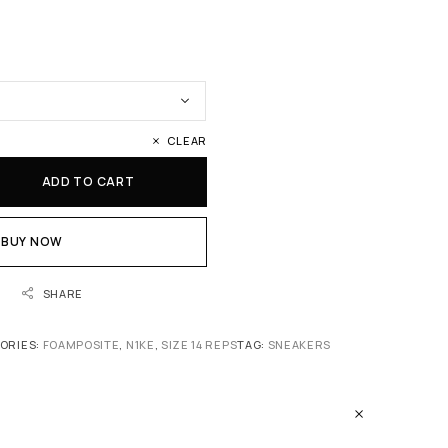
CLEAR
ADD TO CART
BUY NOW
SHARE
ORIES:
FOAMPOSITE
,
N1KE
,
SIZE 14 REPS
TAG:
SNEAKERS