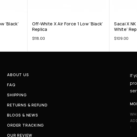
w ‘Black’
Off-White X Air Force 1 Low ‘Black’
Sacai X NK
Replica
White’ Rep
$
118.00
$
109.00
ABOUT US
If 
pro
FAQ
ser
SHIPPING
MO
RETURNS & REFUND
WH
BLOGS & NEWS
AD
ORDER TRACKING
:
OUR REVIEW