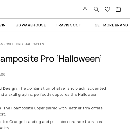
VIN
US WAREHOUSE
TRAVIS SCOTT
GET MORE BRAND
OAMPOSITE PRO ‘HALLOWEEN’
oamposite Pro ‘Halloween’
.00
d Design
: The combination of silver and black, accented
nd a skull graphic, perfectly captures the Halloween
s
: The Foamposite upper paired with leather trim offers
ort.
lectro Orange branding and pull tabs enhance the visual
ality.