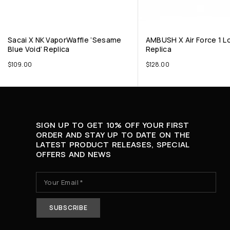
Sacai X NK VaporWaffle ‘Sesame
AMBUSH X Air Force 1 Lo
Blue Void’ Replica
Replica
$
109.00
$
128.00
SIGN UP TO GET 10% OFF YOUR FIRST
ORDER AND STAY UP TO DATE ON THE
LATEST PRODUCT RELEASES, SPECIAL
OFFERS AND NEWS