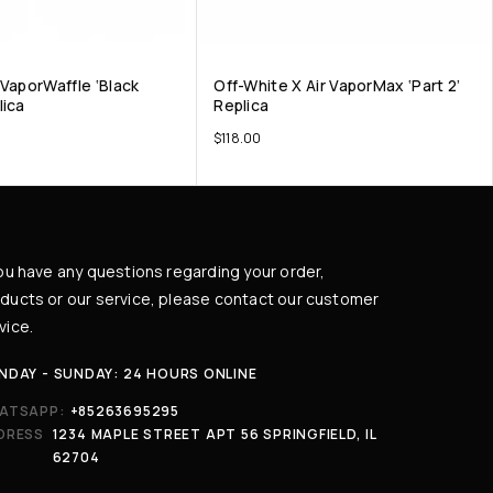
 VaporWaffle ‘Black
Off-White X Air VaporMax ‘Part 2’
lica
Replica
$
118.00
you have any questions regarding your order,
ducts or our service, please contact our customer
vice.
NDAY - SUNDAY: 24 HOURS ONLINE
ATSAPP:
+85263695295
DRESS
1234 MAPLE STREET APT 56 SPRINGFIELD, IL
62704