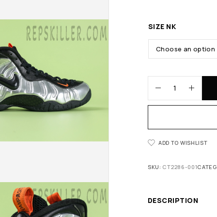
SIZE NK
ADD TO WISHLIST
SKU:
CT2286-001
CATEG
DESCRIPTION