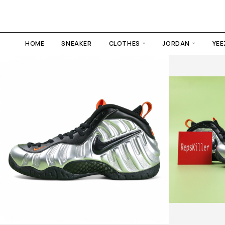
HOME
SNEAKER
CLOTHES
JORDAN
YEE