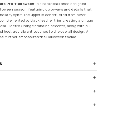
ite Pro ‘Halloween’
is a basketball shoe designed
Halloween season, featuring colorways and details that
oliday spirit. The upper is constructed from silver
complemented by black leather trim, creating a unique
peal. Electro Orange branding accents, along with pull
d heel, add vibrant touches to the overall design. A
heel further emphasizes the Halloween theme.
RN