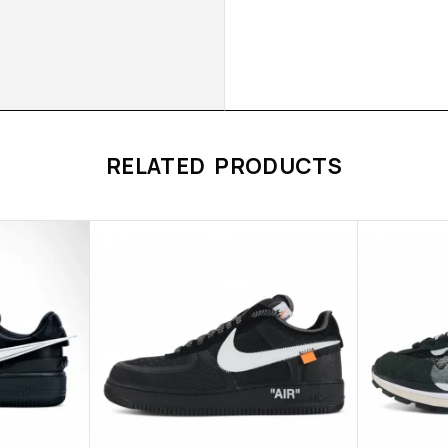
RELATED PRODUCTS