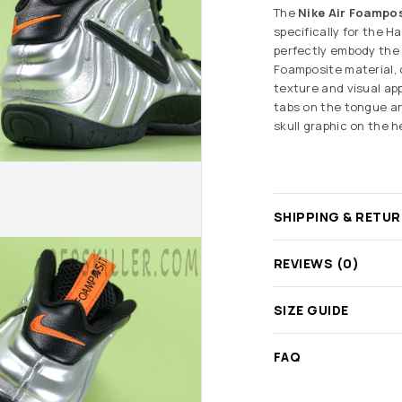
The
Nike Air Foampos
specifically for the 
perfectly embody the h
Foamposite material, 
texture and visual ap
tabs on the tongue an
skull graphic on the 
SHIPPING & RETU
REVIEWS (0)
SIZE GUIDE
FAQ