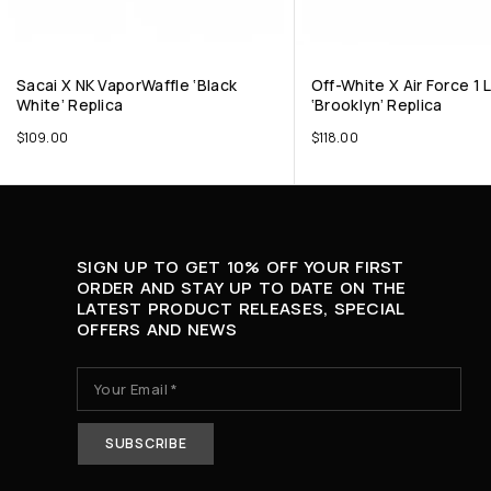
Sacai X NK VaporWaffle ‘Black
Off-White X Air Force 1
White’ Replica
‘Brooklyn’ Replica
$
109.00
$
118.00
SIGN UP TO GET 10% OFF YOUR FIRST
ORDER AND STAY UP TO DATE ON THE
LATEST PRODUCT RELEASES, SPECIAL
OFFERS AND NEWS