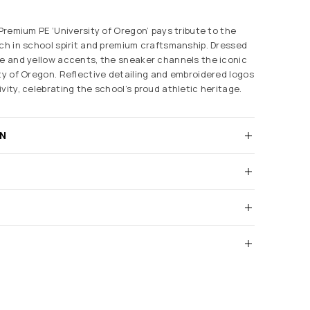
 Premium PE ‘University of Oregon’ pays tribute to the
ich in school spirit and premium craftsmanship. Dressed
de and yellow accents, the sneaker channels the iconic
ity of Oregon. Reflective detailing and embroidered logos
vity, celebrating the school’s proud athletic heritage.
RN