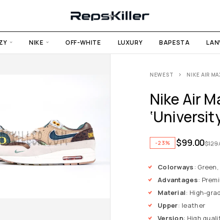
ZY
NIKE
OFF-WHITE
LUXURY
BAPESTA
LAN
NEWEST
NIKE AIR MA
Nike Air M
‘Universit
$
99.00
-23%
$
129
Colorways
: Green,
Advantages
: Premi
Material
: High-gra
Upper
: leather
Version
: High quali