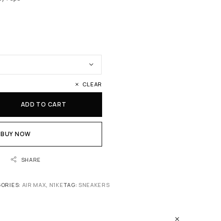
CLEAR
ADD TO CART
BUY NOW
SHARE
ORIES:
AIR MAX
,
N1KE
TAG:
SNEAKERS