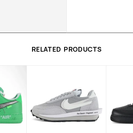
RELATED PRODUCTS