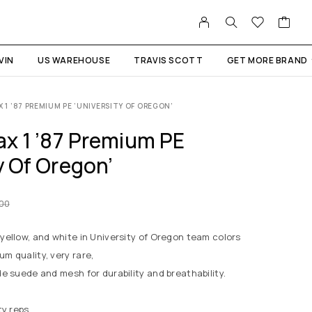
VIN
US WAREHOUSE
TRAVIS SCOTT
GET MORE BRAND
X 1 ’87 PREMIUM PE ‘UNIVERSITY OF OREGON’
ax 1 ’87 Premium PE
y Of Oregon’
.00
 yellow, and white in University of Oregon team colors
um quality, very rare,
de suede and mesh for durability and breathability.
ty reps