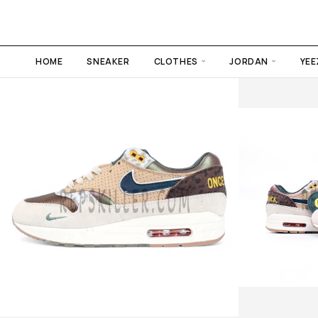
HOME
SNEAKER
CLOTHES
JORDAN
YEE