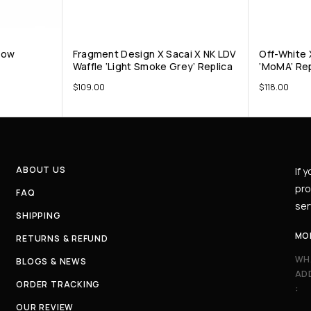
 Low
Fragment Design X Sacai X NK LDV
Off-White X
Waffle ‘Light Smoke Grey’ Replica
‘MoMA’ Rep
$
109.00
$
118.00
ABOUT US
If 
pro
FAQ
ser
SHIPPING
MO
RETURNS & REFUND
WH
BLOGS & NEWS
AD
ORDER TRACKING
:
OUR REVIEW