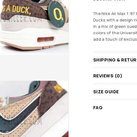
The Nike Air Max 1 ‘87
Ducks
with a design r
in a mix of green sue
colors of the Univers
add a touch of exclusi
SHIPPING & RETU
REVIEWS (0)
SIZE GUIDE
FAQ