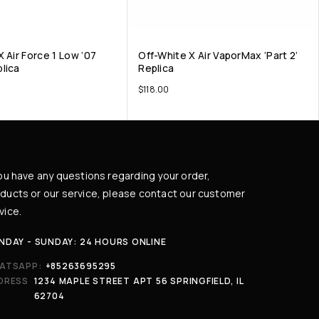
 Air Force 1 Low ’07
Off-White X Air VaporMax ‘Part 2’
lica
Replica
$
118.00
you have any questions regarding your order,
ducts or our service, please contact our customer
vice.
NDAY - SUNDAY: 24 HOURS ONLINE
ATSAPP:
+85263695295
DRESS
1234 MAPLE STREET APT 56 SPRINGFIELD, IL
62704