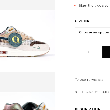
Size
: the true size
SIZE NK
ADD TO WISHLIST
SKU:
HQ2640-200
CATEG
DESCRIPTION