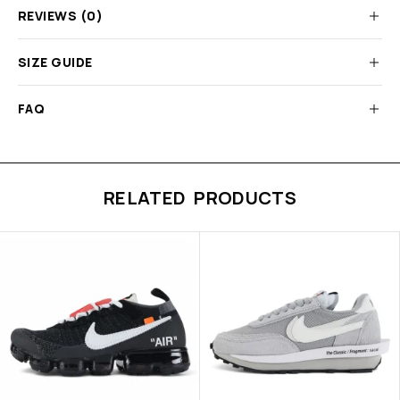
REVIEWS (0)
SIZE GUIDE
FAQ
RELATED PRODUCTS