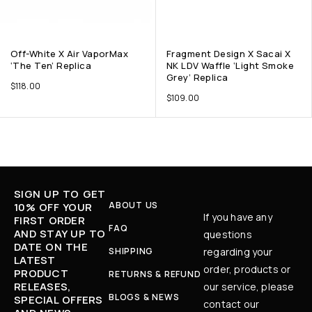
Off-White X Air VaporMax
Fragment Design X Sacai X
‘The Ten’ Replica
NK LDV Waffle ‘Light Smoke
Grey’ Replica
$
118.00
$
109.00
SIGN UP TO GET
ABOUT US
10% OFF YOUR
If you have any
FIRST ORDER
FAQ
AND STAY UP TO
questions
DATE ON THE
SHIPPING
regarding your
LATEST
order, products or
PRODUCT
RETURNS & REFUND
RELEASES,
our service, please
BLOGS & NEWS
SPECIAL OFFERS
contact our