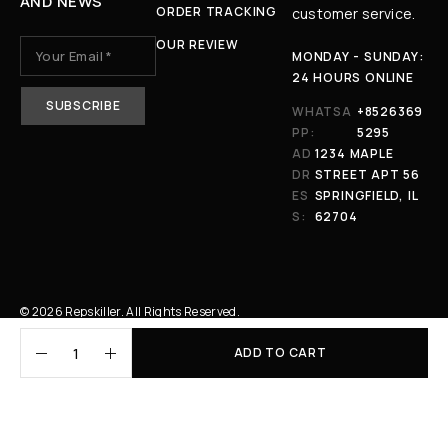
AND NEWS
ORDER TRACKING
customer service.
OUR REVIEW
MONDAY - SUNDAY:
24 HOURS ONLINE
WHATSA
+8526369
PP:
5295
AD
1234 MAPLE
DR
STREET APT 56
ES
SPRINGFIELD, IL
S:
62704
© 2026 Repskiller. All Rights Reserved.
ADD TO CART