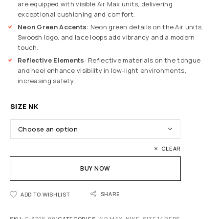
are equipped with visible Air Max units, delivering
exceptional cushioning and comfort.
Neon Green Accents
: Neon green details on the Air units,
Swoosh logo, and lace loops add vibrancy and a modern
touch.
Reflective Elements
: Reflective materials on the tongue
and heel enhance visibility in low-light environments,
increasing safety.
SIZE NK
CLEAR
BUY NOW
SHARE
ADD TO WISHLIST
SKU:
CI3705-001
CATEGORIES:
AIR MAX
,
N1KE
,
SIZE 14 REPS