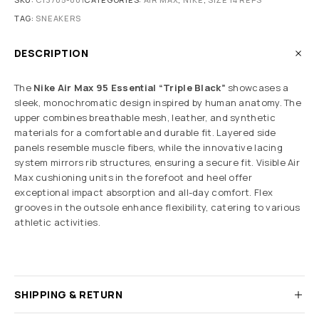
TAG:
SNEAKERS
DESCRIPTION
The
Nike Air Max 95 Essential “Triple Black”
showcases a
sleek, monochromatic design inspired by human anatomy. The
upper combines breathable mesh, leather, and synthetic
materials for a comfortable and durable fit. Layered side
panels resemble muscle fibers, while the innovative lacing
system mirrors rib structures, ensuring a secure fit. Visible Air
Max cushioning units in the forefoot and heel offer
exceptional impact absorption and all-day comfort. Flex
grooves in the outsole enhance flexibility, catering to various
athletic activities.
SHIPPING & RETURN