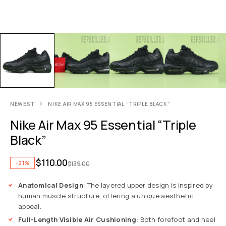
NEWEST
NIKE AIR MAX 95 ESSENTIAL “TRIPLE BLACK”
Nike Air Max 95 Essential “Triple
Black”
$
110.00
-21%
$
139.00
Anatomical Design
: The layered upper design is inspired by
human muscle structure, offering a unique aesthetic
appeal.
Full-Length Visible Air Cushioning
: Both forefoot and heel