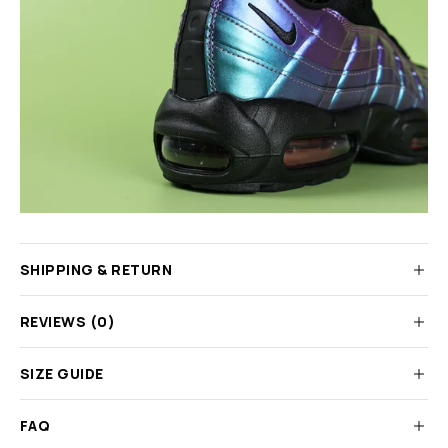
SHIPPING & RETURN
REVIEWS (0)
SIZE GUIDE
FAQ