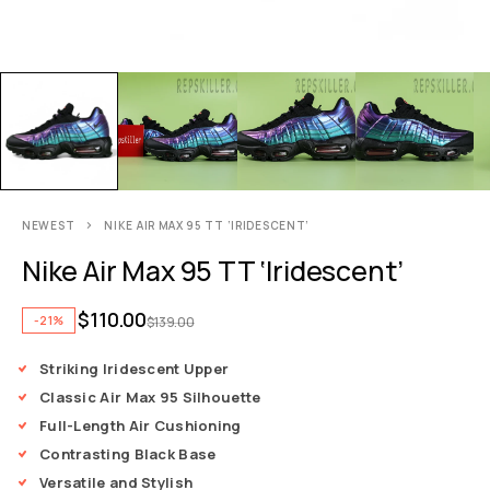
NEWEST
NIKE AIR MAX 95 TT ‘IRIDESCENT’
Nike Air Max 95 TT ‘Iridescent’
$
110.00
-21%
$
139.00
Striking Iridescent Upper
Classic Air Max 95 Silhouette
Full-Length Air Cushioning
Contrasting Black Base
Versatile and Stylish