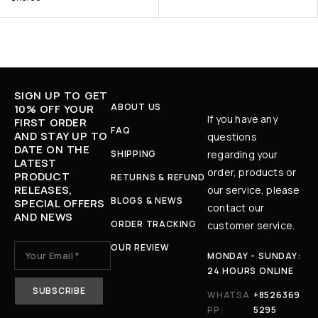
SIGN UP TO GET
ABOUT US
10% OFF YOUR
If you have any
FIRST ORDER
FAQ
AND STAY UP TO
questions
DATE ON THE
SHIPPING
regarding your
LATEST
order, products or
PRODUCT
RETURNS & REFUND
RELEASES,
our service, please
BLOGS & NEWS
SPECIAL OFFERS
contact our
AND NEWS
ORDER TRACKING
customer service.
OUR REVIEW
MONDAY - SUNDAY:
24 HOURS ONLINE
WHATSA
+8526369
PP:
5295