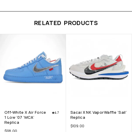
RELATED PRODUCTS
Off-White X Air Force
Sacai X NK VaporWaffle ‘Sail’
4.7
1 Low ’07 ‘MCA’
Replica
Replica
$
109.00
$
118.00