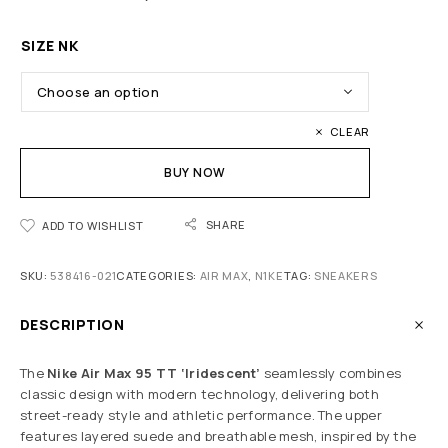
SIZE NK
CLEAR
BUY NOW
SHARE
ADD TO WISHLIST
SKU:
538416-021
CATEGORIES:
AIR MAX
,
N1KE
TAG:
SNEAKERS
DESCRIPTION
The
Nike Air Max 95 TT
‘Iridescent’
seamlessly combines
classic design with modern technology, delivering both
street-ready style and athletic performance. The upper
features layered suede and breathable mesh, inspired by the