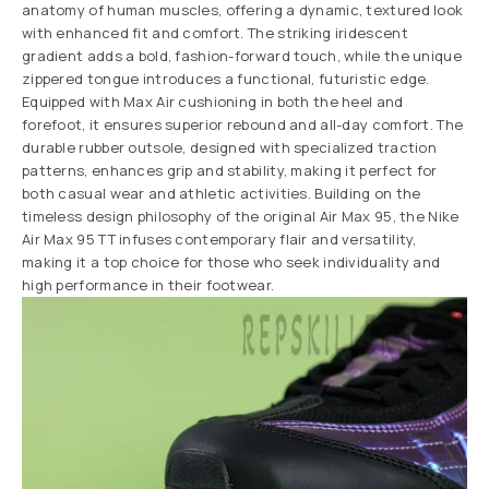
anatomy of human muscles, offering a dynamic, textured look
with enhanced fit and comfort. The striking iridescent
gradient adds a bold, fashion-forward touch, while the unique
zippered tongue introduces a functional, futuristic edge.
Equipped with Max Air cushioning in both the heel and
forefoot, it ensures superior rebound and all-day comfort. The
durable rubber outsole, designed with specialized traction
patterns, enhances grip and stability, making it perfect for
both casual wear and athletic activities. Building on the
timeless design philosophy of the original Air Max 95, the Nike
Air Max 95 TT infuses contemporary flair and versatility,
making it a top choice for those who seek individuality and
high performance in their footwear.