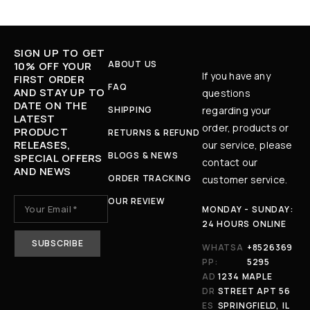
SIGN UP TO GET
ABOUT US
10% OFF YOUR
If you have any
FIRST ORDER
FAQ
AND STAY UP TO
questions
DATE ON THE
SHIPPING
regarding your
LATEST
order, products or
PRODUCT
RETURNS & REFUND
RELEASES,
our service, please
BLOGS & NEWS
SPECIAL OFFERS
contact our
AND NEWS
ORDER TRACKING
customer service.
OUR REVIEW
MONDAY - SUNDAY:
24 HOURS ONLINE
WHATSA
+8526369
PP:
5295
AD
1234 MAPLE
DR
STREET APT 56
ES
SPRINGFIELD, IL