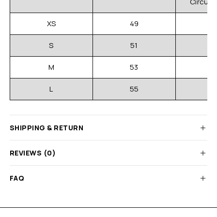
Circum
XS
49
S
51
M
53
L
55
SHIPPING & RETURN
REVIEWS (0)
FAQ