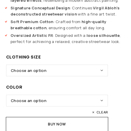
layered effects
, resembling a modern abstract painting.
Signature Conceptual Design
: Continues
Virgil Abloh’s
deconstructed streetwear vision
with a fine art twist.
Soft Premium Cotton
: Crafted from
high-quality
breathable cotton
, ensuring comfort all day long.
Oversized Artistic Fit
: Designed with a
loose silhouette
,
perfect for achieving a relaxed, creative streetwear look.
CLOTHING SIZE
COLOR
CLEAR
BUY NOW