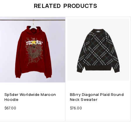
RELATED PRODUCTS
Sp5der Worldwide Maroon
BBrry Diagonal Plaid Round
Hoodie
Neck Sweater
$
67.00
$
76.00