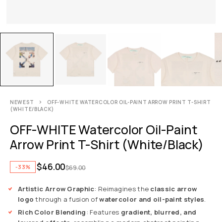
NEWEST
OFF-WHITE WATERCOLOR OIL-PAINT ARROW PRINT T-SHIRT
(WHITE/BLACK)
OFF-WHITE Watercolor Oil-Paint
Arrow Print T-Shirt (White/Black)
$
46.00
-33%
$
69.00
Artistic Arrow Graphic
: Reimagines the
classic arrow
logo
through a fusion of
watercolor and oil-paint styles
.
Rich Color Blending
: Features
gradient, blurred, and