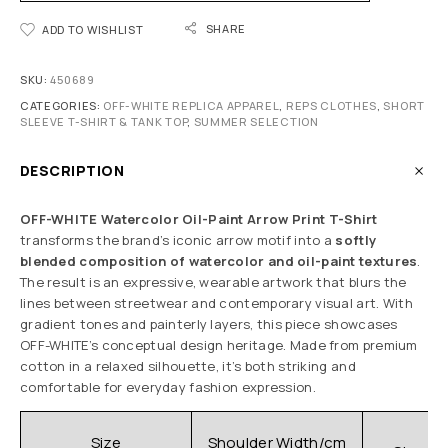
SHARE
ADD TO WISHLIST
SKU:
450689
CATEGORIES:
OFF-WHITE REPLICA APPAREL
,
REPS CLOTHES
,
SHORT
SLEEVE T-SHIRT & TANK TOP
,
SUMMER SELECTION
DESCRIPTION
OFF-WHITE Watercolor Oil-Paint Arrow Print T-Shirt
transforms the brand’s iconic arrow motif into a
softly
blended composition of watercolor and oil-paint textures
.
The result is an expressive, wearable artwork that blurs the
lines between streetwear and contemporary visual art. With
gradient tones and painterly layers, this piece showcases
OFF-WHITE’s conceptual design heritage. Made from premium
cotton in a relaxed silhouette, it’s both striking and
comfortable for everyday fashion expression.
C
Size
Shoulder Width/cm