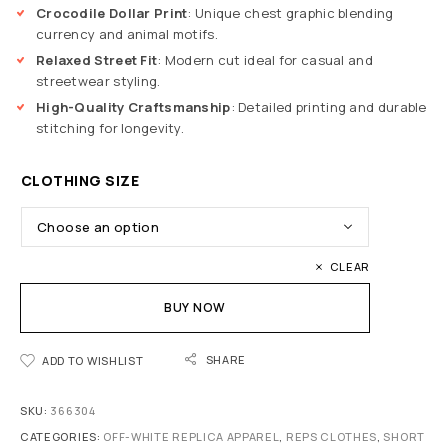
Crocodile Dollar Print
: Unique chest graphic blending
currency and animal motifs.
Relaxed Street Fit
: Modern cut ideal for casual and
streetwear styling.
High-Quality Craftsmanship
: Detailed printing and durable
stitching for longevity.
CLOTHING SIZE
CLEAR
BUY NOW
SHARE
ADD TO WISHLIST
SKU:
366304
CATEGORIES:
OFF-WHITE REPLICA APPAREL
,
REPS CLOTHES
,
SHORT