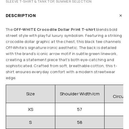
SLEEVE T-SHIRT & TANK TOP
,
SUMMER SELECTION
DESCRIPTION
The
OFF-WHITE Crocodile Dollar Print T-shirt
blends bold
street style with playful luxury symbolism. Featuring a striking
crocodile dollar graphic at the chest, this black tee channels
Off-White’s signature ironic aesthetic. The back is detailed
with the brand’s iconic arrow motif in subtle green linework,
creating a statement piece that’s both eye-catching and
sophisticated. Crafted from soft, breathable cotton, this t-
shirt ensures everyday comfort with a modern streetwear
edge.
C
Size
Shoulder Width/cm
Circum
XS
57
S
58