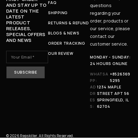
FAQ
AND STAY UP TO
questions
DATE ON THE
SHIPPING
regarding your
LATEST
order, products or
PRODUCT
RETURNS & REFUND
RELEASES,
our service, please
BLOGS & NEWS
SPECIAL OFFERS
contact our
AND NEWS
ORDER TRACKING
customer service.
OUR REVIEW
MONDAY - SUNDAY:
24 HOURS ONLINE
WHATSA
+8526369
PP:
5295
AD
1234 MAPLE
DR
STREET APT 56
ES
SPRINGFIELD, IL
S:
62704
© 2026 Repskiller. All Rights Reserved.