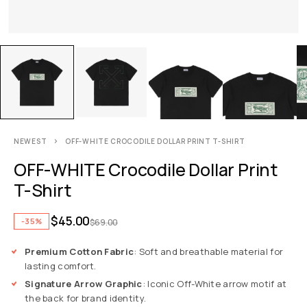
NEWEST
OFF-WHITE CROCODILE DOLLAR PRINT T-SHIRT
OFF-WHITE Crocodile Dollar Print
T-Shirt
$
45.00
-35%
$
69.00
Premium Cotton Fabric
: Soft and breathable material for
lasting comfort.
Signature Arrow Graphic
: Iconic Off-White arrow motif at
the back for brand identity.