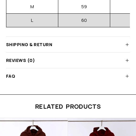
M
59
L
60
SHIPPING & RETURN
REVIEWS (0)
FAQ
RELATED PRODUCTS