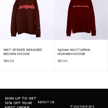
NWT SP5DER ARAIGNEE
Sp5der NOCTURNAL
BROWN HOODIE
HIGHWAY HOODIE
$
68.00
$
67.00
SIGN UP TO GET
ABOUT US
10% OFF YOUR
If you have any
FIRST ORDER