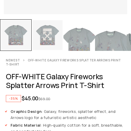
NEWEST
OFF-WHITE GALAXY FIREWORKS SPLATTER ARROWS PRINT
T-SHIRT
OFF-WHITE Galaxy Fireworks
Splatter Arrows Print T-Shirt
$
45.00
-35%
$
69.00
Graphic Design
: Galaxy, fireworks, splatter effect, and
Arrows logo for a futuristic artistic aesthetic
Fabric Material
: High-quality cotton for a soft, breathable,