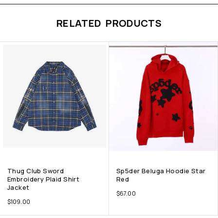
RELATED PRODUCTS
Thug Club Sword
Sp5der Beluga Hoodie Star
Embroidery Plaid Shirt
Red
Jacket
$
67.00
$
109.00