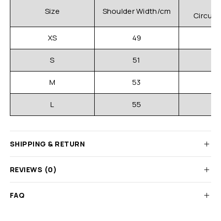
C
Size
Shoulder Width/cm
Circum
XS
49
S
51
M
53
L
55
SHIPPING & RETURN
REVIEWS (0)
FAQ