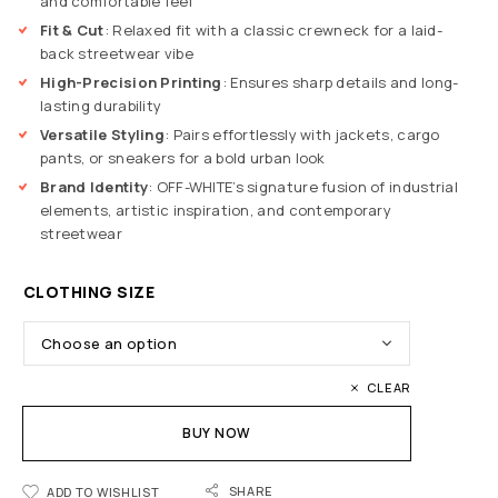
and comfortable feel
Fit & Cut
: Relaxed fit with a classic crewneck for a laid-
back streetwear vibe
High-Precision Printing
: Ensures sharp details and long-
lasting durability
Versatile Styling
: Pairs effortlessly with jackets, cargo
pants, or sneakers for a bold urban look
Brand Identity
: OFF-WHITE’s signature fusion of industrial
elements, artistic inspiration, and contemporary
streetwear
CLOTHING SIZE
CLEAR
BUY NOW
SHARE
ADD TO WISHLIST