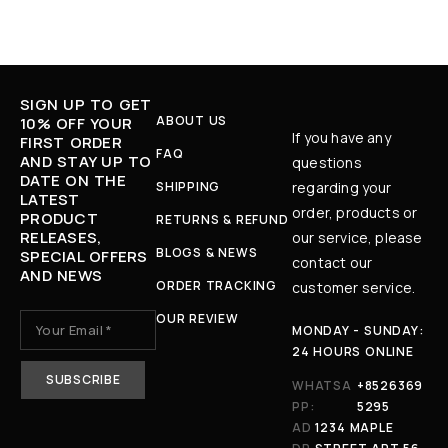
SIGN UP TO GET
ABOUT US
10% OFF YOUR
If you have any
FIRST ORDER
FAQ
AND STAY UP TO
questions
DATE ON THE
SHIPPING
regarding your
LATEST
order, products or
PRODUCT
RETURNS & REFUND
RELEASES,
our service, please
BLOGS & NEWS
SPECIAL OFFERS
contact our
AND NEWS
ORDER TRACKING
customer service.
OUR REVIEW
MONDAY - SUNDAY:
24 HOURS ONLINE
WHATSA
+8526369
PP:
5295
AD
1234 MAPLE