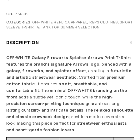
SKU:
456915
CATEGORIES:
OFF-WHITE REPLICA APPAREL
,
REPS CLOTHES
,
SHORT
SLEEVE T-SHIRT & TANK TOP
,
SUMMER SELECTION
DESCRIPTION
OFF-WHITE Galaxy Fireworks Splatter Arrows Print T-Shirt
features the
brand’s signature Arrows logo
, blended with
a
galaxy, fireworks, and splatter effect
, creating a
futuristic
and artistic streetwear aesthetic
. Crafted from
premium
cotton fabric
, it ensures
a soft, breathable, and
comfortable fit
. The
minimal OFF-WHITE branding on the
front
adds a subtle yet iconic touch, while the
high-
precision screen-printing technique
guarantees long-
lasting durability and intricate details. The
relaxed silhouette
and classic crewneck design
provide a modern oversized
look, making this piece perfect for
streetwear enthusiasts
and avant-garde fashion lovers
.