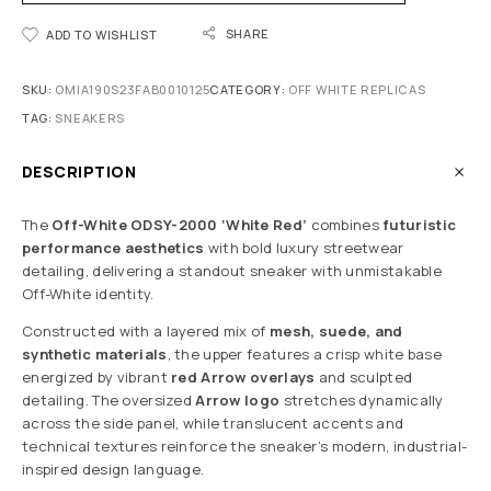
SHARE
ADD TO WISHLIST
SKU:
OMIA190S23FAB0010125
CATEGORY:
OFF WHITE REPLICAS
TAG:
SNEAKERS
DESCRIPTION
The
Off-White ODSY-2000 ‘White Red’
combines
futuristic
performance aesthetics
with bold luxury streetwear
detailing, delivering a standout sneaker with unmistakable
Off-White identity.
Constructed with a layered mix of
mesh, suede, and
synthetic materials
, the upper features a crisp white base
energized by vibrant
red Arrow overlays
and sculpted
detailing. The oversized
Arrow logo
stretches dynamically
across the side panel, while translucent accents and
technical textures reinforce the sneaker’s modern, industrial-
inspired design language.