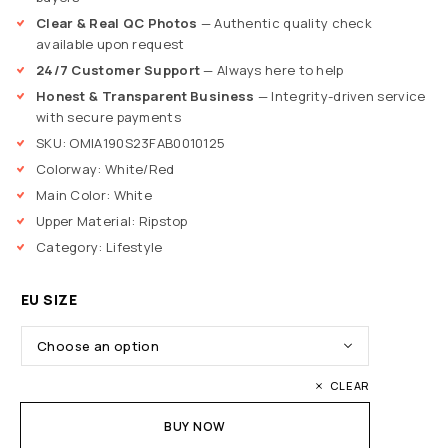
Clear & Real QC Photos
— Authentic quality check
available upon request
24/7 Customer Support
— Always here to help
Honest & Transparent Business
— Integrity-driven service
with secure payments
SKU: OMIA190S23FAB0010125
Colorway: White/Red
Main Color: White
Upper Material: Ripstop
Category: Lifestyle
EU SIZE
CLEAR
BUY NOW