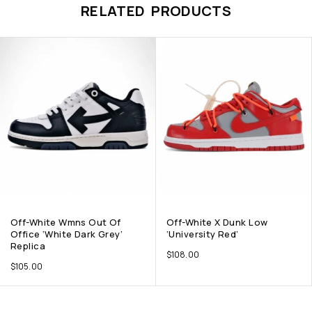
RELATED PRODUCTS
Off-White Wmns Out Of
Off-White X Dunk Low
Office ‘White Dark Grey’
‘University Red’
Replica
$
108.00
$
105.00