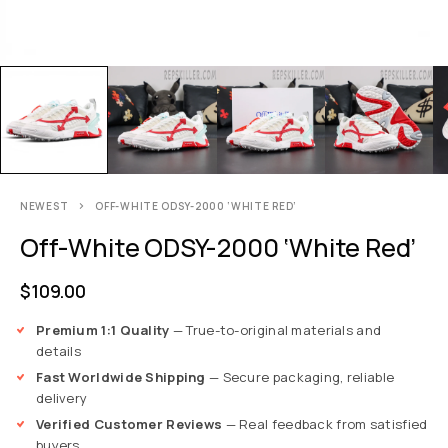
NEWEST
OFF-WHITE ODSY-2000 ‘WHITE RED’
Off-White ODSY-2000 ‘White Red’
$
109.00
Premium 1:1 Quality
— True-to-original materials and
details
Fast Worldwide Shipping
— Secure packaging, reliable
delivery
Verified Customer Reviews
— Real feedback from satisfied
buyers