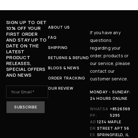
SIGN UP TO GET
ABOUT US
10% OFF YOUR
If you have any
FIRST ORDER
FAQ
AND STAY UP TO
questions
DATE ON THE
SHIPPING
regarding your
LATEST
order, products or
PRODUCT
RETURNS & REFUND
RELEASES,
our service, please
BLOGS & NEWS
SPECIAL OFFERS
contact our
AND NEWS
ORDER TRACKING
customer service.
OUR REVIEW
MONDAY - SUNDAY:
24 HOURS ONLINE
WHATSA
+8526369
PP:
5295
AD
1234 MAPLE
DR
STREET APT 56
ES
SPRINGFIELD, IL