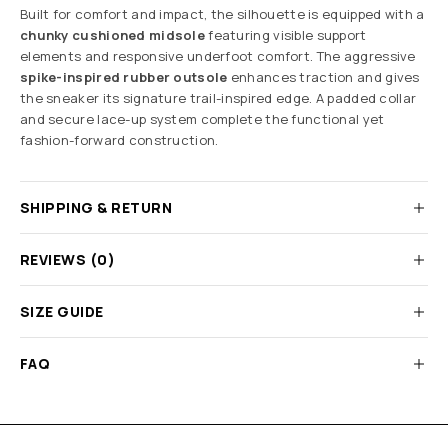
Built for comfort and impact, the silhouette is equipped with a
chunky cushioned midsole
featuring visible support
elements and responsive underfoot comfort. The aggressive
spike-inspired rubber outsole
enhances traction and gives
the sneaker its signature trail-inspired edge. A padded collar
and secure lace-up system complete the functional yet
fashion-forward construction.
SHIPPING & RETURN
REVIEWS (0)
SIZE GUIDE
FAQ