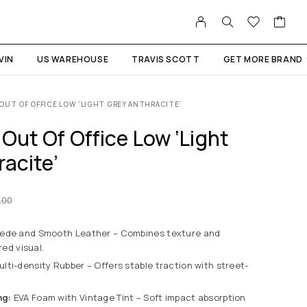
VIN
US WAREHOUSE
TRAVIS SCOTT
GET MORE BRAND
OUT OF OFFICE LOW ‘LIGHT GREY ANTHRACITE’
Out Of Office Low ‘Light
acite’
.00
ede and Smooth Leather – Combines texture and
red visual.
lti-density Rubber – Offers stable traction with street-
ng:
EVA Foam with Vintage Tint – Soft impact absorption