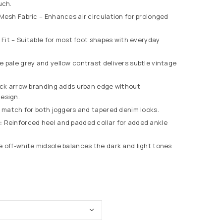
uch.
esh Fabric – Enhances air circulation for prolonged
Fit – Suitable for most foot shapes with everyday
e pale grey and yellow contrast delivers subtle vintage
ck arrow branding adds urban edge without
esign.
 match for both joggers and tapered denim looks.
:
Reinforced heel and padded collar for added ankle
 off-white midsole balances the dark and light tones