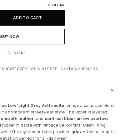
CLEAR
ADD TO CART
BUY NOW
SHARE
0511
CATEGORY:
OFF WHITE REPLICAS
TAG:
SNEAKERS
ice Low ‘Light Grey Anthracite’
brings a balanced blend
tic and modern streetwear style. The upper is layered
,
smooth leather
, and
contrast black arrow overlays
,
 rubber midsole with vintage yellow tint. Mesh lining
 while the layered outsole provides grip and visual depth.
pretation perfect for all-day wear.