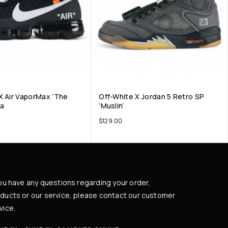
X Air VaporMax ‘The
Off-White X Jordan 5 Retro SP
ca
‘Muslin’
$
129.00
you have any questions regarding your order,
ducts or our service, please contact our customer
vice.