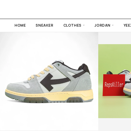
HOME
SNEAKER
CLOTHES
JORDAN
YEE