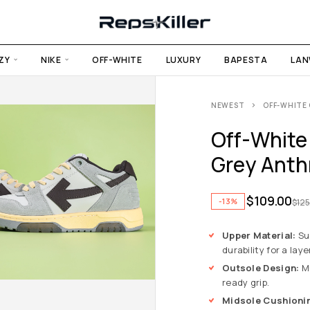
ZY
NIKE
OFF-WHITE
LUXURY
BAPESTA
LAN
NEWEST
OFF-WHITE 
Off-White 
Grey Anthr
$
109.00
-13%
$
125
Upper Material:
Su
durability for a laye
Outsole Design:
Mu
ready grip.
Midsole Cushioni