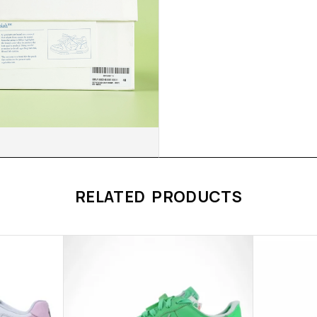
RELATED PRODUCTS