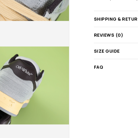
SHIPPING & RETU
REVIEWS (0)
SIZE GUIDE
FAQ