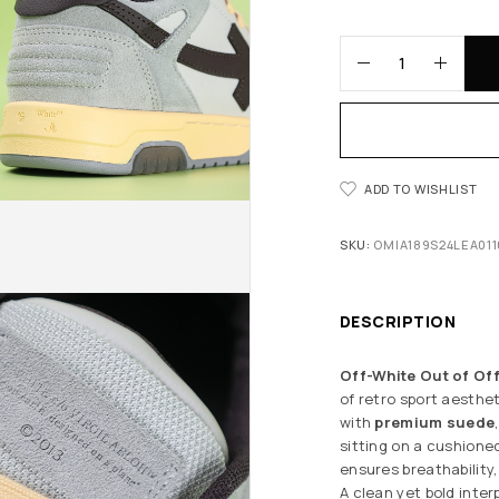
ADD TO WISHLIST
SKU:
OMIA189S24LEA011
DESCRIPTION
Off-White Out of Off
of retro sport aesthe
with
premium suede
sitting on a cushioned
ensures breathability,
A clean yet bold inter