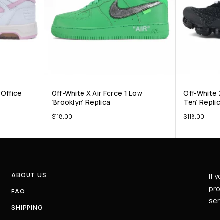
Office
Off-White X Air Force 1 Low
Off-White 
‘Brooklyn’ Replica
Ten’ Repli
$
118.00
$
118.00
ABOUT US
If 
pro
FAQ
ser
SHIPPING