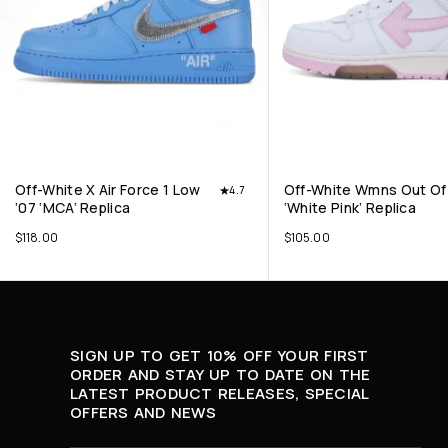
Off-White X Air Force 1 Low
Off-White Wmns Out Of 
4.7
’07 ‘MCA’ Replica
‘White Pink’ Replica
$
118.00
$
105.00
SIGN UP TO GET 10% OFF YOUR FIRST
ORDER AND STAY UP TO DATE ON THE
LATEST PRODUCT RELEASES, SPECIAL
OFFERS AND NEWS