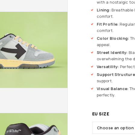
with a nostalgic to
Lining:
Breathable M
comfort.
Fit Profile:
Regular 
comfort.
Color Blocking:
Th
appeal.
Street Identity:
Bla
overwhelming the d
Versatility:
Perfect
Support Structure
support.
Visual Balance:
The
perfectly.
EU SIZE