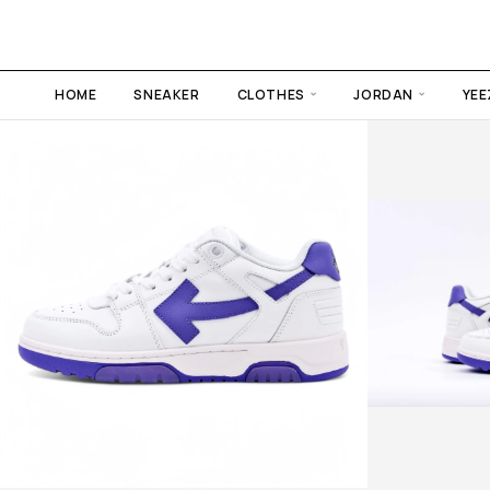
HOME
SNEAKER
CLOTHES
JORDAN
YEE