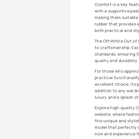
Comfort is a key feat
with a supportive pad
making them suitable f
rubber that provides 
both practical and sty
The Off-White Out of 
to craftsmanship. Eac
standards, ensuring 
quality and durability.
For those who apprec
practical functionalit
excellent choice. Its 
addition to any wardr
luxury and a splash of 
Explore high-quality O
website, where fashi
this unique and stylis
model that perfectly
now and experience th