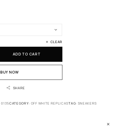
CLEAR
ADD TO CART
BUY NOW
SHARE
 0135
CATEGORY:
OFF WHITE REPLICAS
TAG:
SNEAKERS