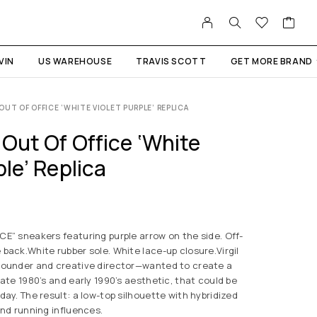
VIN
US WAREHOUSE
TRAVIS SCOTT
GET MORE BRAND
OUT OF OFFICE ‘WHITE VIOLET PURPLE’ REPLICA
Out Of Office ‘White
ple’ Replica
E” sneakers featuring purple arrow on the side. Off-
back.White rubber sole. White lace-up closure.Virgil
founder and creative director—wanted to create a
late 1980’s and early 1990’s aesthetic, that could be
day. The result: a low-top silhouette with hybridized
and running influences.