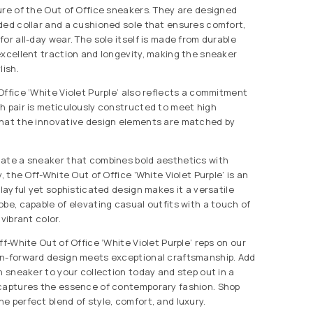
ure of the Out of Office sneakers. They are designed
ded collar and a cushioned sole that ensures comfort,
or all-day wear. The sole itself is made from durable
excellent traction and longevity, making the sneaker
lish.
Office ‘White Violet Purple’ also reflects a commitment
h pair is meticulously constructed to meet high
that the innovative design elements are matched by
iate a sneaker that combines bold aesthetics with
y, the Off-White Out of Office ‘White Violet Purple’ is an
playful yet sophisticated design makes it a versatile
obe, capable of elevating casual outfits with a touch of
vibrant color.
ff-White Out of Office ‘White Violet Purple’ reps on our
on-forward design meets exceptional craftsmanship. Add
h sneaker to your collection today and step out in a
 captures the essence of contemporary fashion. Shop
e perfect blend of style, comfort, and luxury.