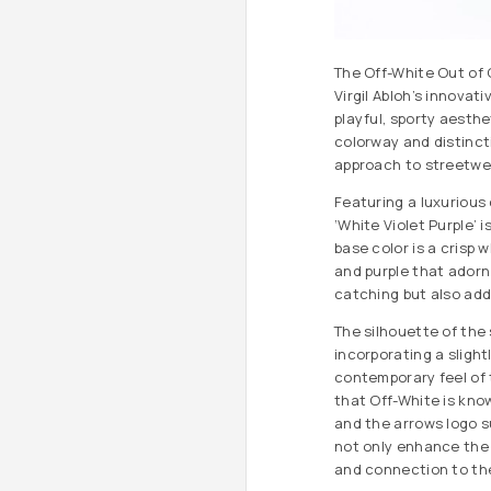
The Off-White Out of O
Virgil Abloh’s innovat
playful, sporty aesthet
colorway and distinct
approach to streetwe
Featuring a luxurious 
‘White Violet Purple’ 
base color is a crisp 
and purple that adorn
catching but also add
The silhouette of the 
incorporating a slight
contemporary feel of 
that Off-White is kno
and the arrows logo s
not only enhance the 
and connection to th