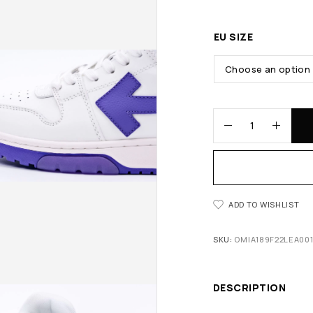
EU SIZE
ADD TO WISHLIST
SKU:
OMIA189F22LEA001
DESCRIPTION