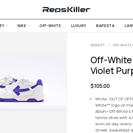
ZY
NIKE
OFF-WHITE
LUXURY
BAPESTA
LAN
NEWEST
OFF-WHITE 
Off-White 
Violet Pur
$
105.00
White “OUT OF OFFIC
White™ logo on the 
Abloh—Off-White’s 
tennis shoe with a 
worn all-day-every-
street, basketball 