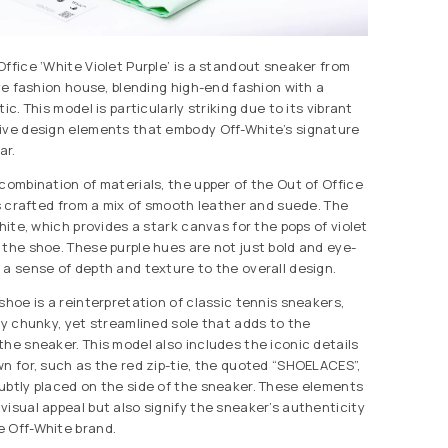
ffice ‘White Violet Purple’ is a standout sneaker from
ive fashion house, blending high-end fashion with a
ic. This model is particularly striking due to its vibrant
ive design elements that embody Off-White’s signature
ar.
combination of materials, the upper of the Out of Office
is crafted from a mix of smooth leather and suede. The
white, which provides a stark canvas for the pops of violet
 the shoe. These purple hues are not just bold and eye-
 a sense of depth and texture to the overall design.
shoe is a reinterpretation of classic tennis sneakers,
ly chunky, yet streamlined sole that adds to the
the sneaker. This model also includes the iconic details
wn for, such as the red zip-tie, the quoted “SHOELACES”,
ubtly placed on the side of the sneaker. These elements
visual appeal but also signify the sneaker’s authenticity
e Off-White brand.