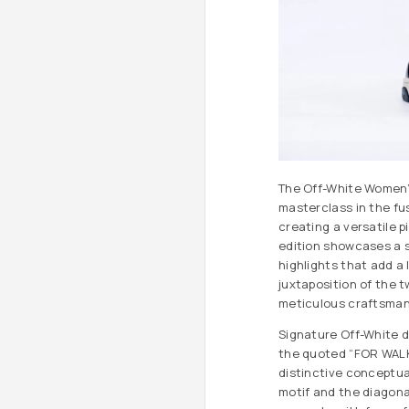
The Off-White Women’s
masterclass in the fus
creating a versatile 
edition showcases a s
highlights that add a 
juxtaposition of the 
meticulous craftsmans
Signature Off-White de
the quoted “FOR WALKI
distinctive conceptual
motif and the diagona