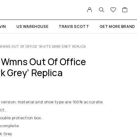
VIN
US WAREHOUSE
TRAVIS SCOTT
GET MORE BRAND
WMNS OUT OF OFFICE ‘WHITE DARK GREY’ REPLICA
 Wmns Out Of Office
k Grey’ Replica
d version, material and shoe type are 100% accurate.
ct.
double protection box.
 complete.
k Grey