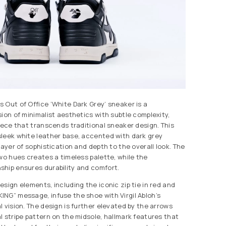
 Out of Office ‘White Dark Grey’ sneaker is a
ion of minimalist aesthetics with subtle complexity,
piece that transcends traditional sneaker design. This
leek white leather base, accented with dark grey
layer of sophistication and depth to the overall look. The
two hues creates a timeless palette, while the
hip ensures durability and comfort.
sign elements, including the iconic zip tie in red and
NG” message, infuse the shoe with Virgil Abloh’s
 vision. The design is further elevated by the arrows
l stripe pattern on the midsole, hallmark features that