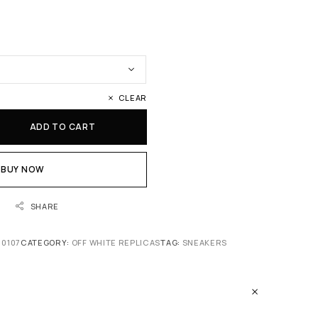
CLEAR
ADD TO CART
BUY NOW
SHARE
 0107
CATEGORY:
OFF WHITE REPLICAS
TAG:
SNEAKERS