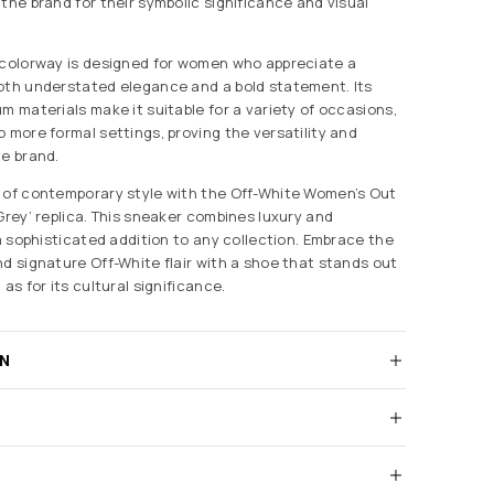
the brand for their symbolic significance and visual
 colorway is designed for women who appreciate a
oth understated elegance and a bold statement. Its
m materials make it suitable for a variety of occasions,
 more formal settings, proving the versatility and
te brand.
 of contemporary style with the Off-White Women’s Out
Grey’ replica. This sneaker combines luxury and
 a sophisticated addition to any collection. Embrace the
nd signature Off-White flair with a shoe that stands out
as for its cultural significance.
RN