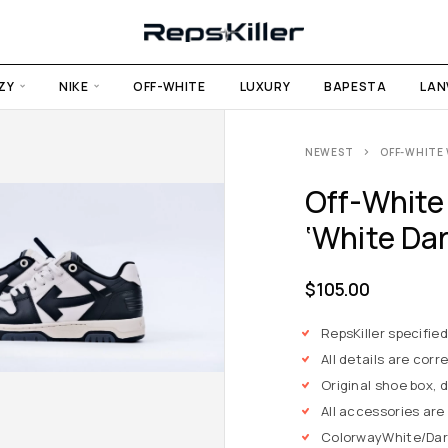
ZY
NIKE
OFF-WHITE
LUXURY
BAPESTA
LAN
NEWEST
OFF-WHITE 
Off-White
‘White Dar
$
105.00
RepsKiller specifie
All details are corre
Original shoe box, 
All accessories are
Colorway
White/Dar