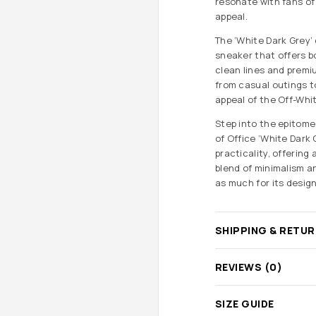
resonate with fans of 
appeal.
The ‘White Dark Grey’
sneaker that offers b
clean lines and premiu
from casual outings to
appeal of the Off-Whi
Step into the epitome
of Office ‘White Dark 
practicality, offering
blend of minimalism a
as much for its design 
SHIPPING & RETU
REVIEWS (0)
SIZE GUIDE