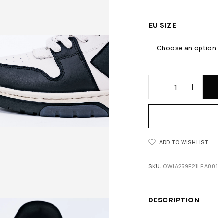
EU SIZE
ADD TO WISHLIST
SKU:
OWIA259F21LEA001
DESCRIPTION