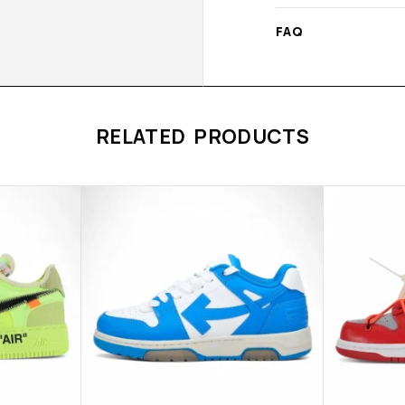
FAQ
RELATED PRODUCTS