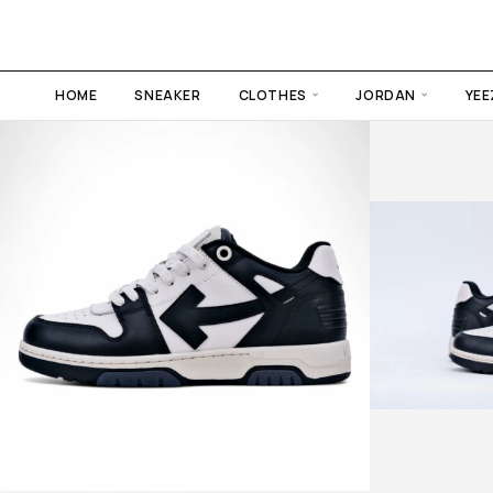
HOME
SNEAKER
CLOTHES
JORDAN
YEE