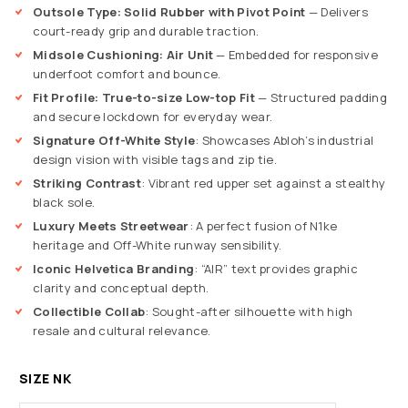
Outsole Type: Solid Rubber with Pivot Point
— Delivers
court-ready grip and durable traction.
Midsole Cushioning: Air Unit
— Embedded for responsive
underfoot comfort and bounce.
Fit Profile: True-to-size Low-top Fit
— Structured padding
and secure lockdown for everyday wear.
Signature Off-White Style
: Showcases Abloh’s industrial
design vision with visible tags and zip tie.
Striking Contrast
: Vibrant red upper set against a stealthy
black sole.
Luxury Meets Streetwear
: A perfect fusion of N1ke
heritage and Off-White runway sensibility.
Iconic Helvetica Branding
: “AIR” text provides graphic
clarity and conceptual depth.
Collectible Collab
: Sought-after silhouette with high
resale and cultural relevance.
SIZE NK