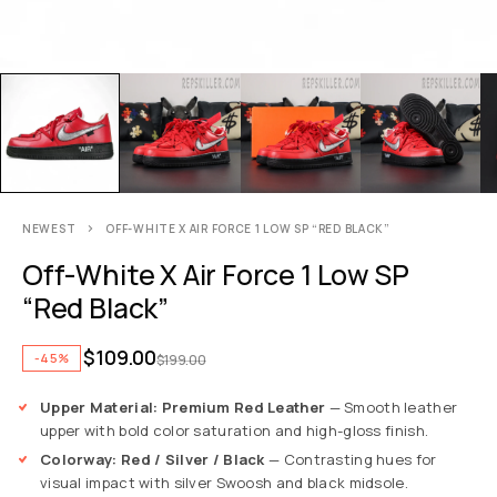
NEWEST
OFF-WHITE X AIR FORCE 1 LOW SP “RED BLACK”
Off-White X Air Force 1 Low SP
“Red Black”
$
109.00
-45%
$
199.00
Upper Material: Premium Red Leather
— Smooth leather
upper with bold color saturation and high-gloss finish.
Colorway: Red / Silver / Black
— Contrasting hues for
visual impact with silver Swoosh and black midsole.