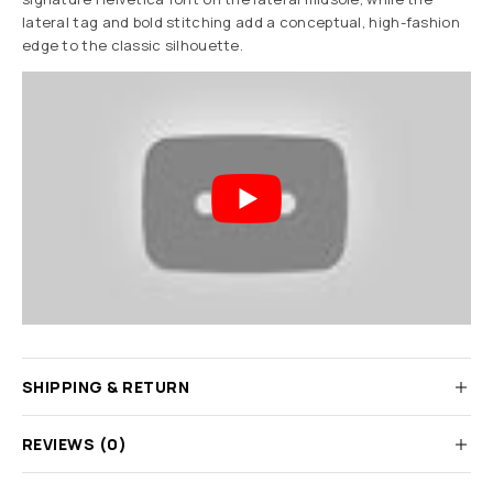
lateral tag and bold stitching add a conceptual, high-fashion
edge to the classic silhouette.
SHIPPING & RETURN
REVIEWS (0)