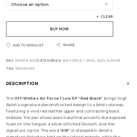
CLEAR
BUY NOW
SHARE
ADD TO WISHLIST
SKU:
DD1876-600
CATEGORIES:
AIR FORCE 1
,
N1KE
,
SIZE 14 REPS
TAG:
SNEAKERS
DESCRIPTION
The
Off-White x Air Force 1 Low SP “Red Black”
brings Virgil
Abloh’s signature deconstructed design to a bold colorway.
Featuring a vivid red leather upper and contrasting black
midsole, the pair showcases industrial accents like exposed
foam on the tongue, a silver stitched Swoosh, and the
signature zip tie. The word
“AIR”
is stamped in Abloh’s
signature Helvetica font on the lateral midsole, while the