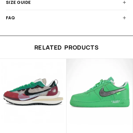
SIZE GUIDE
FAQ
RELATED PRODUCTS