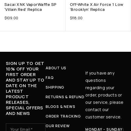
Sacai X NK VaporWaffle SP
Off-White X Air Force 1 Low
‘Villain Red’ Replica
‘Brooklyn’ Replica
$
109.00
$
118.00
SIGN UP TO GET
ABOUT US
10% OFF YOUR
If you have any
FIRST ORDER
FAQ
AND STAY UP TO
questions
DATE ON THE
SHIPPING
regarding your
LATEST
order, products or
PRODUCT
RETURNS & REFUND
RELEASES,
our service, please
BLOGS & NEWS
SPECIAL OFFERS
contact our
AND NEWS
ORDER TRACKING
customer service.
OUR REVIEW
MONDAY - SUNDAY: