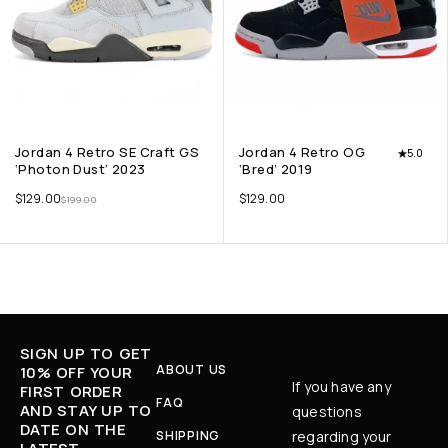
Jordan 4 Retro SE Craft GS
Jordan 4 Retro OG
5.0
‘Photon Dust’ 2023
‘Bred’ 2019
$
129.00
$
129.00
$
199.00
SIGN UP TO GET
ABOUT US
10% OFF YOUR
If you have any
FIRST ORDER
FAQ
AND STAY UP TO
questions
DATE ON THE
SHIPPING
regarding your