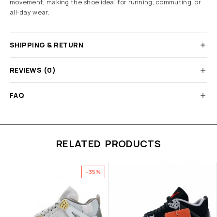
movement, making the shoe ideal for running, commuting, or
all-day wear.
SHIPPING & RETURN
REVIEWS (0)
FAQ
RELATED PRODUCTS
-35%