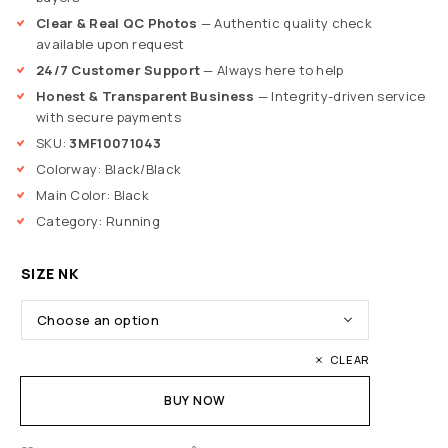
Clear & Real QC Photos
— Authentic quality check
available upon request
24/7 Customer Support
— Always here to help
Honest & Transparent Business
— Integrity-driven service
with secure payments
SKU:
3MF10071043
Colorway: Black/Black
Main Color: Black
Category: Running
SIZE NK
CLEAR
BUY NOW