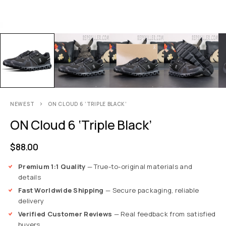
NEWEST
ON CLOUD 6 ‘TRIPLE BLACK’
ON Cloud 6 ‘Triple Black’
$
88.00
Premium 1:1 Quality
— True-to-original materials and
details
Fast Worldwide Shipping
— Secure packaging, reliable
delivery
Verified Customer Reviews
— Real feedback from satisfied
buyers