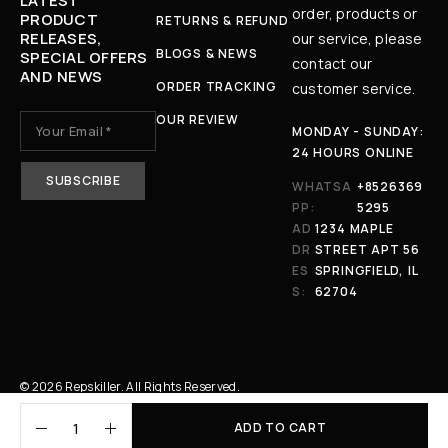
LATEST
order, products or
PRODUCT
RETURNS & REFUND
RELEASES,
our service, please
BLOGS & NEWS
SPECIAL OFFERS
contact our
AND NEWS
ORDER TRACKING
customer service.
OUR REVIEW
MONDAY - SUNDAY:
24 HOURS ONLINE
WHATSA
+8526369
PP:
5295
AD
1234 MAPLE
DR
STREET APT 56
ES
SPRINGFIELD, IL
S:
62704
© 2026 Repskiller. All Rights Reserved.
ADD TO CART