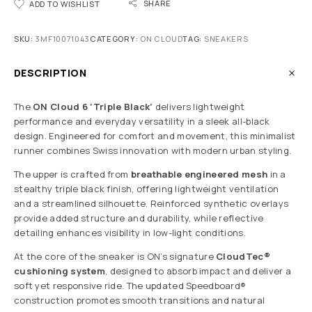
SHARE
ADD TO WISHLIST
SKU:
3MF10071043
CATEGORY:
ON CLOUD
TAG:
SNEAKERS
DESCRIPTION
The
ON Cloud 6 ‘Triple Black’
delivers lightweight
performance and everyday versatility in a sleek all-black
design. Engineered for comfort and movement, this minimalist
runner combines Swiss innovation with modern urban styling.
The upper is crafted from
breathable engineered mesh
in a
stealthy triple black finish, offering lightweight ventilation
and a streamlined silhouette. Reinforced synthetic overlays
provide added structure and durability, while reflective
detailing enhances visibility in low-light conditions.
At the core of the sneaker is ON’s signature
CloudTec®
cushioning system
, designed to absorb impact and deliver a
soft yet responsive ride. The updated Speedboard®
construction promotes smooth transitions and natural