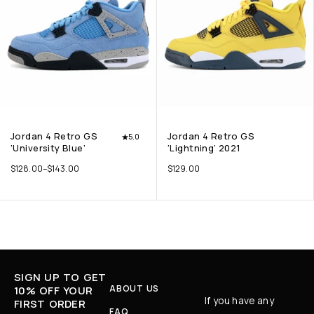
Jordan 4 Retro GS
Jordan 4 Retro GS
5.0
‘University Blue’
‘Lightning’ 2021
$
128.00
–
$
143.00
$
129.00
SIGN UP TO GET
ABOUT US
10% OFF YOUR
If you have any
FIRST ORDER
FAQ