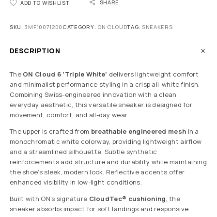
SHARE
ADD TO WISHLIST
SKU:
3MF10071200
CATEGORY:
ON CLOUD
TAG:
SNEAKERS
DESCRIPTION
The
ON Cloud 6 ‘Triple White’
delivers lightweight comfort
and minimalist performance styling in a crisp all-white finish.
Combining Swiss-engineered innovation with a clean
everyday aesthetic, this versatile sneaker is designed for
movement, comfort, and all-day wear.
The upper is crafted from
breathable engineered mesh
in a
monochromatic white colorway, providing lightweight airflow
and a streamlined silhouette. Subtle synthetic
reinforcements add structure and durability while maintaining
the shoe’s sleek, modern look. Reflective accents offer
enhanced visibility in low-light conditions.
Built with ON’s signature
CloudTec® cushioning
, the
sneaker absorbs impact for soft landings and responsive