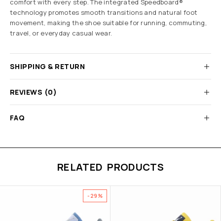
comfort with every step. The integrated Speedboard®
technology promotes smooth transitions and natural foot
movement, making the shoe suitable for running, commuting,
travel, or everyday casual wear.
SHIPPING & RETURN
REVIEWS (0)
FAQ
RELATED PRODUCTS
-29%