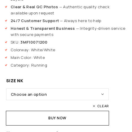
Clear & Real QC Photos
— Authentic quality check
available upon request
24/7 Customer Support
— Always here to help
Honest & Transparent Business
— Integrity-driven service
with secure payments
SKU:
3MF10071200
Colorway: White/White
Main Color: White
Category: Running
SIZE NK
CLEAR
BUY NOW