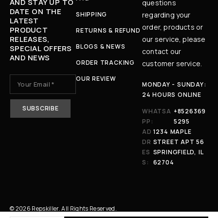
AND STAY UP TO
questions
DATE ON THE
SHIPPING
regarding your
LATEST
order, products or
PRODUCT
RETURNS & REFUND
RELEASES,
our service, please
BLOGS & NEWS
SPECIAL OFFERS
contact our
AND NEWS
ORDER TRACKING
customer service.
OUR REVIEW
MONDAY - SUNDAY:
24 HOURS ONLINE
WHATSA
+8526369
PP:
5295
AD
1234 MAPLE
DR
STREET APT 56
ES
SPRINGFIELD, IL
S:
62704
© 2026 Repskiller. All Rights Reserved.