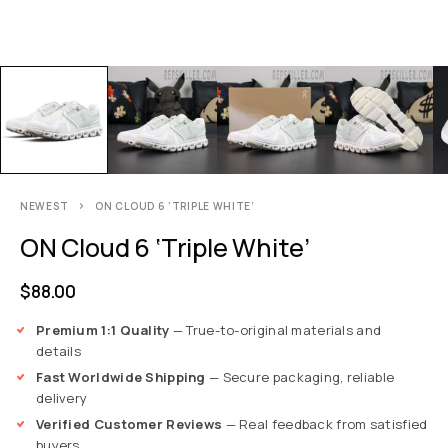
NEWEST
ON CLOUD 6 ‘TRIPLE WHITE’
ON Cloud 6 ‘Triple White’
$
88.00
Premium 1:1 Quality
— True-to-original materials and
details
Fast Worldwide Shipping
— Secure packaging, reliable
delivery
Verified Customer Reviews
— Real feedback from satisfied
buyers