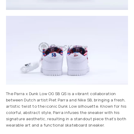
The Parra x Dunk Low OG SB QS is a vibrant collaboration
between Dutch artist Piet Parra and Nike SB, bringing a fresh,
artistic twist to the iconic Dunk Low silhouette. Known for his
colorful, abstract style, Parra infuses the sneaker with his
signature aesthetic, resulting in a standout piece that’s both
wearable art and a functional skateboard sneaker.