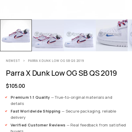
NEWEST
PARRA X DUNK LOW OG SB QS 2019
Parra X Dunk Low OG SB QS 2019
$
105.00
Premium 1:1 Quality
— True-to-original materials and
details
Fast Worldwide Shipping
— Secure packaging, reliable
delivery
Verified Customer Reviews
— Real feedback from satisfied
buyers