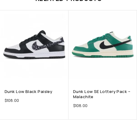
Dunk Low Black Paisley
Dunk Low SE Lottery Pack –
Malachite
$
108.00
$
108.00