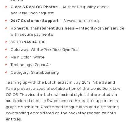
Clear & Real QC Photos
— Authentic quality check
available upon request
24/7 Customer Support
— Always here to help
Honest & Transparent Business
— Integrity-driven service
with secure payments
SKU:
CN4504-100
Colorway: White/Pink Rise-Gym Red
Main Color: White
Technology: Zoom Air
Category: Skateboarding
Teaming up with the Dutch artist in July 2019, Nike SB and
Parra present a special collaboration of the iconic Dunk Low
OG QS. The visual artist’s whimsical style is interpreted via
multicolored chenille Swooshes on the leather upper and a
graphic sockliner. A patterned tongue label and alternating
co-branding embroidered on the backstay recognize both
entities.