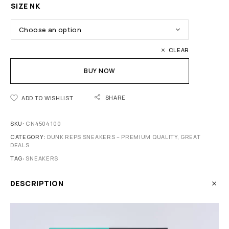
SIZE NK
CLEAR
BUY NOW
SHARE
ADD TO WISHLIST
SKU:
CN4504 100
CATEGORY:
DUNK REPS SNEAKERS – PREMIUM QUALITY, GREAT
DEALS
TAG:
SNEAKERS
DESCRIPTION