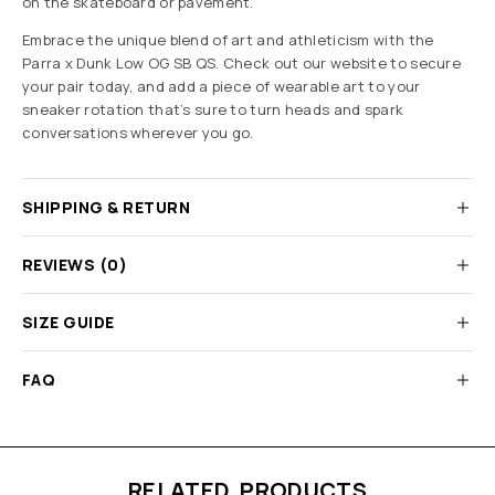
on the skateboard or pavement.
Embrace the unique blend of art and athleticism with the
Parra x Dunk Low OG SB QS. Check out our website to secure
your pair today, and add a piece of wearable art to your
sneaker rotation that’s sure to turn heads and spark
conversations wherever you go.
SHIPPING & RETURN
REVIEWS (0)
SIZE GUIDE
FAQ
RELATED PRODUCTS