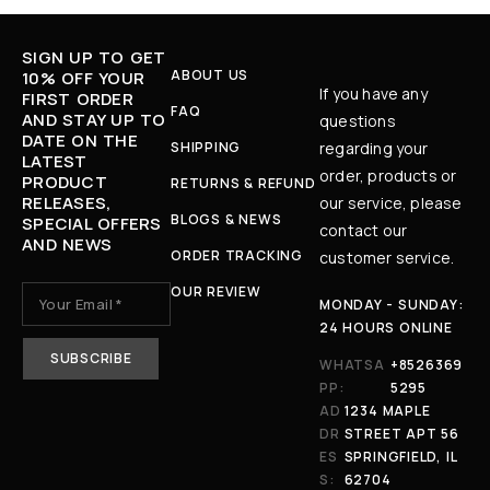
SIGN UP TO GET
ABOUT US
10% OFF YOUR
If you have any
FIRST ORDER
FAQ
AND STAY UP TO
questions
DATE ON THE
SHIPPING
regarding your
LATEST
order, products or
PRODUCT
RETURNS & REFUND
RELEASES,
our service, please
BLOGS & NEWS
SPECIAL OFFERS
contact our
AND NEWS
ORDER TRACKING
customer service.
OUR REVIEW
MONDAY - SUNDAY:
24 HOURS ONLINE
WHATSA
+8526369
PP:
5295
AD
1234 MAPLE
DR
STREET APT 56
ES
SPRINGFIELD, IL
S:
62704