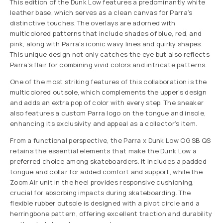
This edition of the Dunk Low features a predominantly white
leather base, which serves as a clean canvas for Parra’s
distinctive touches. The overlays are adorned with
multicolored patterns that include shades of blue, red, and
pink, along with Parra’s iconic wavy lines and quirky shapes.
This unique design not only catches the eye but also reflects
Parra’s flair for combining vivid colors and intricate patterns.
One of the most striking features of this collaboration is the
multicolored outsole, which complements the upper’s design
and adds an extra pop of color with every step. The sneaker
also features a custom Parra logo on the tongue and insole,
enhancing its exclusivity and appeal as a collector’s item.
From a functional perspective, the Parra x Dunk Low OG SB QS
retains the essential elements that make the Dunk Low a
preferred choice among skateboarders. It includes a padded
tongue and collar for added comfort and support, while the
Zoom Air unit in the heel provides responsive cushioning,
crucial for absorbing impacts during skateboarding. The
flexible rubber outsole is designed with a pivot circle and a
herringbone pattern, offering excellent traction and durability