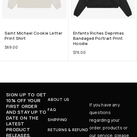
Saint Michael Cookie Letter
Enfants Riches Deprimes
Print Shirt
Bandaged Portrait Print
Hoodie
$
69.00
$
76.00
SIGN UP TO GET
ABOUT US
10% OFF YOUR
If you have any
FIRST ORDER
FAQ
AND STAY UP TO
questions
DATE ON THE
SHIPPING
regarding your
LATEST
order, products or
PRODUCT
RETURNS & REFUND
RELEASES,
our service, please