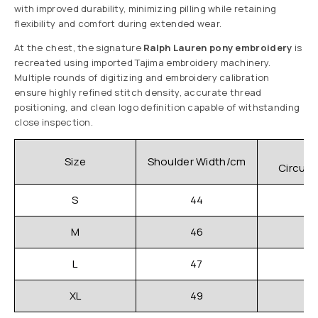
with improved durability, minimizing pilling while retaining
flexibility and comfort during extended wear.
At the chest, the signature
Ralph Lauren pony embroidery
is
recreated using imported Tajima embroidery machinery.
Multiple rounds of digitizing and embroidery calibration
ensure highly refined stitch density, accurate thread
positioning, and clean logo definition capable of withstanding
close inspection.
C
Size
Shoulder Width/cm
Circum
S
44
M
46
L
47
XL
49