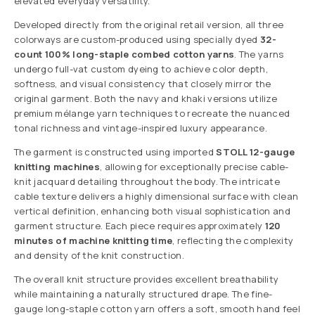
elevated everyday versatility.
Developed directly from the original retail version, all three
colorways are custom-produced using specially dyed
32-
count 100% long-staple combed cotton yarns
. The yarns
undergo full-vat custom dyeing to achieve color depth,
softness, and visual consistency that closely mirror the
original garment. Both the navy and khaki versions utilize
premium mélange yarn techniques to recreate the nuanced
tonal richness and vintage-inspired luxury appearance.
The garment is constructed using imported
STOLL 12-gauge
knitting machines
, allowing for exceptionally precise cable-
knit jacquard detailing throughout the body. The intricate
cable texture delivers a highly dimensional surface with clean
vertical definition, enhancing both visual sophistication and
garment structure. Each piece requires approximately
120
minutes of machine knitting time
, reflecting the complexity
and density of the knit construction.
The overall knit structure provides excellent breathability
while maintaining a naturally structured drape. The fine-
gauge long-staple cotton yarn offers a soft, smooth hand feel