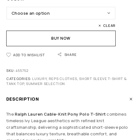
CLEAR
BUY NOW
SHARE
ADD TO WISHLIST
SKU:
455752
CATEGORIES:
LUXURY
,
REPS CLOTHES
,
SHORT SLEEVE T-SHIRT &
TANK TOP
,
SUMMER SELECTION
DESCRIPTION
The
Ralph Lauren Cable-Knit Pony Polo T-Shirt
combines
timeless Ivy League aesthetics with refined knit
craftsmanship, delivering a sophisticated short-sleeve polo
that balances luxury texture, breathable comfort, and