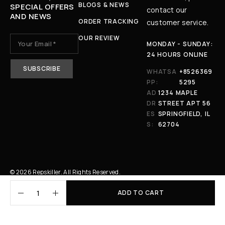
BLOGS & NEWS
SPECIAL OFFERS
contact our
AND NEWS
ORDER TRACKING
customer service.
OUR REVIEW
MONDAY - SUNDAY:
24 HOURS ONLINE
WHATSA
+8526369
PP:
5295
AD
1234 MAPLE
DR
STREET APT 56
ES
SPRINGFIELD, IL
S:
62704
© 2026 Repskiller. All Rights Reserved.
ADD TO CART