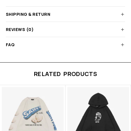
SHIPPING & RETURN
REVIEWS (0)
FAQ
RELATED PRODUCTS