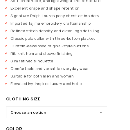
Soft, breathable, and lightweight knit structure
Excellent drape and shape retention
Signature Ralph Lauren pony chest embroidery
Imported Tajima embroidery craftsmanship
Refined stitch density and clean logo detailing
Classic polo collar with three-button placket
Custom-developed original-style buttons
Rib-knit hem and sleeve finishing
Slim refined silhouette
Comfortable and versatile everyday wear
Suitable for both men and women
Elevated Ivy-inspired luxury aesthetic
CLOTHING SIZE
COLOR