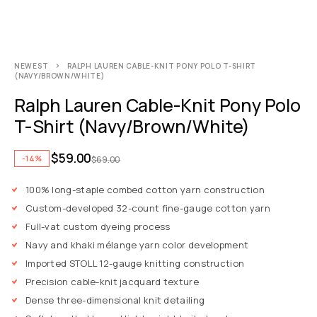
NEWEST
RALPH LAUREN CABLE-KNIT PONY POLO T-SHIRT
(NAVY/BROWN/WHITE)
Ralph Lauren Cable-Knit Pony Polo
T-Shirt (Navy/Brown/White)
$
59.00
-14%
$
69.00
100% long-staple combed cotton yarn construction
Custom-developed 32-count fine-gauge cotton yarn
Full-vat custom dyeing process
Navy and khaki mélange yarn color development
Imported STOLL 12-gauge knitting construction
Precision cable-knit jacquard texture
Dense three-dimensional knit detailing