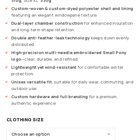
310g;
Size XL:
330g
Custom-woven & custom-dyed polyester shell and lining
featuring an elegant windowpane texture.
Dual-layer chamber construction
for enhanced insulation
and long-term shape retention.
Double anti-feather-leak technology
keeps down evenly
distributed.
High-precision multi-needle embroidered Small Pony
logo
—clear, durable, and refined.
Lightweight yet wind-resistant
for comfortable winter
protection.
Unisex versatile fit
, suitable for daily wear, commuting, and
outdoor use.
Custom hardware and full branding
for a premium,
authentic experience.
CLOTHING SIZE