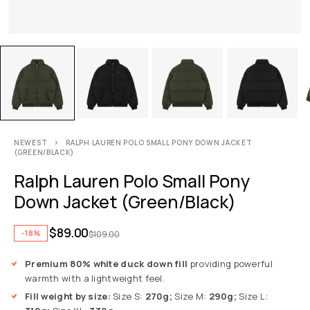
NEWEST
RALPH LAUREN POLO SMALL PONY DOWN JACKET
(GREEN/BLACK)
Ralph Lauren Polo Small Pony
Down Jacket (Green/Black)
$
89.00
-18%
$
109.00
Premium 80% white duck down fill
providing powerful
warmth with a lightweight feel.
Fill weight by size:
Size S:
270g;
Size M:
290g;
Size L: