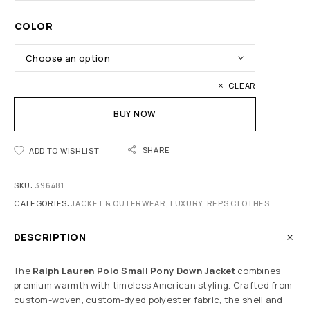
COLOR
CLEAR
BUY NOW
SHARE
ADD TO WISHLIST
SKU:
396481
CATEGORIES:
JACKET & OUTERWEAR
,
LUXURY
,
REPS CLOTHES
DESCRIPTION
The
Ralph Lauren Polo Small Pony Down Jacket
combines
premium warmth with timeless American styling. Crafted from
custom-woven, custom-dyed polyester fabric, the shell and