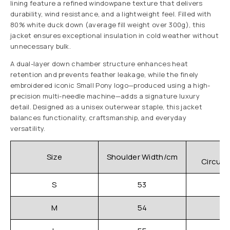
lining feature a refined windowpane texture that delivers
durability, wind resistance, and a lightweight feel. Filled with
80% white duck down (average fill weight over 300g), this
jacket ensures exceptional insulation in cold weather without
unnecessary bulk.
A dual-layer down chamber structure enhances heat
retention and prevents feather leakage, while the finely
embroidered iconic Small Pony logo—produced using a high-
precision multi-needle machine—adds a signature luxury
detail. Designed as a unisex outerwear staple, this jacket
balances functionality, craftsmanship, and everyday
versatility.
C
Size
Shoulder Width/cm
Circum
S
53
M
54