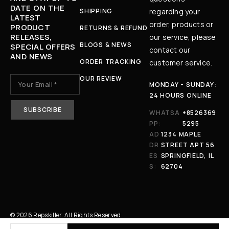
DATE ON THE
SHIPPING
regarding your
LATEST
order, products or
PRODUCT
RETURNS & REFUND
RELEASES,
our service, please
BLOGS & NEWS
SPECIAL OFFERS
contact our
AND NEWS
ORDER TRACKING
customer service.
OUR REVIEW
MONDAY - SUNDAY:
24 HOURS ONLINE
WHATSA
+8526369
PP:
5295
AD
1234 MAPLE
DR
STREET APT 56
ES
SPRINGFIELD, IL
S:
62704
© 2026 Repskiller. All Rights Reserved.