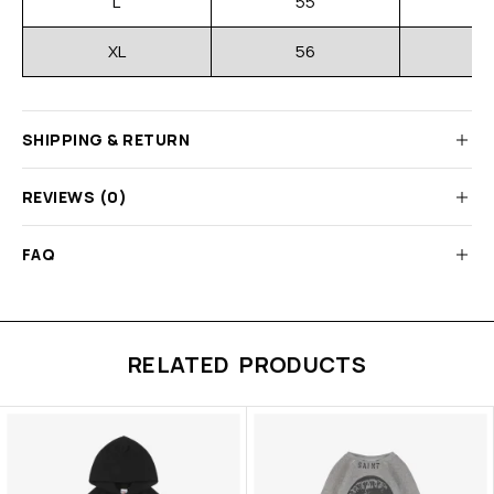
L
55
XL
56
SHIPPING & RETURN
REVIEWS (0)
FAQ
RELATED PRODUCTS