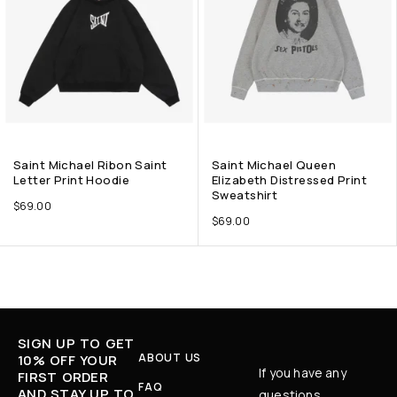
Saint Michael Ribon Saint
Saint Michael Queen
Letter Print Hoodie
Elizabeth Distressed Print
Sweatshirt
$
69.00
$
69.00
SIGN UP TO GET
ABOUT US
10% OFF YOUR
If you have any
FIRST ORDER
FAQ
AND STAY UP TO
questions