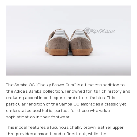
The Samba OG “Chalky Brown Gum” is a timeless addition to
the Adidas Samba collection, renowned for its rich history and
enduring appeal in both sports and street fashion. This
particular rendition of the Samba OG embraces a classic yet
understated aesthetic, perfect for those who value
sophistication in their footwear.
This model features a luxurious chalky brown leather upper
that provides a smooth and refined look, while the