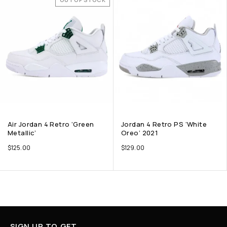
Air Jordan 4 Retro ‘Green
Jordan 4 Retro PS ‘White
Metallic’
Oreo’ 2021
$
125.00
$
129.00
SIGN UP TO GET