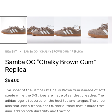
NEWEST
SAMBA OG “CHALKY BROWN GUM” REPLICA
Samba OG “Chalky Brown Gum”
Replica
$
99.00
The upper of the Samba OG Chalky Brown Gum is made of soft
suede while the 3-Stripes are made of synthetic leather. The
adidas logo is featured on the heel tab and tongue. The shoe
also features a translucent rubber outsole that is made from
gum, adding both durability and traction.