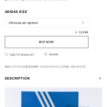
ADIDAS SIZE
CLEAR
BUY NOW
SHARE
ADD TO WISHLIST
SKU:
HP7903
CATEGORY:
ADIDAS REPLICA
TAG:
SNEAKERS
DESCRIPTION