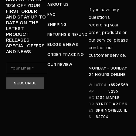
ABOUT US
10% OFF YOUR
If you have any
FIRST ORDER
FAQ
AND STAY UP TO
questions
DATE ON THE
SHIPPING
regarding your
LATEST
order, products or
PRODUCT
RETURNS & REFUND
RELEASES,
our service, please
BLOGS & NEWS
SPECIAL OFFERS
contact our
AND NEWS
ORDER TRACKING
customer service.
OUR REVIEW
MONDAY - SUNDAY:
24 HOURS ONLINE
WHATSA
+8526369
PP:
5295
AD
1234 MAPLE
DR
STREET APT 56
ES
SPRINGFIELD, IL
S:
62704