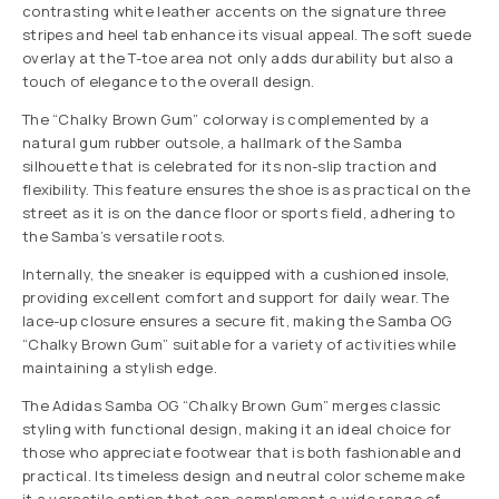
contrasting white leather accents on the signature three
stripes and heel tab enhance its visual appeal. The soft suede
overlay at the T-toe area not only adds durability but also a
touch of elegance to the overall design.
The “Chalky Brown Gum” colorway is complemented by a
natural gum rubber outsole, a hallmark of the Samba
silhouette that is celebrated for its non-slip traction and
flexibility. This feature ensures the shoe is as practical on the
street as it is on the dance floor or sports field, adhering to
the Samba’s versatile roots.
Internally, the sneaker is equipped with a cushioned insole,
providing excellent comfort and support for daily wear. The
lace-up closure ensures a secure fit, making the Samba OG
“Chalky Brown Gum” suitable for a variety of activities while
maintaining a stylish edge.
The Adidas Samba OG “Chalky Brown Gum” merges classic
styling with functional design, making it an ideal choice for
those who appreciate footwear that is both fashionable and
practical. Its timeless design and neutral color scheme make