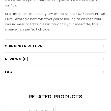
it a versatile option that can complement a wide range of
outfits.
Step into comfort and style with the Samba OG “Chalky Brown
Gum,” available now. Whether you’re looking to elevate your
casual wear or add a classic touch to your ensemble, this
sneaker is a perfect choice.
SHIPPING & RETURN
REVIEWS (0)
FAQ
RELATED PRODUCTS
OUT OF STOCK