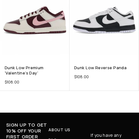
Dunk Low Premium
Dunk Low Reverse Panda
‘Valentine’s Day’
$
108.00
$
108.00
SIGN UP TO GET
ABOUT US
10% OFF YOUR
If you have any
FIRST ORDER