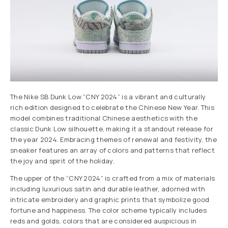
The Nike SB Dunk Low “CNY 2024” is a vibrant and culturally
rich edition designed to celebrate the Chinese New Year. This
model combines traditional Chinese aesthetics with the
classic Dunk Low silhouette, making it a standout release for
the year 2024. Embracing themes of renewal and festivity, the
sneaker features an array of colors and patterns that reflect
the joy and spirit of the holiday.
The upper of the “CNY 2024” is crafted from a mix of materials
including luxurious satin and durable leather, adorned with
intricate embroidery and graphic prints that symbolize good
fortune and happiness. The color scheme typically includes
reds and golds, colors that are considered auspicious in