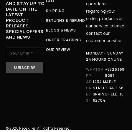
FAQ
AND STAY UP TO
questions
DATE ON THE
SHIPPING
regarding your
LATEST
order, products or
PRODUCT
RETURNS & REFUND
RELEASES,
our service, please
BLOGS & NEWS
SPECIAL OFFERS
contact our
AND NEWS
ORDER TRACKING
customer service.
OUR REVIEW
MONDAY - SUNDAY:
24 HOURS ONLINE
WHATSA
+8526369
PP:
5295
AD
1234 MAPLE
DR
STREET APT 56
ES
SPRINGFIELD, IL
S:
62704
© 2026 Repskiller. All Rights Reserved.