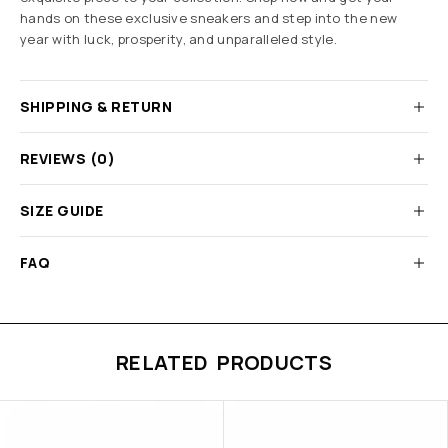
hands on these exclusive sneakers and step into the new
year with luck, prosperity, and unparalleled style.
SHIPPING & RETURN
REVIEWS (0)
SIZE GUIDE
FAQ
RELATED PRODUCTS