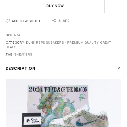
BUY NOW
SHARE
ADD TO WISHLIST
SKU:
N/A
CATEGORY:
DUNK REPS SNEAKERS – PREMIUM QUALITY, GREAT
DEALS
TAG:
SNEAKERS
DESCRIPTION