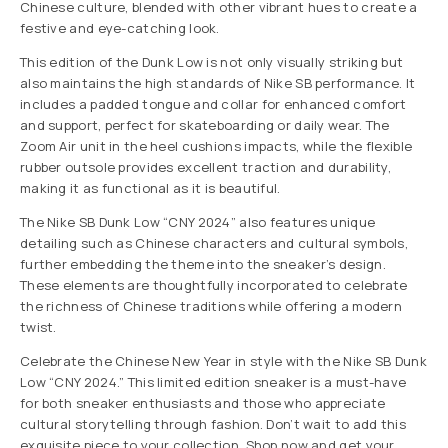
Chinese culture, blended with other vibrant hues to create a
festive and eye-catching look.
This edition of the Dunk Low is not only visually striking but
also maintains the high standards of Nike SB performance. It
includes a padded tongue and collar for enhanced comfort
and support, perfect for skateboarding or daily wear. The
Zoom Air unit in the heel cushions impacts, while the flexible
rubber outsole provides excellent traction and durability,
making it as functional as it is beautiful.
The Nike SB Dunk Low “CNY 2024” also features unique
detailing such as Chinese characters and cultural symbols,
further embedding the theme into the sneaker’s design.
These elements are thoughtfully incorporated to celebrate
the richness of Chinese traditions while offering a modern
twist.
Celebrate the Chinese New Year in style with the Nike SB Dunk
Low “CNY 2024.” This limited edition sneaker is a must-have
for both sneaker enthusiasts and those who appreciate
cultural storytelling through fashion. Don’t wait to add this
exquisite piece to your collection. Shop now and get your