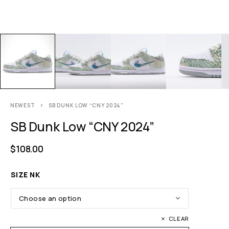
NEWEST
SB DUNK LOW “CNY 2024”
SB Dunk Low “CNY 2024”
$
108.00
SIZE NK
CLEAR