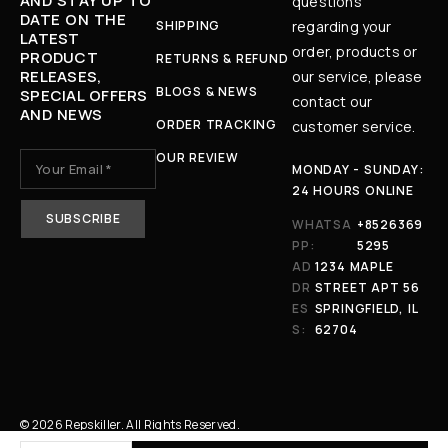
AND STAY UP TO
questions
DATE ON THE
SHIPPING
regarding your
LATEST
order, products or
PRODUCT
RETURNS & REFUND
RELEASES,
our service, please
BLOGS & NEWS
SPECIAL OFFERS
contact our
AND NEWS
ORDER TRACKING
customer service.
OUR REVIEW
MONDAY - SUNDAY:
24 HOURS ONLINE
WHATSA
+8526369
PP:
5295
AD
1234 MAPLE
DR
STREET APT 56
ES
SPRINGFIELD, IL
S:
62704
© 2026 Repskiller. All Rights Reserved.