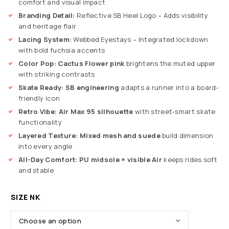
comfort and visual impact
Branding Detail:
Reflective SB Heel Logo – Adds visibility
and heritage flair
Lacing System:
Webbed Eyestays – Integrated lockdown
with bold fuchsia accents
Color Pop:
Cactus Flower pink
brightens the muted upper
with striking contrasts
Skate Ready:
SB engineering
adapts a runner into a board-
friendly icon
Retro Vibe:
Air Max 95 silhouette
with street-smart skate
functionality
Layered Texture:
Mixed mesh and suede
build dimension
into every angle
All-Day Comfort:
PU midsole + visible Air
keeps rides soft
and stable
SIZE NK