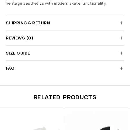
heritage aesthetics with modern skate functionality.
SHIPPING & RETURN
REVIEWS (0)
SIZE GUIDE
FAQ
RELATED PRODUCTS