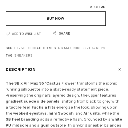
CLEAR
BUY NOW
SHARE
ADD TO WISHLIST
SKU:
HF7545-100
CATEGORIES:
AIR MAX
,
N1KE
,
SIZE 14 REPS
TAG:
SNEAKERS
DESCRIPTION
The SB x Air Max 95 ‘Cactus Flower’
transforms the iconic
running silhouette into a skate-ready statement piece.
Preserving the original’s layered design, the upper features
gradient suede side panels
, shifting from black to grey with
a tactile feel.
Fuchsia hits
energize the look, showing up on
the
webbed eyestays
,
mini Swoosh
, and
Air units
, while the
SB heel branding
adds a reflective flash. Grounded by a
white
PU midsole
and a
gum outsole
, this hybrid sneaker balances