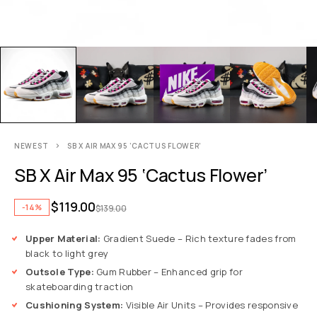
NEWEST
SB X AIR MAX 95 ‘CACTUS FLOWER’
SB X Air Max 95 ‘Cactus Flower’
$
119.00
-14%
$
139.00
Upper Material:
Gradient Suede – Rich texture fades from
black to light grey
Outsole Type:
Gum Rubber – Enhanced grip for
skateboarding traction
Cushioning System:
Visible Air Units – Provides responsive