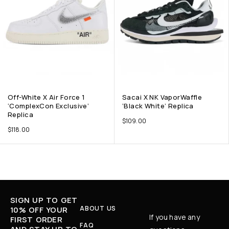
Off-White X Air Force 1
Sacai X NK VaporWaffle
‘ComplexCon Exclusive’
‘Black White’ Replica
Replica
$
109.00
$
118.00
SIGN UP TO GET
ABOUT US
10% OFF YOUR
If you have any
FIRST ORDER
FAQ