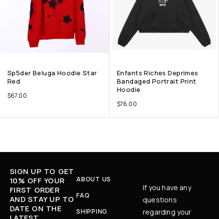
Sp5der Beluga Hoodie Star
Enfants Riches Deprimes
Red
Bandaged Portrait Print
Hoodie
$
67.00
$
76.00
SIGN UP TO GET
ABOUT US
10% OFF YOUR
If you have any
FIRST ORDER
FAQ
AND STAY UP TO
questions
DATE ON THE
SHIPPING
regarding your
LATEST