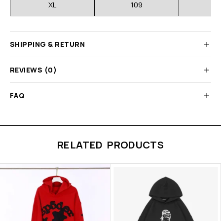
XL
109
3
SHIPPING & RETURN
REVIEWS (0)
FAQ
RELATED PRODUCTS