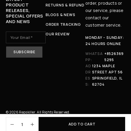
order, products or
PRODUCT
RETURNS & REFUND
RELEASES,
our service, please
BLOGS & NEWS
SPECIAL OFFERS
contact our
AND NEWS
ORDER TRACKING
customer service.
OUR REVIEW
MONDAY - SUNDAY:
24 HOURS ONLINE
WHATSA
+8526369
PP:
5295
AD
1234 MAPLE
DR
STREET APT 56
ES
SPRINGFIELD, IL
S:
62704
© 2026 Repskiller. All Rights Reserved.
ADD TO CART