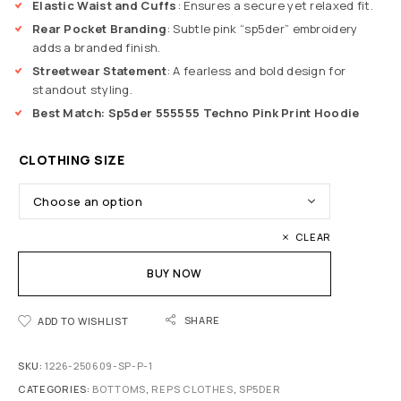
Elastic Waist and Cuffs
: Ensures a secure yet relaxed fit.
Rear Pocket Branding
: Subtle pink “sp5der” embroidery
adds a branded finish.
Streetwear Statement
: A fearless and bold design for
standout styling.
Best Match:
Sp5der 555555 Techno Pink Print Hoodie
CLOTHING SIZE
CLEAR
BUY NOW
SHARE
ADD TO WISHLIST
SKU:
1226-250609-SP-P-1
CATEGORIES:
BOTTOMS
,
REPS CLOTHES
,
SP5DER