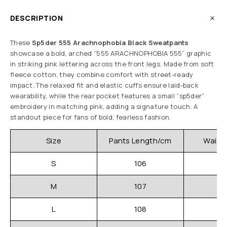
DESCRIPTION
These
Sp5der 555 Arachnophobia Black Sweatpants
showcase a bold, arched “555 ARACHNOPHOBIA 555” graphic
in striking pink lettering across the front legs. Made from soft
fleece cotton, they combine comfort with street-ready
impact. The relaxed fit and elastic cuffs ensure laid-back
wearability, while the rear pocket features a small “sp5der”
embroidery in matching pink, adding a signature touch. A
standout piece for fans of bold, fearless fashion.
Size
Pants Length/cm
Waistl
S
106
3
M
107
3
L
108
3