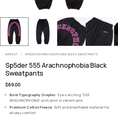
NEWEST
SP5DER 555 ARACHNOPHOBIA BLACK SWEATPANTS
Sp5der 555 Arachnophobia Black
Sweatpants
$
69.00
Bold Typography Graphic
: Eye-catching “555
ARACHNOPHOBIA” arch print in vibrant pink.
Premium Cotton Fleece
: Soft and breathable material for
all-day comfort.