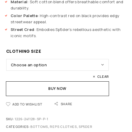
Material
: Soft cotton blend offers breathable comfort and
durability.
Color Palette
: High-contrast red on black provides edgy
streetwear appeal.
Street Cred
: Embodies Sp5der’s rebellious aesthetic with
iconic motifs.
CLOTHING SIZE
CLEAR
BUY NOW
SHARE
ADD TO WISHLIST
SKU:
1226-241128-SP-P-1
CATEGORIES:
BOTTOMS
,
REPS CLOTHES
,
SP5DER