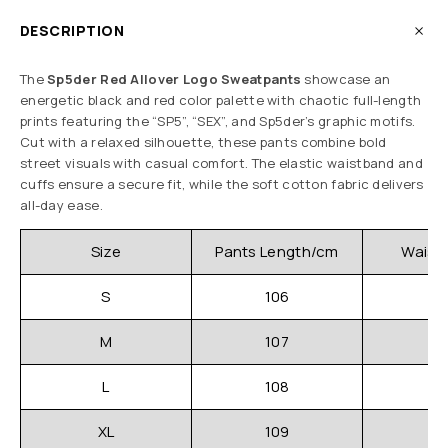
DESCRIPTION
The
Sp5der Red Allover Logo Sweatpants
showcase an
energetic black and red color palette with chaotic full-length
prints featuring the “SP5”, “SEX”, and Sp5der’s graphic motifs.
Cut with a relaxed silhouette, these pants combine bold
street visuals with casual comfort. The elastic waistband and
cuffs ensure a secure fit, while the soft cotton fabric delivers
all-day ease.
Size
Pants Length/cm
Waistl
S
106
3
M
107
3
L
108
3
XL
109
3