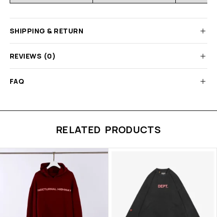
SHIPPING & RETURN
REVIEWS (0)
FAQ
RELATED PRODUCTS