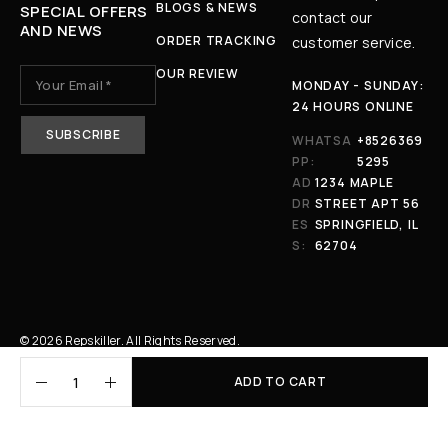
BLOGS & NEWS
SPECIAL OFFERS
contact our
AND NEWS
ORDER TRACKING
customer service.
OUR REVIEW
MONDAY - SUNDAY:
24 HOURS ONLINE
WHATSA
+8526369
PP:
5295
AD
1234 MAPLE
DR
STREET APT 56
ES
SPRINGFIELD, IL
S:
62704
© 2026 Repskiller. All Rights Reserved.
ADD TO CART