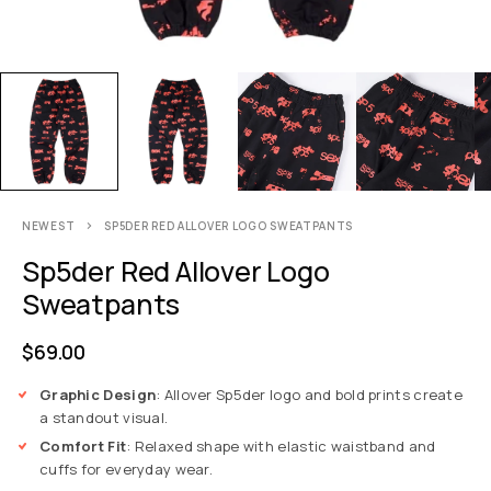
NEWEST
SP5DER RED ALLOVER LOGO SWEATPANTS
Sp5der Red Allover Logo
Sweatpants
$
69.00
Graphic Design
: Allover Sp5der logo and bold prints create
a standout visual.
Comfort Fit
: Relaxed shape with elastic waistband and
cuffs for everyday wear.