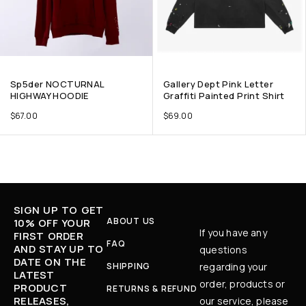
Sp5der NOCTURNAL
Gallery Dept Pink Letter
HIGHWAY HOODIE
Graffiti Painted Print Shirt
$
67.00
$
69.00
SIGN UP TO GET
ABOUT US
10% OFF YOUR
If you have any
FIRST ORDER
FAQ
AND STAY UP TO
questions
DATE ON THE
SHIPPING
regarding your
LATEST
order, products or
PRODUCT
RETURNS & REFUND
RELEASES,
our service, please