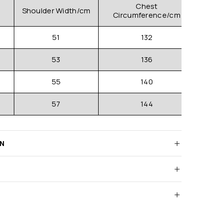
Chest
Shoulder Width/cm
Clo
Circumference/cm
51
132
53
136
55
140
57
144
RN