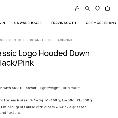
VIN
US WAREHOUSE
TRAVIS SCOTT
GET MORE BRAND
SSIC LOGO HOODED DOWN JACKET – BLACK/PINK
assic Logo Hooded Down
lack/Pink
with 800 fill power
– lightweight, ultra-warm
ht for each size:
S-440g;
M-460g;
L-480g;
XL-500g
 micro-grid fabric
with glossy & wrinkle-pressed
y and texture.