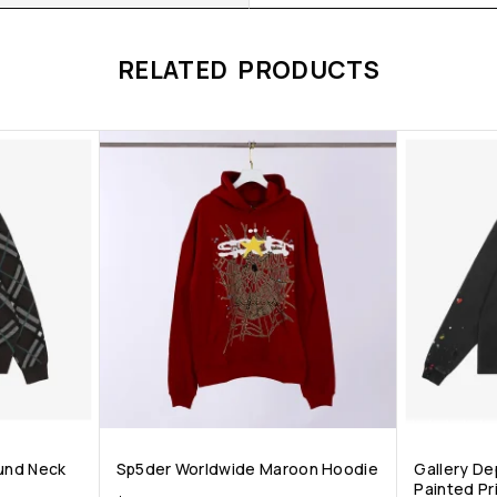
RELATED PRODUCTS
ound Neck
Sp5der Worldwide Maroon Hoodie
Gallery Dep
Painted Pri