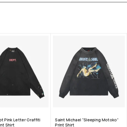
t Pink Letter Graffiti
Saint Michael “Sleeping Motoko”
nt Shirt
Print Shirt