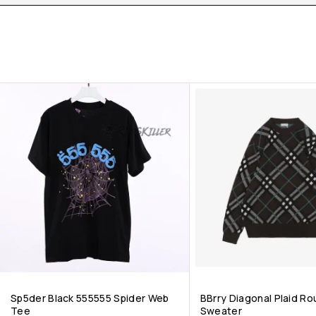
Sp5der Black 555555 Spider Web
BBrry Diagonal Plaid R
Tee
Sweater