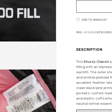
ADD TO WISHLIST
SKU:
409024
CATEGORIE
DESCRIPTION
This
Stussy Classic
filling with an impress
warmth. The outer she
and wrinkle-pressed fi
excellent feather ret
clean black/pink print
pockets, custom-made
and elastic cuffs enh
neutral winter essenti