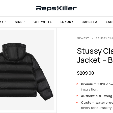
ZY
NIKE
OFF-WHITE
LUXURY
BAPESTA
LAN
NEWEST
STUSSY CLA
Stussy Cl
Jacket – B
$
209.00
Premium 90% down 
insulation.
Authentic fill weig
Custom waterproof
finish for durabilit