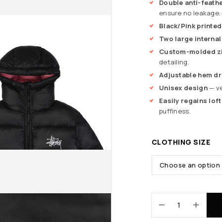
Double anti-feathe
ensure no leakage.
Black/Pink printe
Two large interna
Custom-molded zi
detailing.
Adjustable hem dr
Unisex design
— ve
Easily regains loft
puffiness.
CLOTHING SIZE