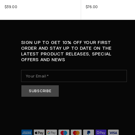
$
39.00
$
76.00
SIGN UP TO GET 10% OFF YOUR FIRST
ORDER AND STAY UP TO DATE ON THE
LATEST PRODUCT RELEASES, SPECIAL
OFFERS AND NEWS