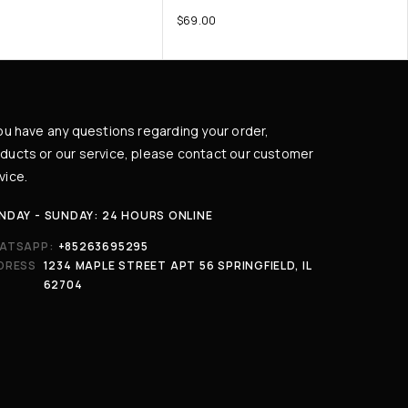
$
69.00
you have any questions regarding your order,
ducts or our service, please contact our customer
vice.
NDAY - SUNDAY: 24 HOURS ONLINE
ATSAPP:
+85263695295
DRESS
1234 MAPLE STREET APT 56 SPRINGFIELD, IL
62704