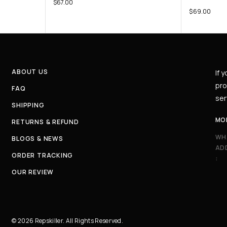
$
67.00
$
69.00
ABOUT US
If 
pro
FAQ
ser
SHIPPING
MO
RETURNS & REFUND
WH
BLOGS & NEWS
AD
ORDER TRACKING
:
OUR REVIEW
© 2026 Repskiller. All Rights Reserved.