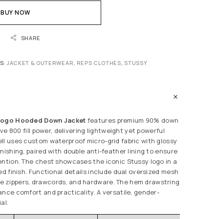
BUY NOW
SHARE
S:
JACKET & OUTERWEAR
,
REPS CLOTHES
,
STUSSY
 Logo Hooded Down Jacket
features premium 90% down
ive 800 fill power, delivering lightweight yet powerful
ll uses custom waterproof micro-grid fabric with glossy
nishing, paired with double anti-feather lining to ensure
ention. The chest showcases the iconic Stussy logo in a
ed finish. Functional details include dual oversized mesh
 zippers, drawcords, and hardware. The hem drawstring
ance comfort and practicality. A versatile, gender-
al.