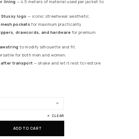
r lining
— 4.5 meters of material used per jacket to
d Stussy logo
— iconic streetwear aesthetic.
l mesh pockets
for maximum practicality.
ppers, drawcords, and hardware
for premium
awstring
to modify silhouette and fit.
rsatile for both men and women.
 after transport
— shake and let it rest to restore
CLEAR
ADD TO CART