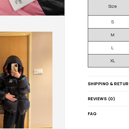
Size
S
M
L
XL
SHIPPING & RETU
REVIEWS (0)
FAQ