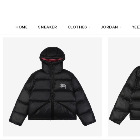
HOME
SNEAKER
CLOTHES
JORDAN
YEE