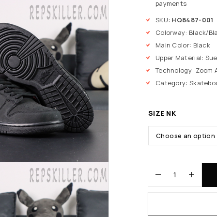
payments
SKU:
HQ8487-001
Colorway: Black/Bl
Main Color: Black
Upper Material: Su
Technology: Zoom A
Category: Skatebo
SIZE NK