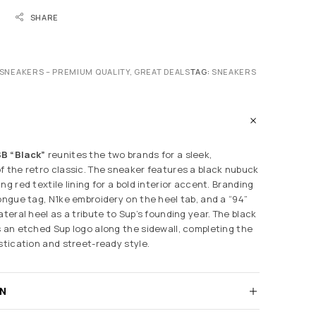
SHARE
SNEAKERS – PREMIUM QUALITY, GREAT DEALS
TAG:
SNEAKERS
B “Black”
reunites the two brands for a sleek,
f the retro classic. The sneaker features a black nubuck
ng red textile lining for a bold interior accent. Branding
tongue tag, N1ke embroidery on the heel tab, and a “94”
ateral heel as a tribute to Sup’s founding year. The black
s an etched Sup logo along the sidewall, completing the
stication and street-ready style.
RN