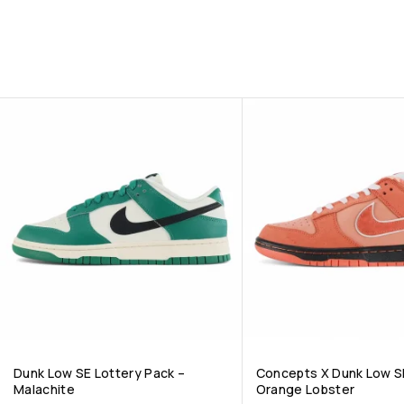
Dunk Low SE Lottery Pack –
Concepts X Dunk Low S
Malachite
Orange Lobster