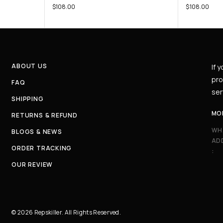
$
108.00
$
108.00
ABOUT US
If 
pro
FAQ
ser
SHIPPING
MO
RETURNS & REFUND
WH
BLOGS & NEWS
AD
ORDER TRACKING
:
OUR REVIEW
© 2026 Repskiller. All Rights Reserved.