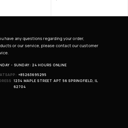
you have any questions regarding your order,
ducts or our service, please contact our customer
vice.
NDAY - SUNDAY: 24 HOURS ONLINE
ATSAPP:
+85263695295
DRESS
1234 MAPLE STREET APT 56 SPRINGFIELD, IL
62704