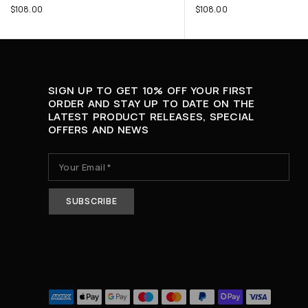
$
108.00
$
108.00
SIGN UP TO GET 10% OFF YOUR FIRST
ORDER AND STAY UP TO DATE ON THE
LATEST PRODUCT RELEASES, SPECIAL
OFFERS AND NEWS