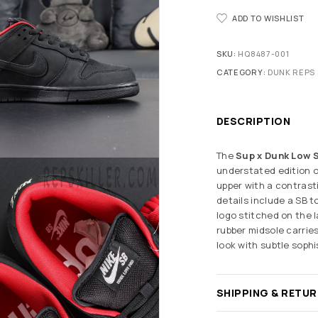
ADD TO WISHLIST
SKU:
HQ8487-001
CATEGORY:
DUNK REPS 
DESCRIPTION
The
Sup x Dunk Low S
understated edition o
upper with a contrasti
details include a SB 
logo stitched on the l
rubber midsole carrie
look with subtle sophi
SHIPPING & RETU