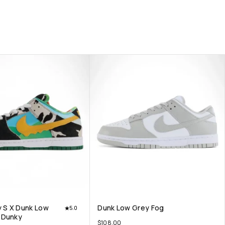
y S X Dunk Low
Dunk Low Grey Fog
5.0
 Dunky
$
108.00