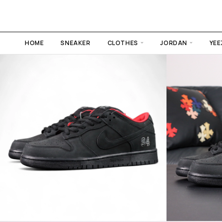
HOME
SNEAKER
CLOTHES
JORDAN
YEE