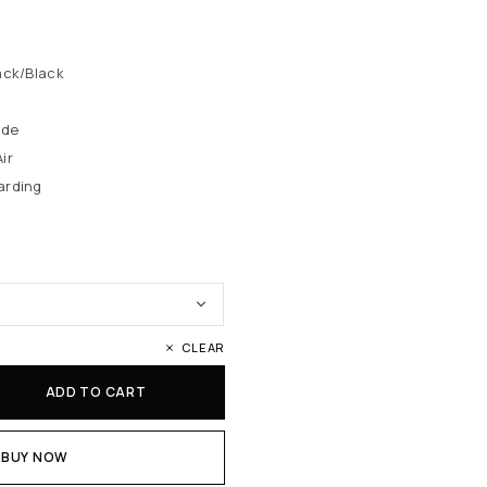
ack/Black
ede
ir
arding
CLEAR
ADD TO CART
BUY NOW