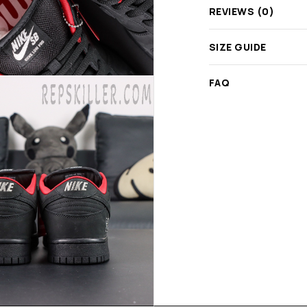
REVIEWS (0)
SIZE GUIDE
FAQ