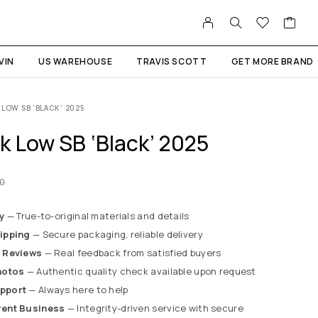
VIN
US WAREHOUSE
TRAVIS SCOTT
GET MORE BRAND
 LOW SB ‘BLACK’ 2025
k Low SB ‘Black’ 2025
00
y
— True-to-original materials and details
ipping
— Secure packaging, reliable delivery
 Reviews
— Real feedback from satisfied buyers
hotos
— Authentic quality check available upon request
pport
— Always here to help
rent Business
— Integrity-driven service with secure