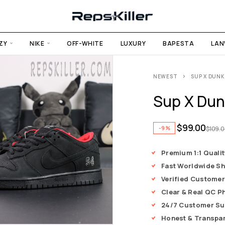
ZY
NIKE
OFF-WHITE
LUXURY
BAPESTA
LAN
NEWEST
SUP X DUNK
Sup X Dun
$
99.00
-9%
$
109.
Premium 1:1 Qualit
Fast Worldwide Sh
Verified Customer
Clear & Real QC P
24/7 Customer Su
Honest & Transpa