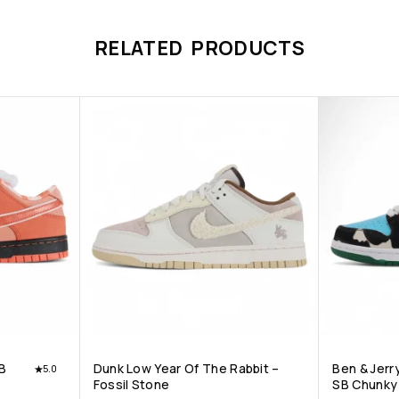
RELATED PRODUCTS
B
Dunk Low Year Of The Rabbit –
Ben & Jerr
5.0
Fossil Stone
SB Chunky