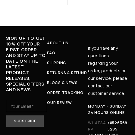
SIGN UP TO GET
ABOUT US
10% OFF YOUR
If you have any
FIRST ORDER
FAQ
AND STAY UP TO
questions
DATE ON THE
SHIPPING
regarding your
LATEST
order, products or
PRODUCT
RETURNS & REFUND
RELEASES,
our service, please
BLOGS & NEWS
SPECIAL OFFERS
contact our
AND NEWS
ORDER TRACKING
customer service.
OUR REVIEW
MONDAY - SUNDAY:
24 HOURS ONLINE
WHATSA
+8526369
PP:
5295