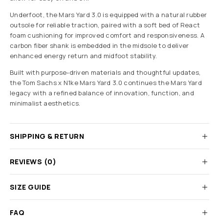
Underfoot, the Mars Yard 3.0 is equipped with a natural rubber
outsole for reliable traction, paired with a soft bed of React
foam cushioning for improved comfort and responsiveness. A
carbon fiber shank is embedded in the midsole to deliver
enhanced energy return and midfoot stability.
Built with purpose-driven materials and thoughtful updates,
the Tom Sachs x N1ke Mars Yard 3.0 continues the Mars Yard
legacy with a refined balance of innovation, function, and
minimalist aesthetics.
SHIPPING & RETURN
REVIEWS (0)
SIZE GUIDE
FAQ