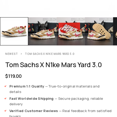
NEWEST
TOM SACHS X N1KE MARS YARD 3.0
Tom Sachs X N1ke Mars Yard 3.0
$
119.00
Premium 1:1 Quality
— True-to-original materials and
details
Fast Worldwide Shipping
— Secure packaging, reliable
delivery
Verified Customer Reviews
— Real feedback from satisfied
buyers