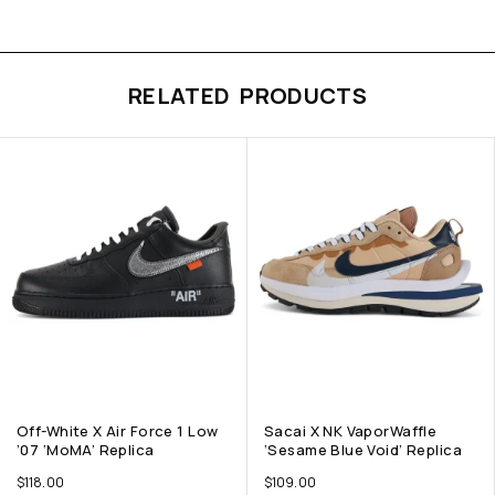
RELATED PRODUCTS
Off-White X Air Force 1 Low
Sacai X NK VaporWaffle
’07 ‘MoMA’ Replica
‘Sesame Blue Void’ Replica
$
118.00
$
109.00