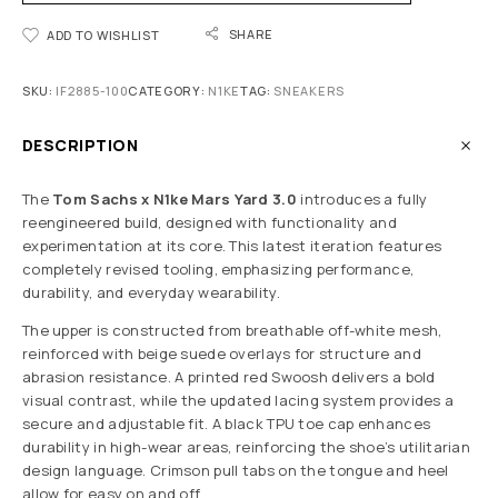
SHARE
ADD TO WISHLIST
SKU:
IF2885-100
CATEGORY:
N1KE
TAG:
SNEAKERS
DESCRIPTION
The
Tom Sachs x N1ke Mars Yard 3.0
introduces a fully
reengineered build, designed with functionality and
experimentation at its core. This latest iteration features
completely revised tooling, emphasizing performance,
durability, and everyday wearability.
The upper is constructed from breathable off-white mesh,
reinforced with beige suede overlays for structure and
abrasion resistance. A printed red Swoosh delivers a bold
visual contrast, while the updated lacing system provides a
secure and adjustable fit. A black TPU toe cap enhances
durability in high-wear areas, reinforcing the shoe’s utilitarian
design language. Crimson pull tabs on the tongue and heel
allow for easy on and off.