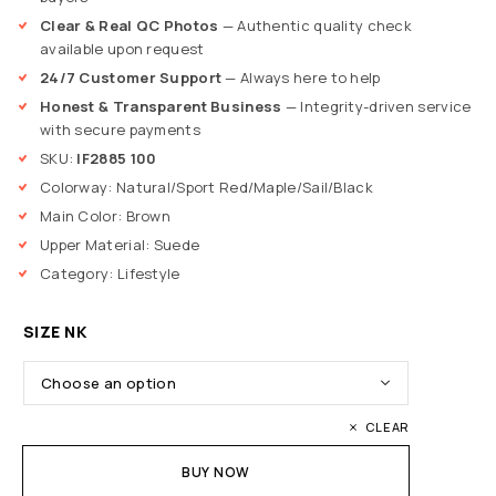
Clear & Real QC Photos
— Authentic quality check
available upon request
24/7 Customer Support
— Always here to help
Honest & Transparent Business
— Integrity-driven service
with secure payments
SKU:
IF2885 100
Colorway: Natural/Sport Red/Maple/Sail/Black
Main Color: Brown
Upper Material: Suede
Category: Lifestyle
SIZE NK
CLEAR
BUY NOW