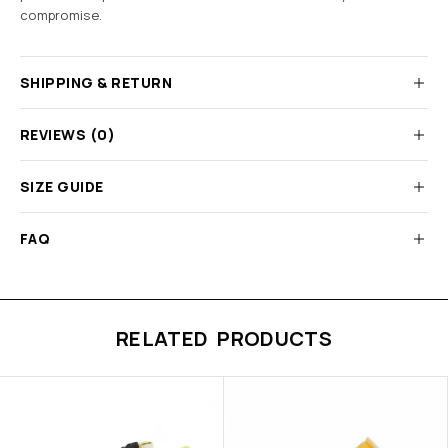
compromise.
SHIPPING & RETURN
REVIEWS (0)
SIZE GUIDE
FAQ
RELATED PRODUCTS