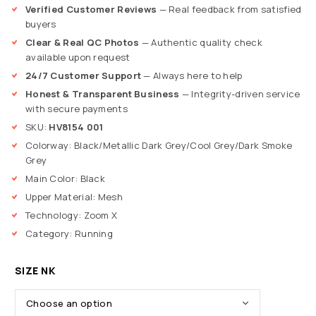
Verified Customer Reviews
— Real feedback from satisfied
buyers
Clear & Real QC Photos
— Authentic quality check
available upon request
24/7 Customer Support
— Always here to help
Honest & Transparent Business
— Integrity-driven service
with secure payments
SKU:
HV8154 001
Colorway: Black/Metallic Dark Grey/Cool Grey/Dark Smoke
Grey
Main Color: Black
Upper Material: Mesh
Technology: Zoom X
Category: Running
SIZE NK