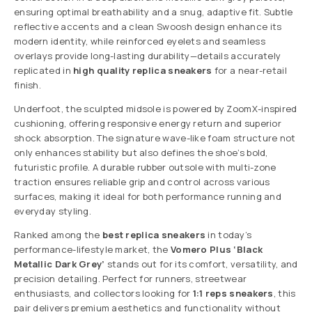
ensuring optimal breathability and a snug, adaptive fit. Subtle
reflective accents and a clean Swoosh design enhance its
modern identity, while reinforced eyelets and seamless
overlays provide long-lasting durability—details accurately
replicated in
high quality replica sneakers
for a near-retail
finish.
Underfoot, the sculpted midsole is powered by ZoomX-inspired
cushioning, offering responsive energy return and superior
shock absorption. The signature wave-like foam structure not
only enhances stability but also defines the shoe’s bold,
futuristic profile. A durable rubber outsole with multi-zone
traction ensures reliable grip and control across various
surfaces, making it ideal for both performance running and
everyday styling.
Ranked among the
best replica sneakers
in today’s
performance-lifestyle market, the
Vomero Plus ‘Black
Metallic Dark Grey’
stands out for its comfort, versatility, and
precision detailing. Perfect for runners, streetwear
enthusiasts, and collectors looking for
1:1 reps sneakers
, this
pair delivers premium aesthetics and functionality without