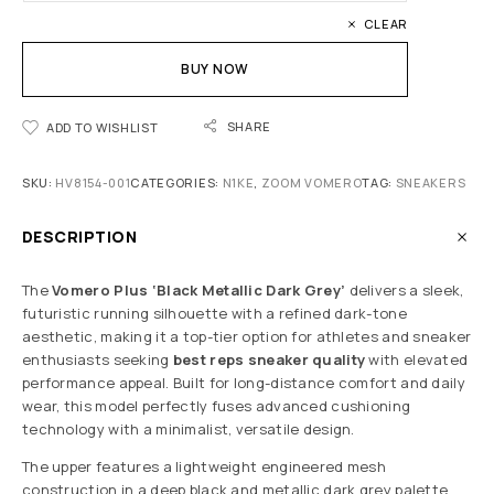
CLEAR
BUY NOW
SHARE
ADD TO WISHLIST
SKU:
HV8154-001
CATEGORIES:
N1KE
,
ZOOM VOMERO
TAG:
SNEAKERS
DESCRIPTION
The
Vomero Plus ‘Black Metallic Dark Grey’
delivers a sleek,
futuristic running silhouette with a refined dark-tone
aesthetic, making it a top-tier option for athletes and sneaker
enthusiasts seeking
best reps sneaker quality
with elevated
performance appeal. Built for long-distance comfort and daily
wear, this model perfectly fuses advanced cushioning
technology with a minimalist, versatile design.
The upper features a lightweight engineered mesh
construction in a deep black and metallic dark grey palette,