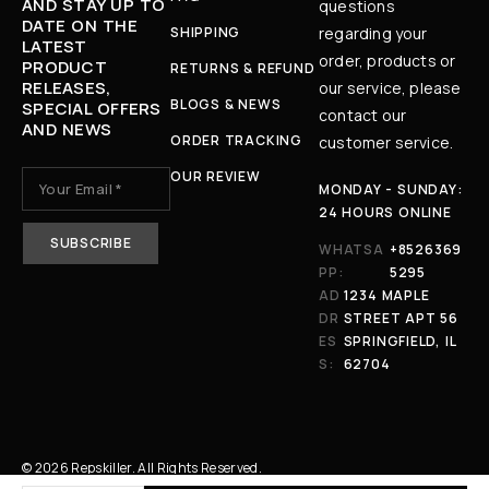
AND STAY UP TO
questions
DATE ON THE
SHIPPING
regarding your
LATEST
order, products or
PRODUCT
RETURNS & REFUND
RELEASES,
our service, please
BLOGS & NEWS
SPECIAL OFFERS
contact our
AND NEWS
ORDER TRACKING
customer service.
OUR REVIEW
MONDAY - SUNDAY:
24 HOURS ONLINE
WHATSA
+8526369
PP:
5295
AD
1234 MAPLE
DR
STREET APT 56
ES
SPRINGFIELD, IL
S:
62704
© 2026 Repskiller. All Rights Reserved.