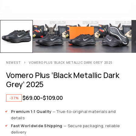
NEWEST
VOMERO PLUS ‘BLACK METALLIC DARK GREY’ 2025
Vomero Plus ‘Black Metallic Dark
Grey’ 2025
$
69.00
–
$
109.00
-37%
Premium 1:1 Quality
— True-to-original materials and
details
Fast Worldwide Shipping
— Secure packaging, reliable
delivery