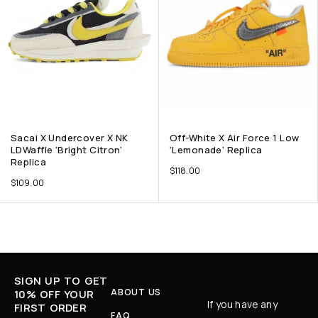
Sacai X Undercover X NK
Off-White X Air Force 1 Low
LDWaffle ‘Bright Citron’
‘Lemonade’ Replica
Replica
$
118.00
$
109.00
SIGN UP TO GET
ABOUT US
10% OFF YOUR
If you have any
FIRST ORDER
FAQ