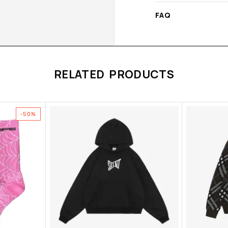
FAQ
RELATED PRODUCTS
-50%