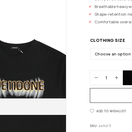
Breathable heavyw
Shape-retention ne
Comfortable oversi
CLOTHING SIZE
ADD TO WISHLIST
SKU:
449473