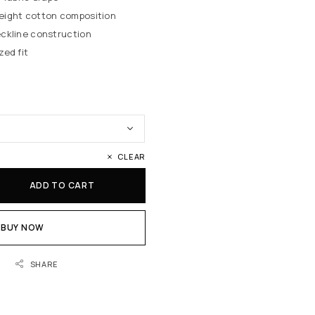
eight cotton composition
ckline construction
zed fit
CLEAR
ADD TO CART
BUY NOW
SHARE