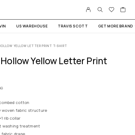
VIN
US WAREHOUSE
TRAVIS SCOTT
GET MORE BRAND
OLLOW YELLOW LETTER PRINT T-SHIRT
ollow Yellow Letter Print
00
 combed cotton
y woven fabric structure
 rib collar
t washing treatment
 fabric drape