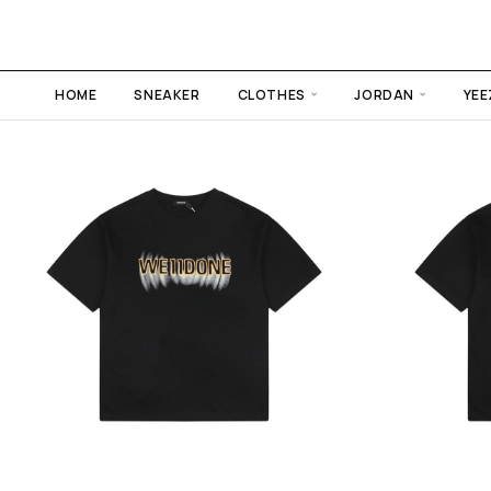
HOME
SNEAKER
CLOTHES
JORDAN
YEE