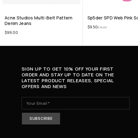
Acne Studios Multi-Belt Pattern
Sp5der SPD Web Pink S
Denim Jeans
$
9.50
$
19.00
$
99.00
SIGN UP TO GET 10% OFF YOUR FIRST
ORDER AND STAY UP TO DATE ON THE
LATEST PRODUCT RELEASES, SPECIAL
OFFERS AND NEWS