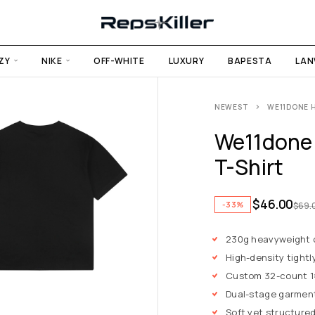
ZY
NIKE
OFF-WHITE
LUXURY
BAPESTA
LAN
NEWEST
WE11DONE H
We11done H
T-Shirt
$
46.00
-33%
$
69.
230g heavyweight
High-density tightl
Custom 32-count 1×1
Dual-stage garmen
Soft yet structured