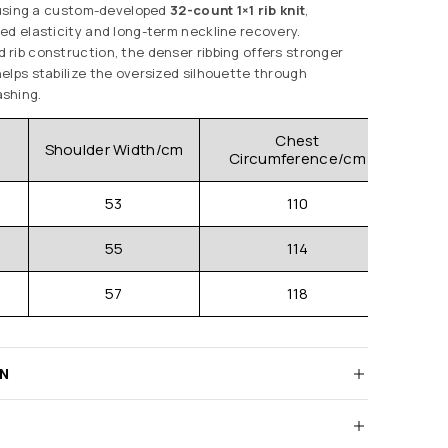
d using a custom-developed
32-count 1×1 rib knit
,
ed elasticity and long-term neckline recovery.
rib construction, the denser ribbing offers stronger
elps stabilize the oversized silhouette through
shing.
Chest
Shoulder Width/cm
Clo
Circumference/cm
53
110
55
114
57
118
RN