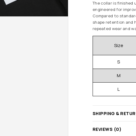
The collar is finishe
engineered for improv
Compared to standard 
shape retention and h
repeated wear and wa
Size
S
M
L
SHIPPING & RETU
REVIEWS (0)