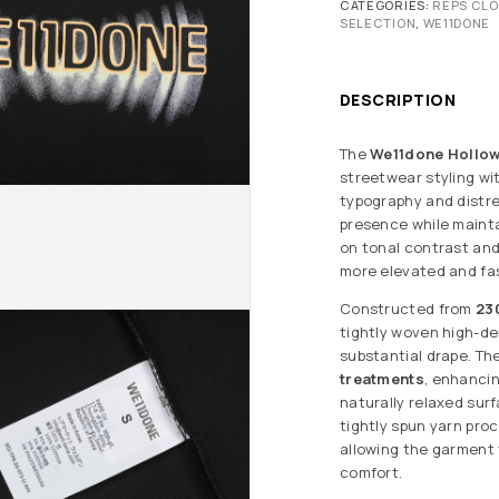
CATEGORIES:
REPS CL
SELECTION
,
WE11DONE
DESCRIPTION
The
We11done Hollow 
streetwear styling wi
typography and distr
presence while mainta
on tonal contrast and 
more elevated and fas
Constructed from
23
tightly woven high-de
substantial drape. T
treatments
, enhanci
naturally relaxed sur
tightly spun yarn pro
allowing the garment 
comfort.