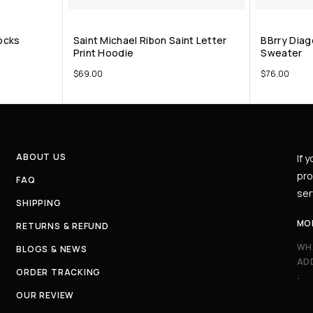
ocks
Saint Michael Ribon Saint Letter
BBrry Diag
Print Hoodie
Sweater
$
69.00
$
76.00
ABOUT US
If 
pro
FAQ
ser
SHIPPING
MO
RETURNS & REFUND
WH
BLOGS & NEWS
AD
ORDER TRACKING
:
OUR REVIEW