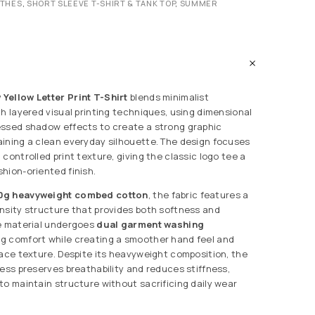
OTHES
,
SHORT SLEEVE T-SHIRT & TANK TOP
,
SUMMER
Yellow Letter Print T-Shirt
blends minimalist
th layered visual printing techniques, using dimensional
essed shadow effects to create a strong graphic
ining a clean everyday silhouette. The design focuses
controlled print texture, giving the classic logo tee a
hion-oriented finish.
0g heavyweight combed cotton
, the fabric features a
nsity structure that provides both softness and
he material undergoes
dual garment washing
ng comfort while creating a smoother hand feel and
face texture. Despite its heavyweight composition, the
cess preserves breathability and reduces stiffness,
to maintain structure without sacrificing daily wear