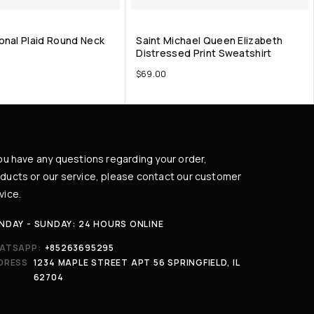
onal Plaid Round Neck
Saint Michael Queen Elizabeth
Distressed Print Sweatshirt
$
69.00
you have any questions regarding your order,
ducts or our service, please contact our customer
vice.
NDAY - SUNDAY: 24 HOURS ONLINE
ATSAPP:
+85263695295
DRESS
1234 MAPLE STREET APT 56 SPRINGFIELD, IL
62704