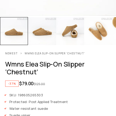
NEWEST
WMNS ELEA SLIP-ON SLIPPER ‘CHESTNUT’
Wmns Elea Slip-On Slipper
‘Chestnut’
$
79.00
-37%
$
125.00
SKU: 198605265303
Protected: Post Applied Treatment
Water-resistant suede
Suede upper