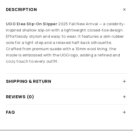
DESCRIPTION
UGG Elea Slip-On Slipper
2025 Fall New Arrival — a celebrity-
inspired shallow slip-on with a lightweight closed-toe design.
Effortlessly stylish and easy to wear, it features a slim rubber
sole for a light step and a relaxed half-back silhouette.
Crafted from premium suede with a 10mm wool lining, the
insole is embossed with the UGG logo, adding a refined and
cozy touch to every outfit.
SHIPPING & RETURN
REVIEWS (0)
FAQ