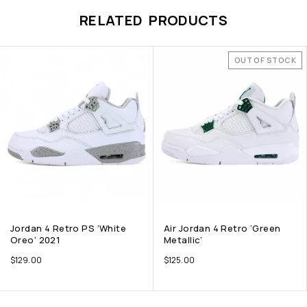
RELATED PRODUCTS
OUT OF STOCK
Jordan 4 Retro PS ‘White
Air Jordan 4 Retro ‘Green
Oreo’ 2021
Metallic’
$
129.00
$
125.00