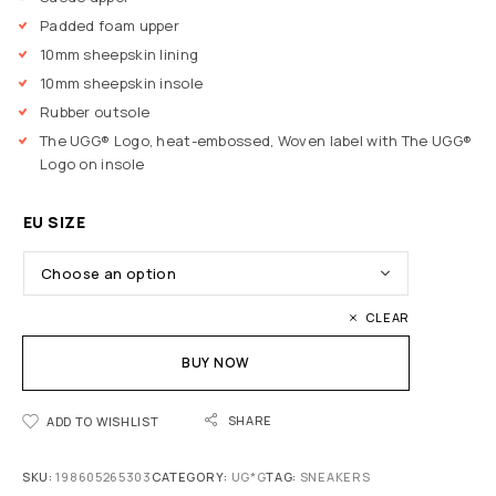
Padded foam upper
10mm sheepskin lining
10mm sheepskin insole
Rubber outsole
The UGG® Logo, heat-embossed, Woven label with The UGG®
Logo on insole
EU SIZE
CLEAR
BUY NOW
SHARE
ADD TO WISHLIST
SKU:
198605265303
CATEGORY:
UG*G
TAG:
SNEAKERS