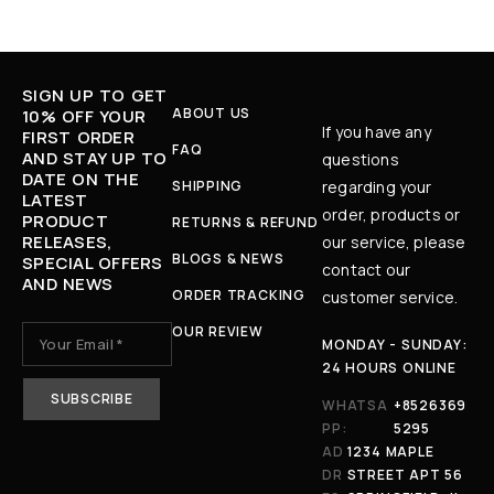
SIGN UP TO GET
ABOUT US
10% OFF YOUR
If you have any
FIRST ORDER
FAQ
AND STAY UP TO
questions
DATE ON THE
SHIPPING
regarding your
LATEST
order, products or
PRODUCT
RETURNS & REFUND
RELEASES,
our service, please
BLOGS & NEWS
SPECIAL OFFERS
contact our
AND NEWS
ORDER TRACKING
customer service.
OUR REVIEW
MONDAY - SUNDAY:
24 HOURS ONLINE
WHATSA
+8526369
PP:
5295
AD
1234 MAPLE
DR
STREET APT 56