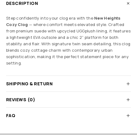
DESCRIPTION
Step confidently into your clog era with the
New Heights
Cozy Clog
— where comfort meets elevated style. Crafted
from premium suede with upcycled UGGplush lining, it features
a lightweight EVA outsole and a chic 2” platform for both
stability and flair. With signature twin seam detailing, this clog
blends cozy cottage charm with contemporary urban
sophistication, making it the perfect statement piece for any
setting.
SHIPPING & RETURN
REVIEWS (0)
FAQ