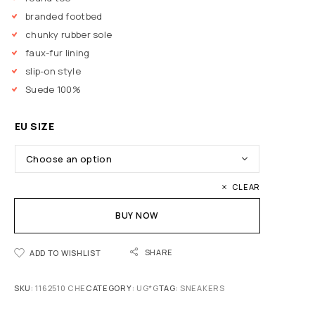
branded footbed
chunky rubber sole
faux-fur lining
slip-on style
Suede 100%
EU SIZE
CLEAR
BUY NOW
SHARE
ADD TO WISHLIST
SKU:
1162510 CHE
CATEGORY:
UG*G
TAG:
SNEAKERS