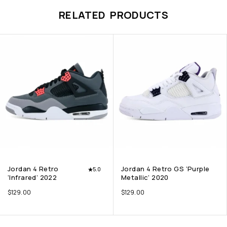
RELATED PRODUCTS
Jordan 4 Retro
Jordan 4 Retro GS ‘Purple
5.0
‘Infrared’ 2022
Metallic’ 2020
$
129.00
$
129.00