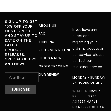
SIGN UP TO GET
ABOUT US
10% OFF YOUR
If you have any
FIRST ORDER
FAQ
AND STAY UP TO
questions
DATE ON THE
SHIPPING
regarding your
LATEST
order, products or
PRODUCT
RETURNS & REFUND
RELEASES,
our service, please
BLOGS & NEWS
SPECIAL OFFERS
contact our
AND NEWS
ORDER TRACKING
customer service.
OUR REVIEW
MONDAY - SUNDAY:
24 HOURS ONLINE
WHATSA
+8526369
PP:
5295
AD
1234 MAPLE
DR
STREET APT 56