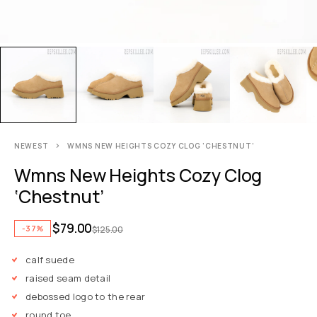
NEWEST
WMNS NEW HEIGHTS COZY CLOG ‘CHESTNUT’
Wmns New Heights Cozy Clog
‘Chestnut’
$
79.00
-37%
$
125.00
calf suede
raised seam detail
debossed logo to the rear
round toe