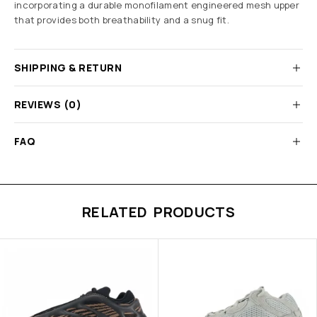
incorporating a durable monofilament engineered mesh upper
that provides both breathability and a snug fit.
SHIPPING & RETURN
REVIEWS (0)
FAQ
RELATED PRODUCTS