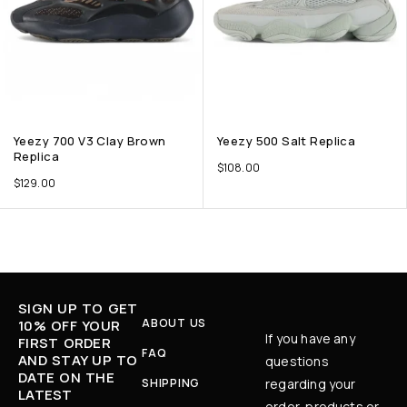
Yeezy 700 V3 Clay Brown
Yeezy 500 Salt Replica
Replica
$
108.00
$
129.00
SIGN UP TO GET
ABOUT US
10% OFF YOUR
If you have any
FIRST ORDER
FAQ
AND STAY UP TO
questions
DATE ON THE
SHIPPING
regarding your
LATEST
order, products or