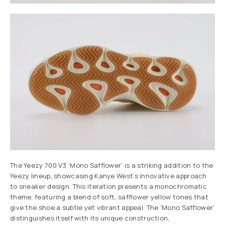
The Yeezy 700 V3 ‘Mono Safflower’ is a striking addition to the
Yeezy lineup, showcasing Kanye West’s innovative approach
to sneaker design. This iteration presents a monochromatic
theme, featuring a blend of soft, safflower yellow tones that
give the shoe a subtle yet vibrant appeal. The ‘Mono Safflower’
distinguishes itself with its unique construction,