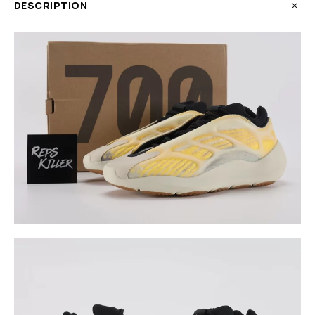
DESCRIPTION