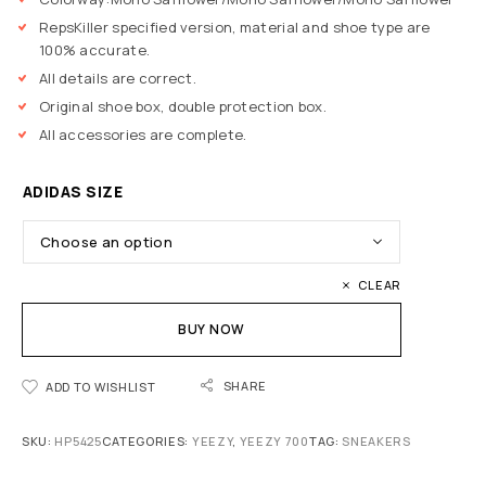
RepsKiller specified version, material and shoe type are
100% accurate.
All details are correct.
Original shoe box, double protection box.
All accessories are complete.
ADIDAS SIZE
CLEAR
BUY NOW
SHARE
ADD TO WISHLIST
SKU:
HP5425
CATEGORIES:
YEEZY
,
YEEZY 700
TAG:
SNEAKERS