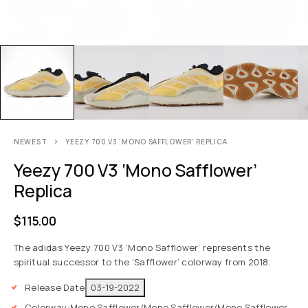
NEWEST
YEEZY 700 V3 ‘MONO SAFFLOWER’ REPLICA
Yeezy 700 V3 ‘Mono Safflower’
Replica
$
115.00
The adidas Yeezy 700 V3 ‘Mono Safflower’ represents the
spiritual successor to the ‘Safflower’ colorway from 2018.
Release Date
03-19-2022
Colorway:
Mono Safflower/Mono Safflower/Mono Safflower