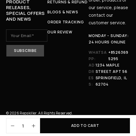
PRODUCT
RETURNS & REFUND
RELEASES,
our service, please
BLOGS & NEWS
SPECIAL OFFERS
contact our
AND NEWS
ORDER TRACKING
customer service.
OUR REVIEW
MONDAY - SUNDAY:
24 HOURS ONLINE
WHATSA
+8526369
PP:
5295
AD
1234 MAPLE
DR
STREET APT 56
ES
SPRINGFIELD, IL
S:
62704
© 2026 Repskiller. All Rights Reserved.
ADD TO CART