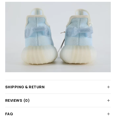
SHIPPING & RETURN
REVIEWS (0)
FAQ