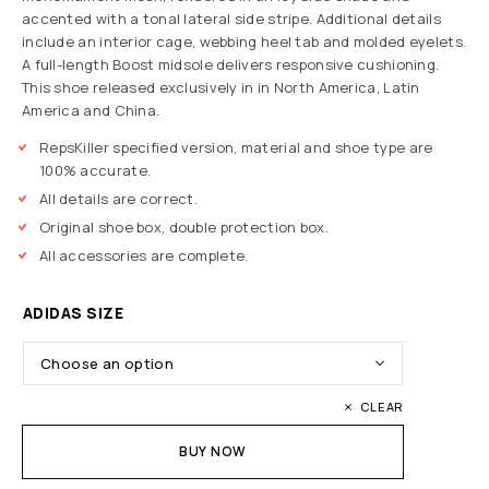
accented with a tonal lateral side stripe. Additional details
include an interior cage, webbing heel tab and molded eyelets.
A full-length Boost midsole delivers responsive cushioning.
This shoe released exclusively in in North America, Latin
America and China.
RepsKiller specified version, material and shoe type are
100% accurate.
All details are correct.
Original shoe box, double protection box.
All accessories are complete.
ADIDAS SIZE
CLEAR
BUY NOW