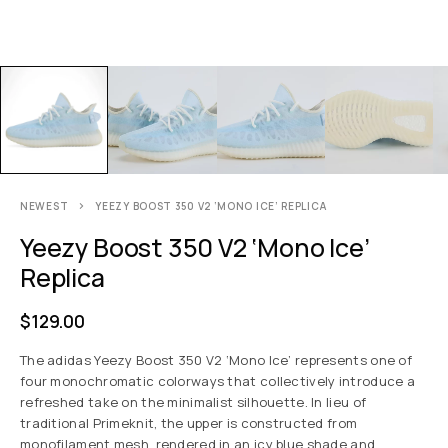
NEWEST
YEEZY BOOST 350 V2 ‘MONO ICE’ REPLICA
Yeezy Boost 350 V2 ‘Mono Ice’
Replica
$
129.00
The adidas Yeezy Boost 350 V2 ‘Mono Ice’ represents one of
four monochromatic colorways that collectively introduce a
refreshed take on the minimalist silhouette. In lieu of
traditional Primeknit, the upper is constructed from
monofilament mesh, rendered in an icy blue shade and