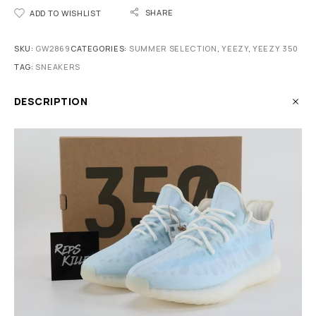
SHARE
ADD TO WISHLIST
SKU:
GW2869
CATEGORIES:
SUMMER SELECTION
,
YEEZY
,
YEEZY 350
TAG:
SNEAKERS
DESCRIPTION