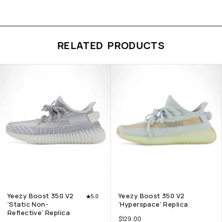
RELATED PRODUCTS
Yeezy Boost 350 V2
Yeezy Boost 350 V2
5.0
‘Static Non-
‘Hyperspace’ Replica
Reflective’ Replica
$
129.00