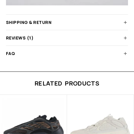
SHIPPING & RETURN
REVIEWS (1)
FAQ
RELATED PRODUCTS