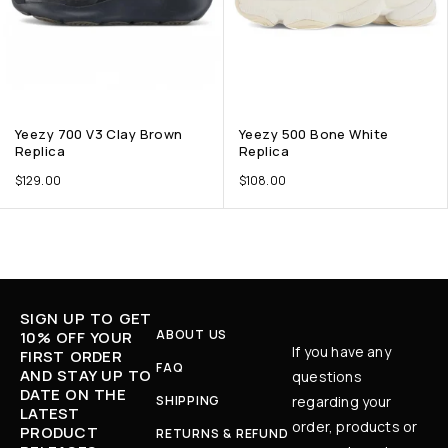
Yeezy 700 V3 Clay Brown
Yeezy 500 Bone White
Replica
Replica
$
129.00
$
108.00
SIGN UP TO GET
ABOUT US
10% OFF YOUR
If you have any
FIRST ORDER
FAQ
AND STAY UP TO
questions
DATE ON THE
SHIPPING
regarding your
LATEST
order, products or
PRODUCT
RETURNS & REFUND