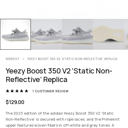
NEWEST
YEEZY BOOST 350 V2 ‘STATIC NON-REFLECTIVE’ REPLICA
Yeezy Boost 350 V2 ‘Static Non-
Reflective’ Replica
Rated
5.00
out of 5 based on
1
customer r
1
CUSTOMER REVIEW
$
129.00
The 2023 edition of the adidas Yeezy Boost 350 V2 ‘Static
Non-Reflective’ is secured with rope laces, and the Primeknit
upper features woven fibers in off-white and grey tones. A