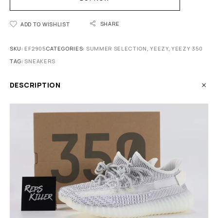
SHARE
ADD TO WISHLIST
SKU:
EF2905
CATEGORIES:
SUMMER SELECTION
,
YEEZY
,
YEEZY 350
TAG:
SNEAKERS
DESCRIPTION