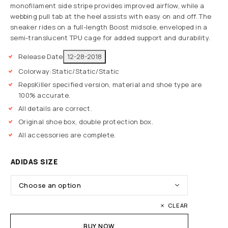
monofilament side stripe provides improved airflow, while a
webbing pull tab at the heel assists with easy on and off. The
sneaker rides on a full-length Boost midsole, enveloped in a
semi-translucent TPU cage for added support and durability.
Release Date
12-28-2018
Colorway:
Static/Static/Static
RepsKiller specified version, material and shoe type are
100% accurate.
All details are correct.
Original shoe box, double protection box.
All accessories are complete.
ADIDAS SIZE
CLEAR
BUY NOW