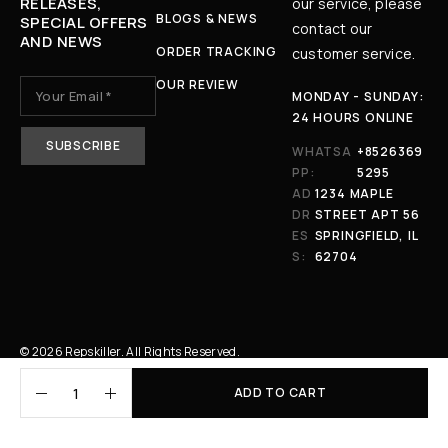
RELEASES,
our service, please
BLOGS & NEWS
SPECIAL OFFERS
contact our
AND NEWS
ORDER TRACKING
customer service.
OUR REVIEW
MONDAY - SUNDAY:
24 HOURS ONLINE
WHATSA
+8526369
PP:
5295
AD
1234 MAPLE
DR
STREET APT 56
ES
SPRINGFIELD, IL
S:
62704
© 2026 Repskiller. All Rights Reserved.
ADD TO CART