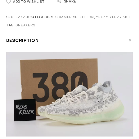
SHARE
ADD TO WISHLIST
SKU:
FV3260
CATEGORIES:
SUMMER SELECTION
,
YEEZY
,
YEEZY 380
TAG:
SNEAKERS
DESCRIPTION