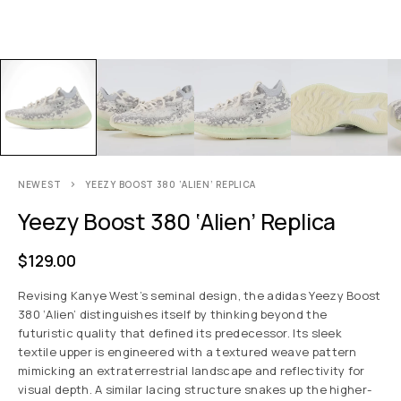
NEWEST
YEEZY BOOST 380 ‘ALIEN’ REPLICA
Yeezy Boost 380 ‘Alien’ Replica
$
129.00
Revising Kanye West’s seminal design, the adidas Yeezy Boost
380 ‘Alien’ distinguishes itself by thinking beyond the
futuristic quality that defined its predecessor. Its sleek
textile upper is engineered with a textured weave pattern
mimicking an extraterrestrial landscape and reflectivity for
visual depth. A similar lacing structure snakes up the higher-