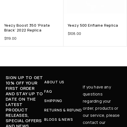
Yeezy Boost 350 ‘Pirate
Yeezy 500 Enflame Replica
Black’ 2022 Replica
$
108.00
$
119.00
SIGN UP TO GET
ABOUT US
10% OFF YOUR
If you have any
FIRST ORDER
FAQ
AND STAY UP TO
questions
DATE ON THE
SHIPPING
regarding your
LATEST
order, products or
PRODUCT
RETURNS & REFUND
RELEASES,
our service, please
BLOGS & NEWS
SPECIAL OFFERS
contact our
AND NEWS