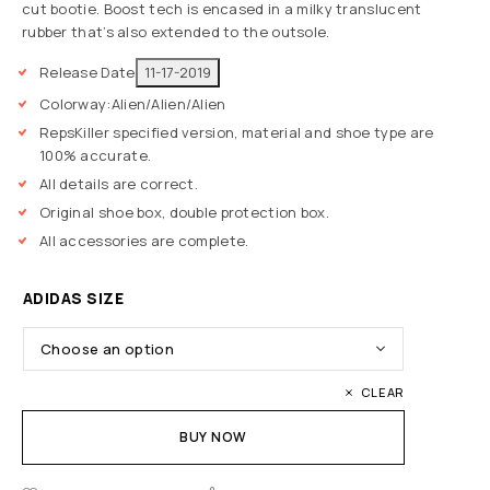
cut bootie. Boost tech is encased in a milky translucent
rubber that’s also extended to the outsole.
Release Date
11-17-2019
Colorway:
Alien/Alien/Alien
RepsKiller specified version, material and shoe type are
100% accurate.
All details are correct.
Original shoe box, double protection box.
All accessories are complete.
ADIDAS SIZE
CLEAR
BUY NOW