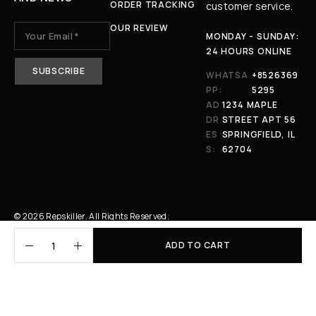
ORDER TRACKING
customer service.
OUR REVIEW
MONDAY - SUNDAY:
24 HOURS ONLINE
WHATSA
+8526369
PP:
5295
AD
1234 MAPLE
DR
STREET APT 56
ES
SPRINGFIELD, IL
S:
62704
© 2026 Repskiller. All Rights Reserved.
ADD TO CART