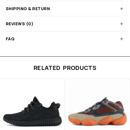
SHIPPING & RETURN
REVIEWS (0)
FAQ
RELATED PRODUCTS