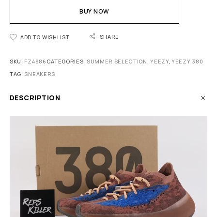
BUY NOW
SHARE
ADD TO WISHLIST
SKU:
FZ4986
CATEGORIES:
SUMMER SELECTION
,
YEEZY
,
YEEZY 380
TAG:
SNEAKERS
DESCRIPTION