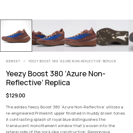
NEWEST
YEEZY BOOST 380 ‘AZURE NON-REFLECTIVE’ REPLICA
Yeezy Boost 380 ‘Azure Non-
Reflective’ Replica
$
129.00
The adidas Yeezy Boost 380 ‘Azure Non-Reflective’ utilizes a
re-engineered Primeknit upper finished in muddy brown tones.
A contrasting splash of royal blue distinguishes the
translucent monofilament window that’s woven into the
lateral side of the sock-like construction. Responsive