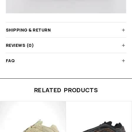
SHIPPING & RETURN
REVIEWS (0)
FAQ
RELATED PRODUCTS