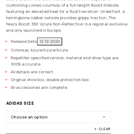
cushioning comes courtesy of a full-length Boost midsole,
featuring an elevated heel for a fluid transition. Underfoot, a
herringbone rubber outsole provides grippy traction. The
Yeezy Boost 380 ‘Azure Non-Reflective’ is a regional exclusive
and only launched in Europe.
Release Date
12-12-2020
Colorway:
Azure/Azure/Azure
RepsKiller specified version, material and shoe type are
100% accurate.
All details are correct.
Original shoe box, double protection box.
All accessories are complete.
ADIDAS SIZE
CLEAR