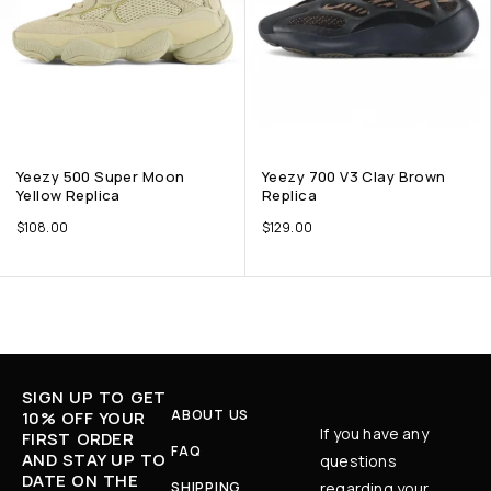
Yeezy 500 Super Moon
Yeezy 700 V3 Clay Brown
Yellow Replica
Replica
$
108.00
$
129.00
SIGN UP TO GET
ABOUT US
10% OFF YOUR
If you have any
FIRST ORDER
FAQ
AND STAY UP TO
questions
DATE ON THE
SHIPPING
regarding your