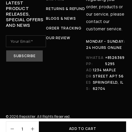
LATEST
order, products or
PRODUCT
RETURNS & REFUND
RELEASES,
our service, please
BLOGS & NEWS
SPECIAL OFFERS
contact our
AND NEWS
ORDER TRACKING
customer service.
OUR REVIEW
MONDAY - SUNDAY:
24 HOURS ONLINE
WHATSA
+8526369
PP:
5295
AD
1234 MAPLE
DR
STREET APT 56
ES
SPRINGFIELD, IL
S:
62704
© 2026 Repskiller. All Rights Reserved.
ADD TO CART