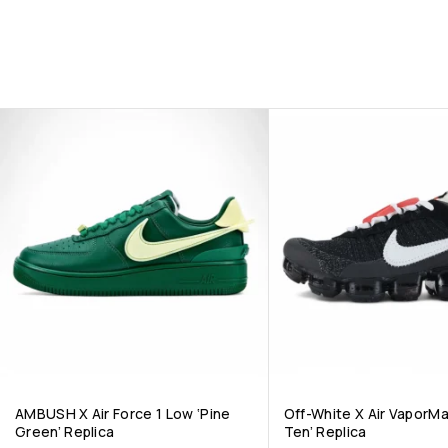
AMBUSH X Air Force 1 Low ‘Pine
Off-White X Air VaporM
Green’ Replica
Ten’ Replica