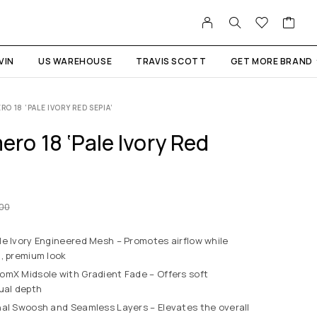
VIN
US WAREHOUSE
TRAVIS SCOTT
GET MORE BRAND
 18 ‘PALE IVORY RED SEPIA’
ro 18 ‘Pale Ivory Red
.00
e Ivory Engineered Mesh – Promotes airflow while
n, premium look
mX Midsole with Gradient Fade – Offers soft
ual depth
al Swoosh and Seamless Layers – Elevates the overall