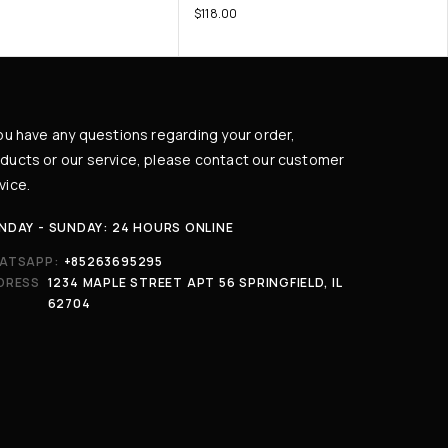
$
118.00
you have any questions regarding your order,
ducts or our service, please contact our customer
vice.
NDAY - SUNDAY: 24 HOURS ONLINE
ATSAPP:
+85263695295
DRESS
1234 MAPLE STREET APT 56 SPRINGFIELD, IL
62704