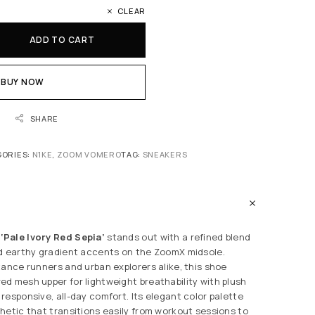
CLEAR
ADD TO CART
BUY NOW
SHARE
GORIES:
N1KE
,
ZOOM VOMERO
TAG:
SNEAKERS
Pale Ivory Red Sepia’
stands out with a refined blend
d earthy gradient accents on the ZoomX midsole.
tance runners and urban explorers alike, this shoe
d mesh upper for lightweight breathability with plush
responsive, all-day comfort. Its elegant color palette
hetic that transitions easily from workout sessions to