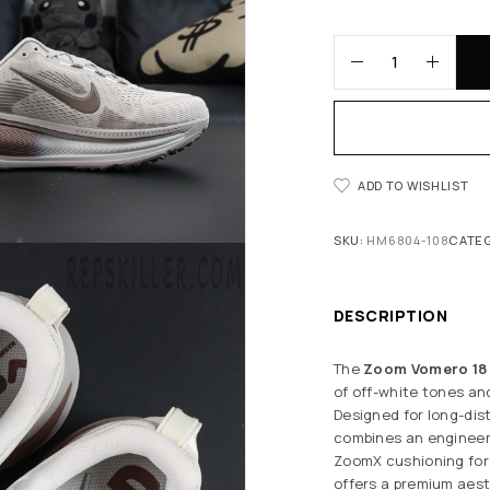
ADD TO WISHLIST
SKU:
HM6804-108
CATE
DESCRIPTION
The
Zoom Vomero 18 ‘
of off-white tones an
Designed for long-dis
combines an engineere
ZoomX cushioning for 
offers a premium aest