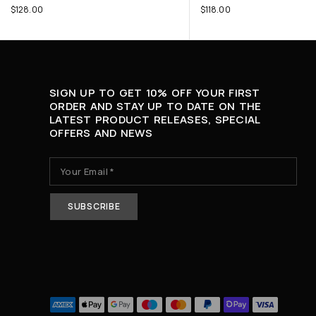
$
128.00
$
118.00
SIGN UP TO GET 10% OFF YOUR FIRST
ORDER AND STAY UP TO DATE ON THE
LATEST PRODUCT RELEASES, SPECIAL
OFFERS AND NEWS