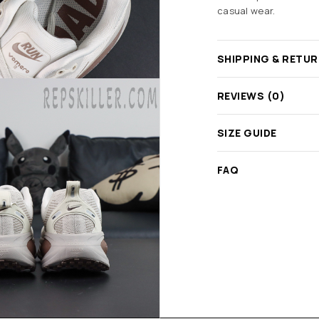
casual wear.
SHIPPING & RETU
REVIEWS (0)
SIZE GUIDE
FAQ