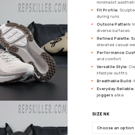
minimalist aesthet
Fit Profile:
Sculpted
during runs
Outsole Pattern:
M
diverse surfaces
Refined Palette:
S
elevated casual we
Performance Cush
and comfort
Versatile Style:
Cle
lifestyle outfits
Breathable Build:
M
Everyday Reliable:
joggers
alike
SIZE NK