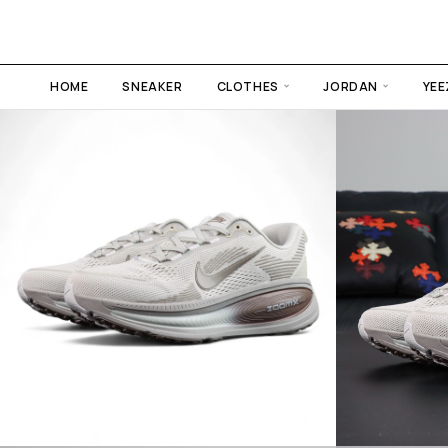
HOME
SNEAKER
CLOTHES
JORDAN
YEE