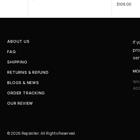
$
109.00
ABOUT US
If 
pro
FAQ
ser
SHIPPING
MO
RETURNS & REFUND
WH
BLOGS & NEWS
AD
ORDER TRACKING
:
OUR REVIEW
© 2026 Repskiller. All Rights Reserved.