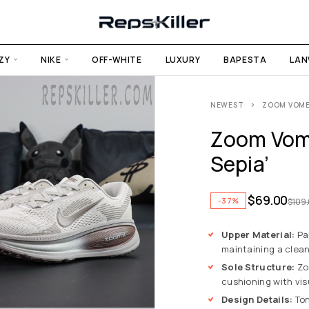
ZY
NIKE
OFF-WHITE
LUXURY
BAPESTA
LAN
NEWEST
ZOOM VOMERO
Zoom Vome
Sepia’
$
69.00
-37%
$
109
Upper Material:
Pal
maintaining a clea
Sole Structure:
Zoo
cushioning with vis
Design Details:
Ton