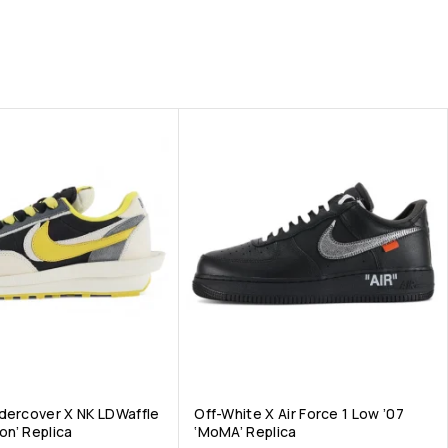
dercover X NK LDWaffle
Off-White X Air Force 1 Low ’07
ron’ Replica
‘MoMA’ Replica