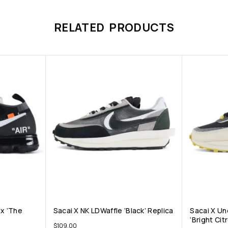
RELATED PRODUCTS
ax ‘The
Sacai X NK LDWaffle ‘Black’ Replica
Sacai X Un
‘Bright Cit
$
109.00