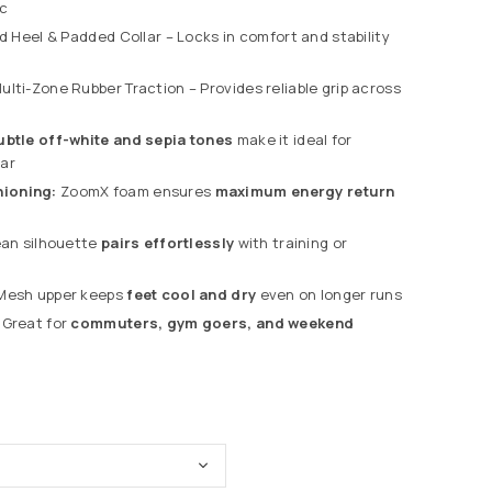
ic
 Heel & Padded Collar – Locks in comfort and stability
ulti-Zone Rubber Traction – Provides reliable grip across
ubtle off-white and sepia tones
make it ideal for
ar
ioning:
ZoomX foam ensures
maximum energy return
an silhouette
pairs effortlessly
with training or
esh upper keeps
feet cool and dry
even on longer runs
Great for
commuters, gym goers, and weekend