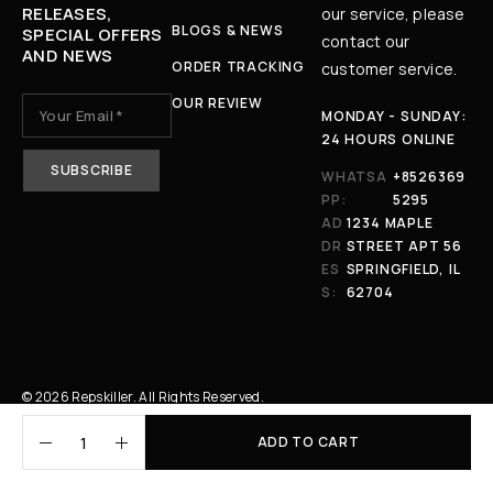
RELEASES,
our service, please
BLOGS & NEWS
SPECIAL OFFERS
contact our
AND NEWS
ORDER TRACKING
customer service.
OUR REVIEW
MONDAY - SUNDAY:
24 HOURS ONLINE
WHATSA
+8526369
PP:
5295
AD
1234 MAPLE
DR
STREET APT 56
ES
SPRINGFIELD, IL
S:
62704
© 2026 Repskiller. All Rights Reserved.
ADD TO CART