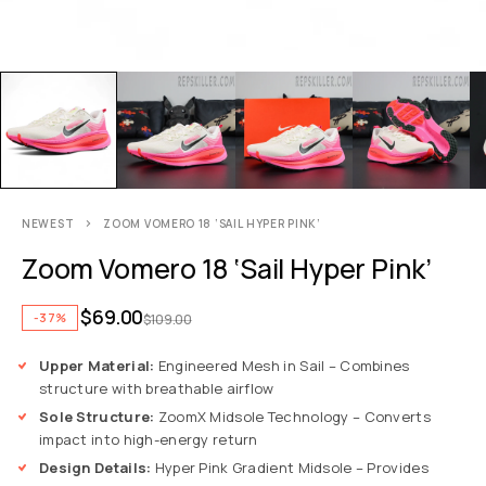
NEWEST
ZOOM VOMERO 18 ‘SAIL HYPER PINK’
Zoom Vomero 18 ‘Sail Hyper Pink’
$
69.00
-37%
$
109.00
Upper Material:
Engineered Mesh in Sail – Combines
structure with breathable airflow
Sole Structure:
ZoomX Midsole Technology – Converts
impact into high-energy return
Design Details:
Hyper Pink Gradient Midsole – Provides