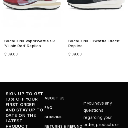
Sacai X NK VaporWaffle SP
Sacai X NK LDWaffle ‘Black’
‘Villain Red’ Replica
Replica
$
109.00
$
109.00
SIGN UP TO GET
ABOUT US
10% OFF YOUR
If you have any
FIRST ORDER
FAQ
AND STAY UP TO
questions
DATE ON THE
SHIPPING
regarding your
LATEST
order, products or
PRODUCT
RETURNS & REFUND