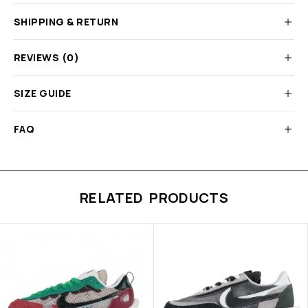
SHIPPING & RETURN
REVIEWS (0)
SIZE GUIDE
FAQ
RELATED PRODUCTS