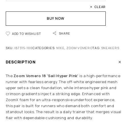
CLEAR
BUY NOW
SHARE
ADD TO WISHLIST
SKU:
IB7315-100
CATEGORIES:
N1KE
,
ZOOM VOMERO
TAG:
SNEAKERS
DESCRIPTION
The
Zoom Vomero 18 ‘Sail Hyper Pink’
is a high-performance
runner with fearless energy. The off-white engineered mesh
upper sets a clean foundation, while intense hyper pink and
crimson gradients inject a striking edge. Enhanced with
ZoomX foam for an ultra-responsive underfoot experience,
this pair is built for runners who demand both comfort and
standout looks. The result is a daily trainer that merges visual
flair with dependable cushioning and durability.