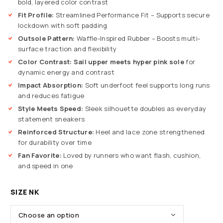
bold, layered color contrast
Fit Profile:
Streamlined Performance Fit – Supports secure
lockdown with soft padding
Outsole Pattern:
Waffle-Inspired Rubber – Boosts multi-
surface traction and flexibility
Color Contrast:
Sail upper meets hyper pink sole
for
dynamic energy and contrast
Impact Absorption:
Soft underfoot feel supports long runs
and reduces fatigue
Style Meets Speed:
Sleek silhouette doubles as everyday
statement sneakers
Reinforced Structure:
Heel and lace zone strengthened
for durability over time
Fan Favorite:
Loved by runners who want flash, cushion,
and speed in one
SIZE NK