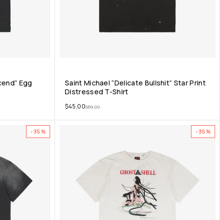
scend” Egg
Saint Michael “Delicate Bullshit” Star Print
Distressed T-Shirt
$
45.00
$
69.00
-35%
-35%