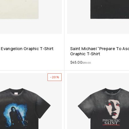
 Evangelion Graphic T-Shirt
Saint Michael “Prepare To A
Graphic T-Shirt
$
45.00
$
69.00
-20%