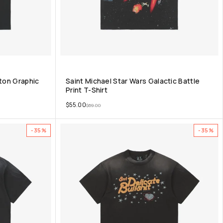
eton Graphic
Saint Michael Star Wars Galactic Battle
Print T-Shirt
$
55.00
$
69.00
-35%
-35%