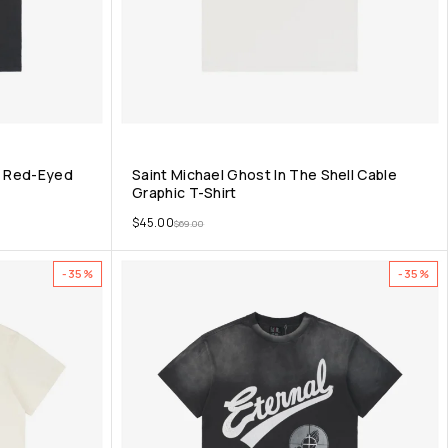
nt Red-Eyed
Saint Michael Ghost In The Shell Cable
Graphic T-Shirt
$
45.00
$
69.00
-35%
-35%