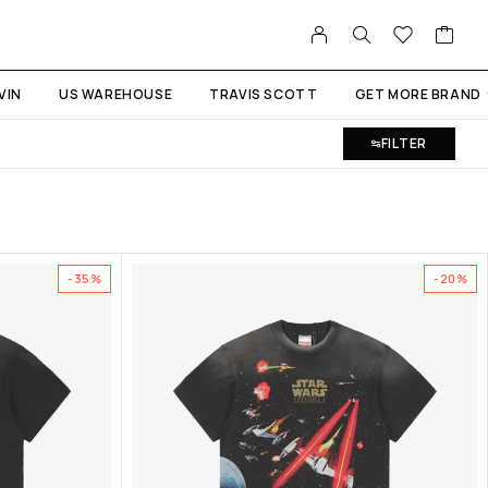
VIN
US WAREHOUSE
TRAVIS SCOTT
GET MORE BRAND
FILTER
-35%
-20%