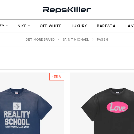
ZY
NIKE
OFF-WHITE
LUXURY
BAPESTA
LAN
GET MORE BRAND
SAINT MICHAEL
PAGE 6
-35%