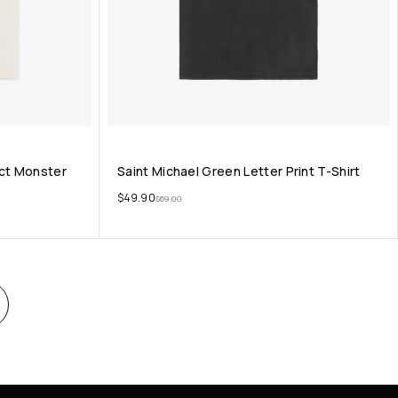
act Monster
Saint Michael Green Letter Print T-Shirt
$
49.90
$
69.00