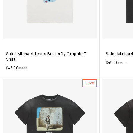
Saint Michael Jesus Butterfly Graphic T-
Saint Michael
Shirt
$
49.90
$
69.00
$
45.00
$
69.00
-35%