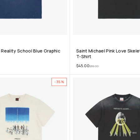
 Reality School Blue Graphic
Saint Michael Pink Love Skel
T-Shirt
$
45.00
$
69.00
-35%