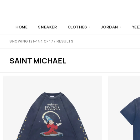
HOME
SNEAKER
CLOTHES
JORDAN
YEE
SHOWING 121–144 OF 177 RESULTS
SAINT MICHAEL