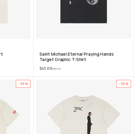
rt
Saint Michael Eternal Praying Hands
Target Graphic T-Shirt
$
45.00
$
69.00
-35%
-35%