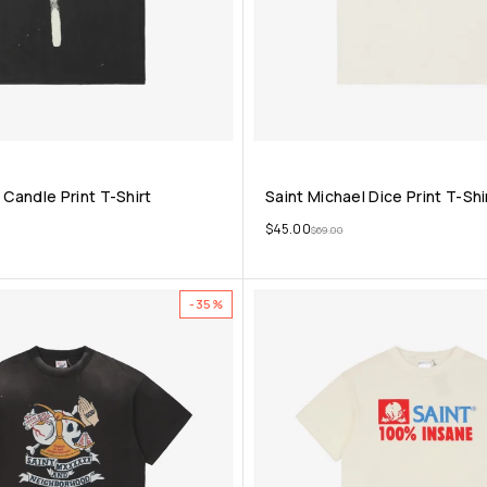
 Candle Print T-Shirt
Saint Michael Dice Print T-Shi
$
45.00
$
69.00
-35%