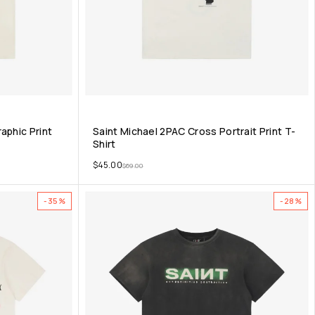
aphic Print
Saint Michael 2PAC Cross Portrait Print T-
Shirt
$
45.00
$
69.00
-35%
-28%