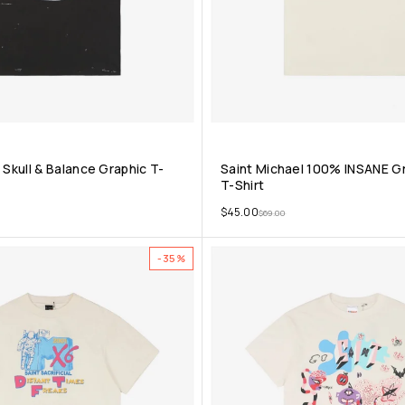
 Skull & Balance Graphic T-
Saint Michael 100% INSANE Gr
T-Shirt
$
45.00
$
69.00
-35%