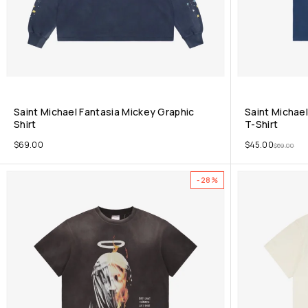
Saint Michael Fantasia Mickey Graphic
Saint Michael
Shirt
T-Shirt
$
69.00
$
45.00
$
69.00
-28%