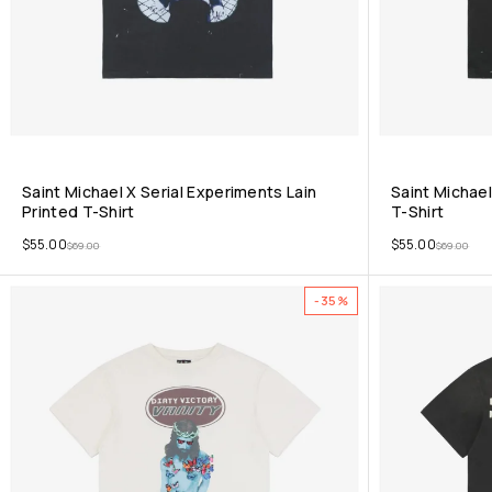
Saint Michael X Serial Experiments Lain
Saint Michael
Printed T-Shirt
T-Shirt
$
55.00
$
55.00
$
69.00
$
69.00
-35%