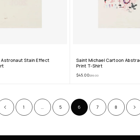
 Astronaut Stain Effect
Saint Michael Cartoon Abstr
rt
Print T-Shirt
$
45.00
$
69.00
1
…
5
6
7
8