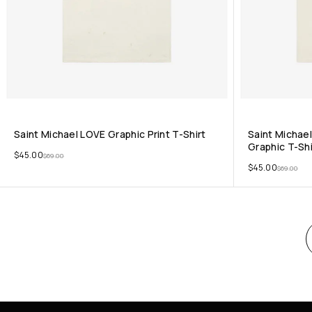
Saint Michael LOVE Graphic Print T-Shirt
Saint Michael
Graphic T-Shi
$
45.00
$
69.00
$
45.00
$
69.00