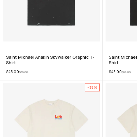
Saint Michael Anakin Skywalker Graphic T-
Saint Michael
Shirt
Shirt
$
45.00
$
45.00
$
69.00
$
69.00
-35%