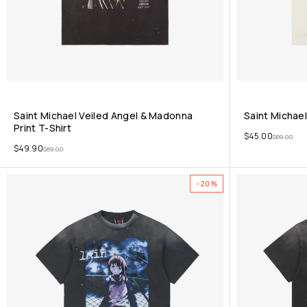
Saint Michael Veiled Angel & Madonna
Saint Michael
Print T-Shirt
$
45.00
$
69.00
$
49.90
$
69.00
-20%