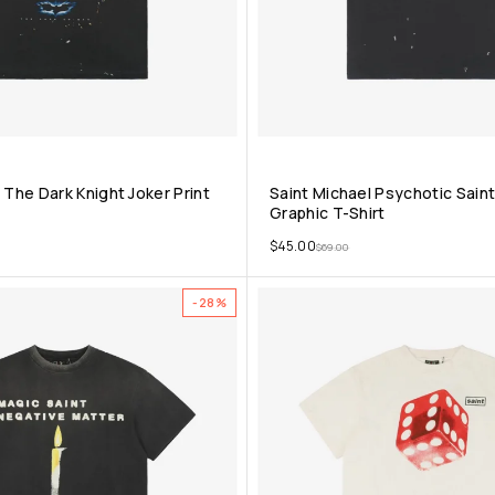
 The Dark Knight Joker Print
Saint Michael Psychotic Sai
Graphic T-Shirt
$
45.00
$
69.00
-28%