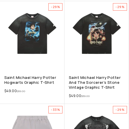
-29%
-29%
Saint Michael Harry Potter
Saint Michael Harry Potter
Hogwarts Graphic T-Shirt
And The Sorcerer’s Stone
Vintage Graphic T-Shirt
$
49.00
$
69.00
$
49.00
$
69.00
-33%
-29%