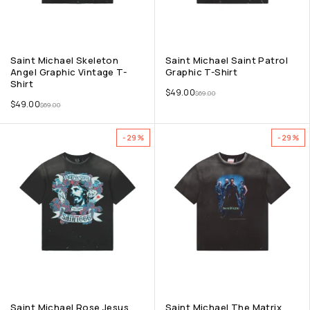
Saint Michael Skeleton
Saint Michael Saint Patrol
Angel Graphic Vintage T-
Graphic T-Shirt
Shirt
$
49.00
$
69.00
$
49.00
$
69.00
-29%
-29%
Saint Michael Rose Jesus
Saint Michael The Matrix