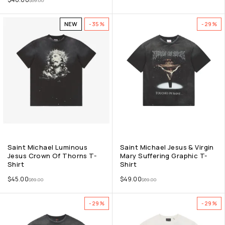
$
69.00
NEW
-35%
-29%
Saint Michael Luminous
Saint Michael Jesus & Virgin
Jesus Crown Of Thorns T-
Mary Suffering Graphic T-
Shirt
Shirt
$
45.00
$
49.00
$
69.00
$
69.00
-29%
-29%