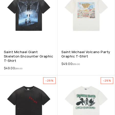
Saint Michael Giant
Saint Michael Volcano Party
Skeleton Encounter Graphic
Graphic T-Shirt
T-Shirt
$
49.00
$
69.00
$
49.00
$
69.00
-29%
-29%