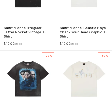
Saint Michael Irregular
Saint Michael Beastie Boys
Letter Pocket Vintage T-
Check Your Head Graphic T-
Shirt
Shirt
$
49.00
$
49.00
$
69.00
$
69.00
-29%
-30%