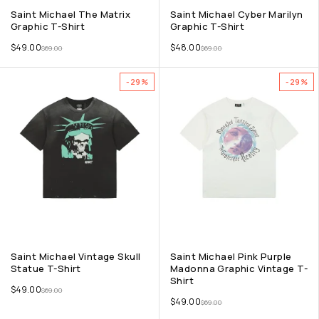
Saint Michael The Matrix
Saint Michael Cyber Marilyn
Graphic T-Shirt
Graphic T-Shirt
$
49.00
$
48.00
$
69.00
$
69.00
-29%
-29%
Saint Michael Vintage Skull
Saint Michael Pink Purple
Statue T-Shirt
Madonna Graphic Vintage T-
Shirt
$
49.00
$
69.00
$
49.00
$
69.00