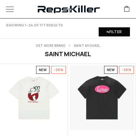
SHOWING 1–24 OF 177 RESULTS
FILTER
GET MORE BRAND
SAINT MICHAEL
SAINT MICHAEL
NEW
-29%
NEW
-29%