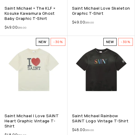
Saint Michael × The KLF ×
Saint Michael Love Skeleton
Kosuke Kawamura Ghost
Graphic T-Shirt
Baby Graphic T-Shirt
$
49.00
$
69.00
$
49.00
$
69.00
NEW
-30%
NEW
-30%
Saint Michael I Love SAINT
Saint Michael Rainbow
Heart Graphic Vintage T-
SAINT Logo Vintage T-Shirt
Shirt
$
48.00
$
69.00
$
48.00