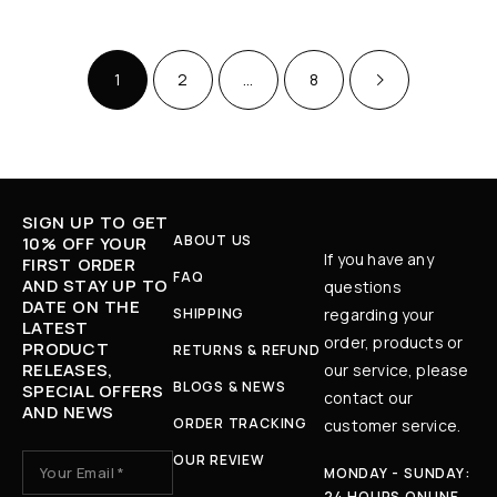
1
2
…
8
SIGN UP TO GET
ABOUT US
10% OFF YOUR
If you have any
FIRST ORDER
FAQ
AND STAY UP TO
questions
DATE ON THE
SHIPPING
regarding your
LATEST
order, products or
PRODUCT
RETURNS & REFUND
RELEASES,
our service, please
BLOGS & NEWS
SPECIAL OFFERS
contact our
AND NEWS
ORDER TRACKING
customer service.
OUR REVIEW
MONDAY - SUNDAY:
24 HOURS ONLINE