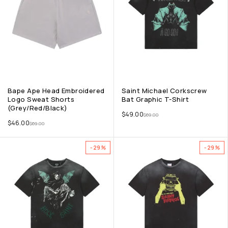
Bape Ape Head Embroidered
Saint Michael Corkscrew
Logo Sweat Shorts
Bat Graphic T-Shirt
(Grey/Red/Black)
$
49.00
$
69.00
$
46.00
$
69.00
-29%
-29%