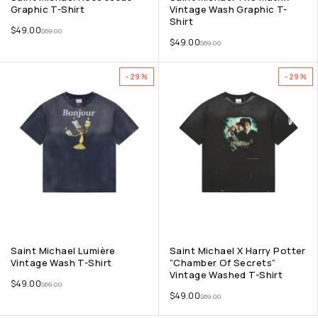
Graphic T-Shirt
Vintage Wash Graphic T-
Shirt
$
49.00
$
69.00
$
49.00
$
69.00
-29%
-29%
Saint Michael Lumière
Saint Michael X Harry Potter
Vintage Wash T-Shirt
“Chamber Of Secrets”
Vintage Washed T-Shirt
$
49.00
$
69.00
$
49.00
$
69.00