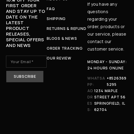
If you have any
FIRST ORDER
FAQ
AND STAY UP TO
questions
DATE ON THE
SHIPPING
regarding your
LATEST
order, products or
PRODUCT
RETURNS & REFUND
RELEASES,
our service, please
BLOGS & NEWS
SPECIAL OFFERS
contact our
AND NEWS
ORDER TRACKING
customer service.
OUR REVIEW
MONDAY - SUNDAY:
24 HOURS ONLINE
WHATSA
+8526369
PP:
5295
AD
1234 MAPLE
DR
STREET APT 56
ES
SPRINGFIELD, IL
S:
62704