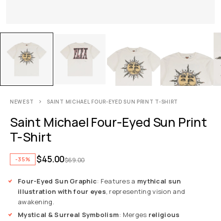
NEWEST
SAINT MICHAEL FOUR-EYED SUN PRINT T-SHIRT
Saint Michael Four-Eyed Sun Print
T-Shirt
$
45.00
-35%
$
69.00
Four-Eyed Sun Graphic
: Features a
mythical sun
illustration with four eyes
, representing vision and
awakening.
Mystical & Surreal Symbolism
: Merges
religious