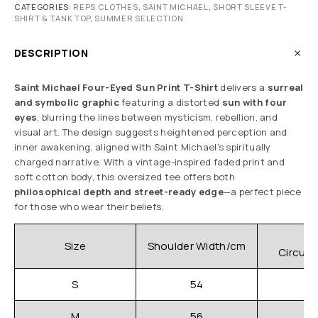
CATEGORIES:
REPS CLOTHES
,
SAINT MICHAEL
,
SHORT SLEEVE T-
SHIRT & TANK TOP
,
SUMMER SELECTION
DESCRIPTION
Saint Michael Four-Eyed Sun Print T-Shirt
delivers a
surreal
and symbolic graphic
featuring a distorted
sun with four
eyes
, blurring the lines between mysticism, rebellion, and
visual art. The design suggests heightened perception and
inner awakening, aligned with Saint Michael’s spiritually
charged narrative. With a vintage-inspired faded print and
soft cotton body, this oversized tee offers both
philosophical depth and street-ready edge
—a perfect piece
for those who wear their beliefs.
C
Size
Shoulder Width/cm
Circum
S
54
M
56