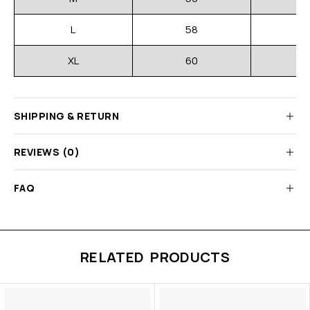
L
58
XL
60
SHIPPING & RETURN
REVIEWS (0)
FAQ
RELATED PRODUCTS