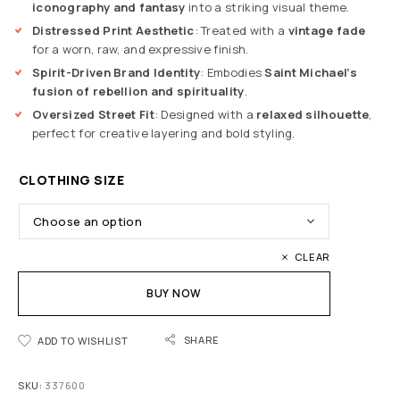
iconography and fantasy
into a striking visual theme.
Distressed Print Aesthetic
: Treated with a
vintage fade
for a worn, raw, and expressive finish.
Spirit-Driven Brand Identity
: Embodies
Saint Michael’s
fusion of rebellion and spirituality
.
Oversized Street Fit
: Designed with a
relaxed silhouette
,
perfect for creative layering and bold styling.
CLOTHING SIZE
CLEAR
BUY NOW
SHARE
ADD TO WISHLIST
SKU:
337600