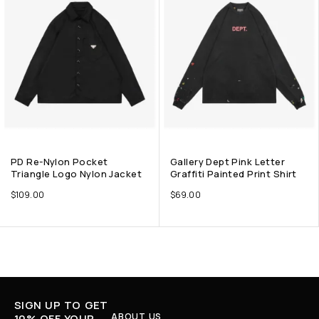
PD Re-Nylon Pocket
Gallery Dept Pink Letter
Triangle Logo Nylon Jacket
Graffiti Painted Print Shirt
$
109.00
$
69.00
SIGN UP TO GET
ABOUT US
10% OFF YOUR