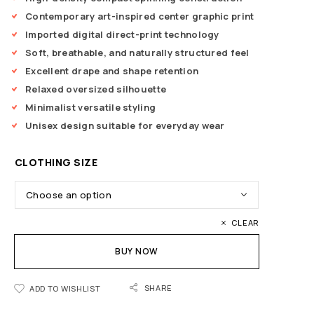
Contemporary art-inspired center graphic print
Imported digital direct-print technology
Soft, breathable, and naturally structured feel
Excellent drape and shape retention
Relaxed oversized silhouette
Minimalist versatile styling
Unisex design suitable for everyday wear
CLOTHING SIZE
CLEAR
BUY NOW
SHARE
ADD TO WISHLIST