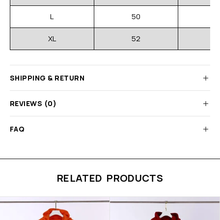
L
50
XL
52
SHIPPING & RETURN
REVIEWS (0)
FAQ
RELATED PRODUCTS