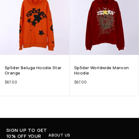
Sp5der Beluga Hoodie Star
Sp5der Worldwide Maroon
Orange
Hoodie
$
67.00
$
67.00
SIGN UP TO GET
ABOUT US
10% OFF YOUR