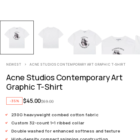
NEWEST
ACNE STUDIOS CONTEMPORARY ART GRAPHIC T-SHIRT
Acne Studios Contemporary Art
Graphic T-Shirt
$
45.00
-35%
$
69.00
230G heavyweight combed cotton fabric
Custom 32-count 1×1 ribbed collar
Double washed for enhanced softness and texture
High-density compact spinning construction