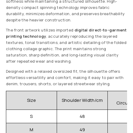
softness while maintaining a structured silhouette. High-
density compact spinning technology improves fabric
durability, minimizes deformation, and preserves breathability
despite the heavier construction.
The front artwork utilizes imported
digital direct-to-garment
printing technology
, accurately reproducing the layered
textures, tonal transitions, and artistic detailing of the folded
clothing collage graphic. The print maintains strong
saturation, sharp definition, and long-lasting visual clarity
after repeated wear and washing.
Designed with a relaxed oversized fit, the silhouette offers
effortless versatility and comfort, making it easy to pair with
denim, trousers, shorts, or layered streetwear styling.
C
Size
Shoulder Width/cm
Circum
S
48
M
49