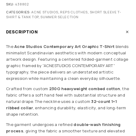
SKU:
438802
CATEGORIES:
ACNE STUDIOS
,
REPS CLOTHES
,
SHORT SLEEVE T-
SHIRT & TANK TOP
,
SUMMER SELECTION
DESCRIPTION
The
Acne Studios Contemporary Art Graphic T-Shirt
blends
minimalist Scandinavian aesthetics with modern conceptual
artwork design. Featuring a centered folded-garment collage
graphic framed by “ACNESTUDIOS CONTEMPORARY ART”
typography, the piece delivers an understated artistic
expression while maintaining a clean everyday silhouette.
Crafted from custom
230G heavyweight combed cotton
, the
fabric offers a soft hand feel with substantial structure and
natural drape. The neckline uses a custom
32-count 1×1
ribbed collar
, enhancing durability, elasticity, and long-term
shape retention.
The garment undergoes a refined
double-wash finishing
process
, giving the fabric a smoother texture and elevated