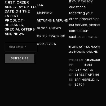
If you have any
FIRST ORDER
FAQ
AND STAY UP TO
questions
DATE ON THE
SHIPPING
regarding your
LATEST
order, products or
PRODUCT
RETURNS & REFUND
RELEASES,
our service, please
BLOGS & NEWS
SPECIAL OFFERS
contact our
AND NEWS
ORDER TRACKING
customer service.
OUR REVIEW
MONDAY - SUNDAY:
24 HOURS ONLINE
WHATSA
+8526369
PP:
5295
AD
1234 MAPLE
DR
STREET APT 56
ES
SPRINGFIELD, IL
S:
62704